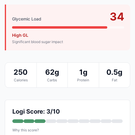
34
Glycemic Load
High GL
Significant blood sugar impact
250
62g
1g
0.5g
Calories
Carbs
Protein
Fat
Logi Score: 3/10
Why this score?