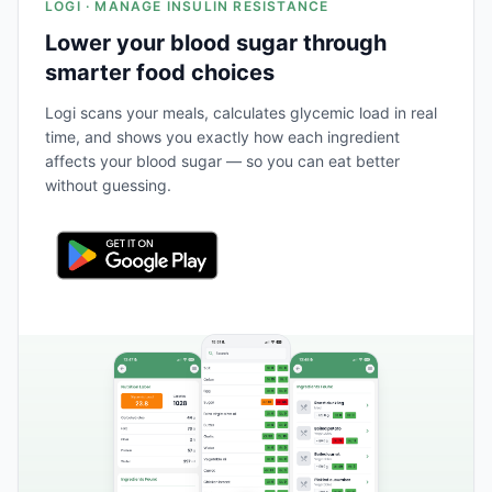
LOGI · MANAGE INSULIN RESISTANCE
Lower your blood sugar through
smarter food choices
Logi scans your meals, calculates glycemic load in real
time, and shows you exactly how each ingredient
affects your blood sugar — so you can eat better
without guessing.