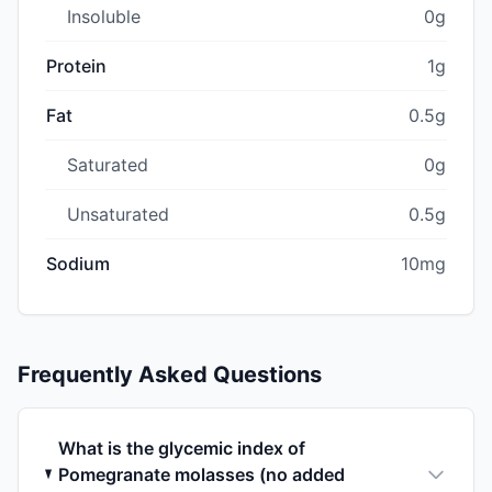
Insoluble
0g
Protein
1g
Fat
0.5g
Saturated
0g
Unsaturated
0.5g
Sodium
10mg
Frequently Asked Questions
What is the glycemic index of
Pomegranate molasses (no added