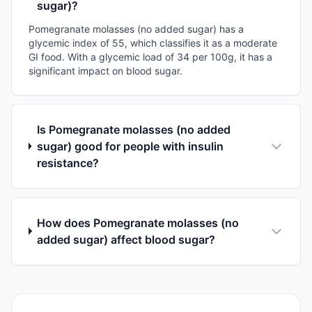
sugar)?
Pomegranate molasses (no added sugar) has a
glycemic index of 55, which classifies it as a moderate
GI food. With a glycemic load of 34 per 100g, it has a
significant impact on blood sugar.
Is Pomegranate molasses (no added
sugar) good for people with insulin
resistance?
How does Pomegranate molasses (no
added sugar) affect blood sugar?