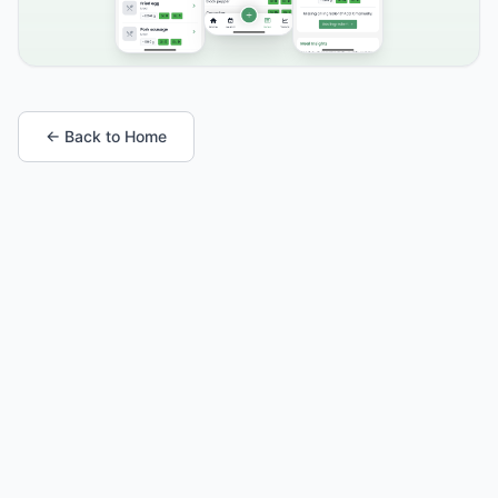
← Back to Home