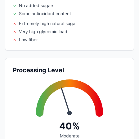
✓
No added sugars
✓
Some antioxidant content
✗
Extremely high natural sugar
✗
Very high glycemic load
✗
Low fiber
Processing Level
40%
Moderate