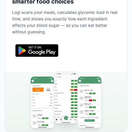
smarter food choices
Logi scans your meals, calculates glycemic load in real
time, and shows you exactly how each ingredient
affects your blood sugar — so you can eat better
without guessing.