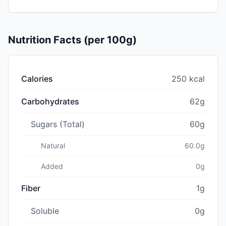
Nutrition Facts (per 100g)
Calories
250 kcal
Carbohydrates
62g
Sugars (Total)
60g
Natural
60.0g
Added
0g
Fiber
1g
Soluble
0g