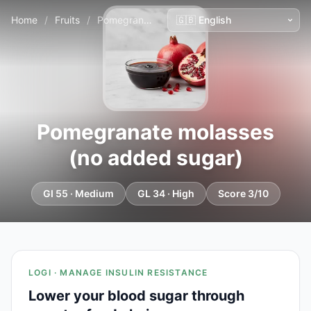
Home
/
Fruits
/
Pomegranate molasses (no added sugar)
Pomegranate molasses
(no added sugar)
GI 55 · Medium
GL 34 · High
Score 3/10
LOGI · MANAGE INSULIN RESISTANCE
Lower your blood sugar through