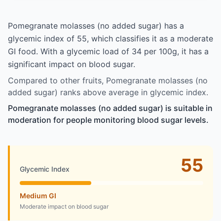
Pomegranate molasses (no added sugar) has a
glycemic index of 55, which classifies it as a moderate
GI food. With a glycemic load of 34 per 100g, it has a
significant impact on blood sugar.
Compared to other fruits, Pomegranate molasses (no
added sugar) ranks above average in glycemic index.
Pomegranate molasses (no added sugar) is suitable in
moderation for people monitoring blood sugar levels.
55
Glycemic Index
Medium GI
Moderate impact on blood sugar