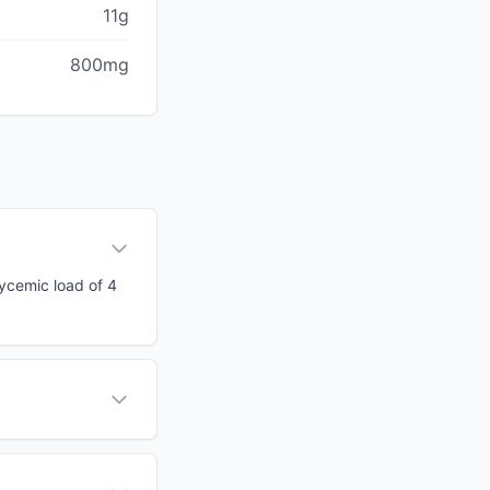
11g
800mg
lycemic load of 4