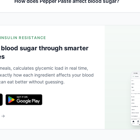
How does Pepper Paste affect blood sugar?
 INSULIN RESISTANCE
 blood sugar through smarter
es
eals, calculates glycemic load in real time,
actly how each ingredient affects your blood
an eat better without guessing.
b →