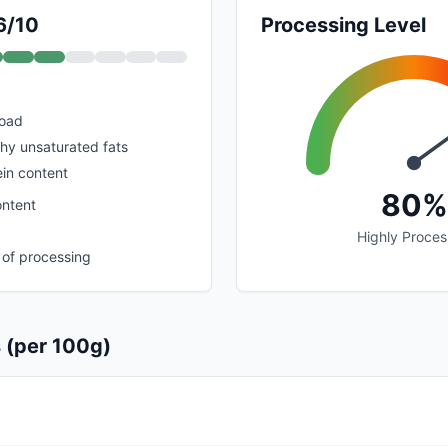
6/10
Processing Level
load
thy unsaturated fats
in content
80%
ontent
Highly Proce
 of processing
s (per 100g)