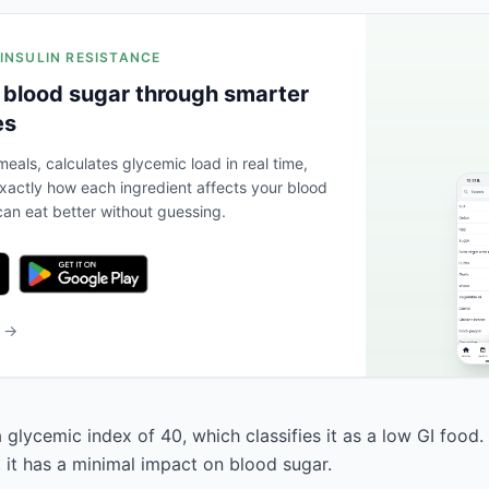
 INSULIN RESISTANCE
 blood sugar through smarter
es
eals, calculates glycemic load in real time,
actly how each ingredient affects your blood
an eat better without guessing.
b →
 glycemic index of 40, which classifies it as a low GI food.
, it has a minimal impact on blood sugar.