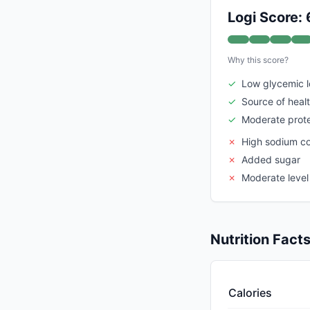
Logi Score: 
Why this score?
✓
Low glycemic 
✓
Source of heal
✓
Moderate prote
✗
High sodium c
✗
Added sugar
✗
Moderate level
Nutrition Fact
Calories