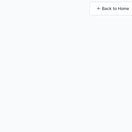
← Back to Home