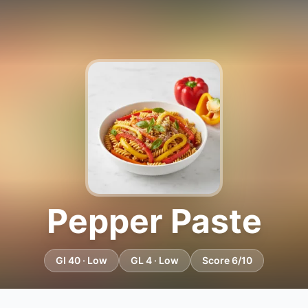
Pepper Paste
GI 40 · Low
GL 4 · Low
Score 6/10