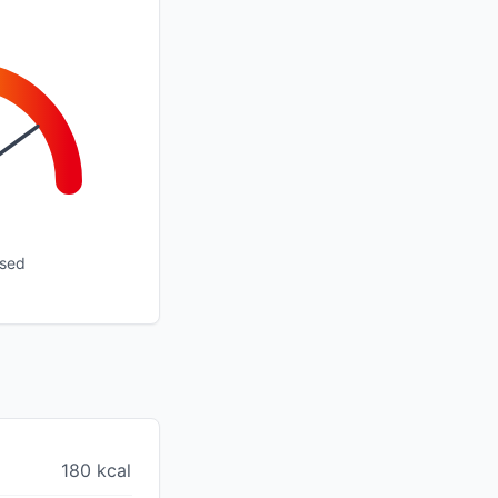
ssed
180 kcal