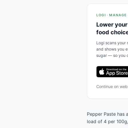
LOGI · MANAGE
Lower your
food choic
Logi scans your m
and shows you ex
sugar — so you c
Continue on we
Pepper Paste has a
load of 4 per 100g