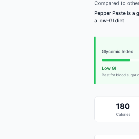
Compared to other 
Pepper Paste is a 
a low-GI diet.
Glycemic Index
Low GI
Best for blood sugar 
180
Calories