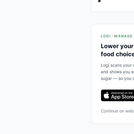
LOGI · MANAGE
Lower your
food choic
Logi scans your m
and shows you ex
sugar — so you c
Continue on we