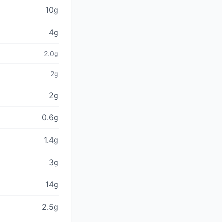
10g
4g
2.0g
2g
2g
0.6g
1.4g
3g
14g
2.5g