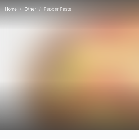
Home
/
Other
/
Pepper Paste