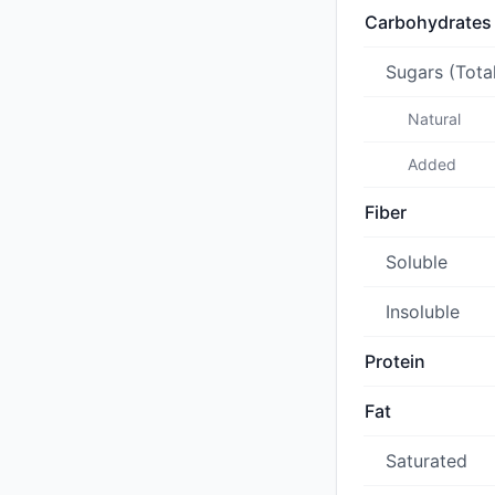
Carbohydrates
Sugars (Tota
Natural
Added
Fiber
Soluble
Insoluble
Protein
Fat
Saturated