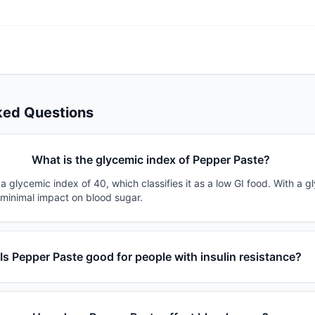
ked Questions
What is the glycemic index of Pepper Paste?
 glycemic index of 40, which classifies it as a low GI food. With a g
 minimal impact on blood sugar.
Is Pepper Paste good for people with insulin resistance?