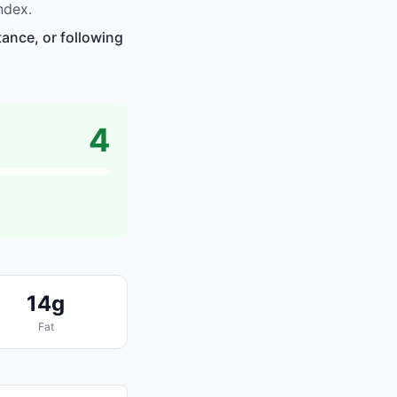
ndex.
tance, or following
4
14g
Fat