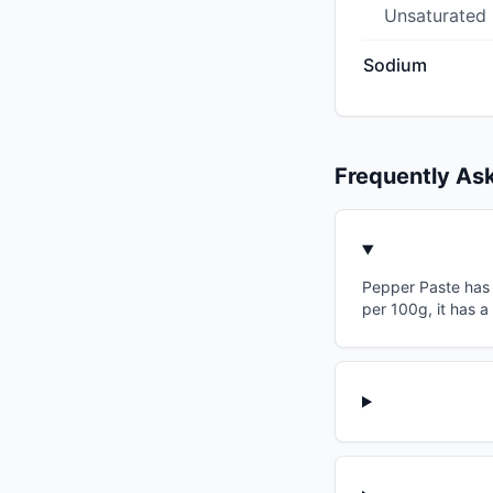
Unsaturated
Sodium
Frequently As
Pepper Paste has a
per 100g, it has a