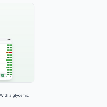
 With a glycemic