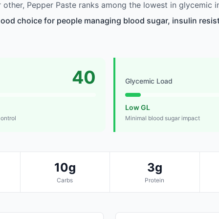
other, Pepper Paste ranks among the lowest in glycemic i
good choice for people managing blood sugar, insulin resis
40
Glycemic Load
Low GL
control
Minimal blood sugar impact
10g
3g
Carbs
Protein