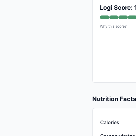
Logi Score:
Why this score?
Nutrition Fact
Calories