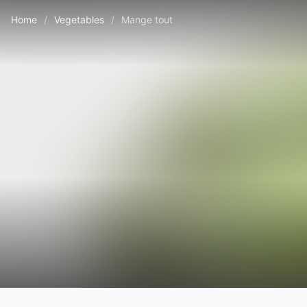
Home
/
Vegetables
/
Mange tout