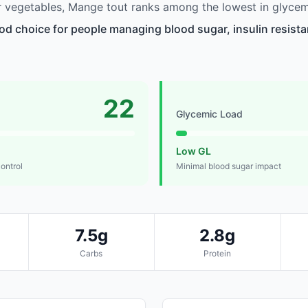
 vegetables, Mange tout ranks among the lowest in glycem
od choice for people managing blood sugar, insulin resista
22
Glycemic Load
Low GL
control
Minimal blood sugar impact
7.5g
2.8g
Carbs
Protein