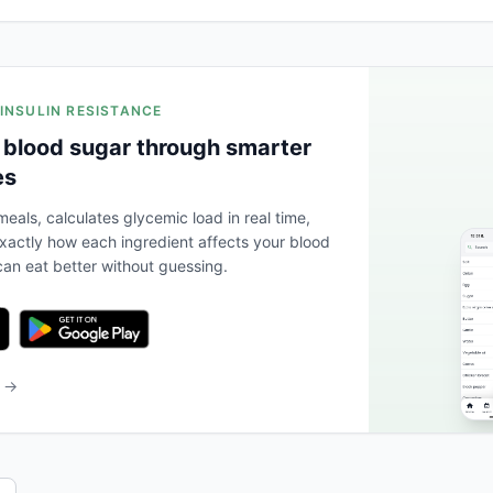
 INSULIN RESISTANCE
 blood sugar through smarter
es
eals, calculates glycemic load in real time,
actly how each ingredient affects your blood
an eat better without guessing.
b →