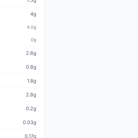
7.5g
4g
4.0g
0g
2.6g
0.8g
1.8g
2.8g
0.2g
0.03g
0.17g