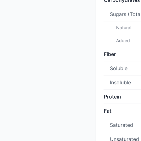
Carbohydrates
Sugars (Tota
Natural
Added
Fiber
Soluble
Insoluble
Protein
Fat
Saturated
Unsaturated