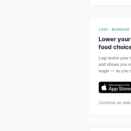
LOGI · MANAGE
Lower your
food choic
Logi scans your m
and shows you ex
sugar — so you c
Continue on we