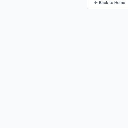
← Back to Home