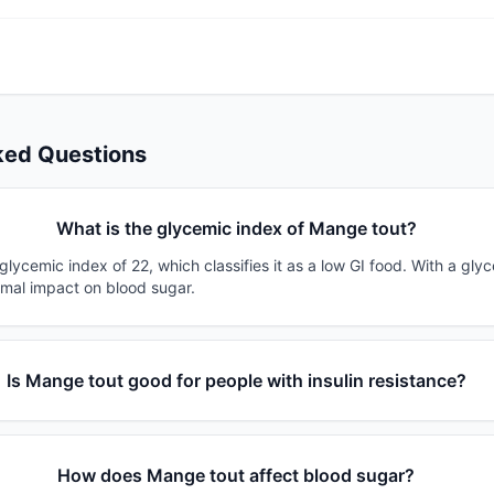
ked Questions
What is the glycemic index of Mange tout?
lycemic index of 22, which classifies it as a low GI food. With a gly
imal impact on blood sugar.
Is Mange tout good for people with insulin resistance?
How does Mange tout affect blood sugar?