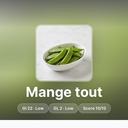
Mange tout
GI 22 · Low
GL 2 · Low
Score 10/10