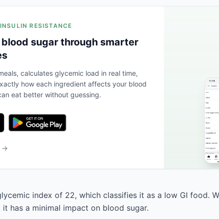
 INSULIN RESISTANCE
 blood sugar through smarter
es
eals, calculates glycemic load in real time,
actly how each ingredient affects your blood
an eat better without guessing.
b →
lycemic index of 22, which classifies it as a low GI food. 
, it has a minimal impact on blood sugar.