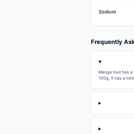
Sodium
Frequently As
Mange tout has a g
100g, it has a min