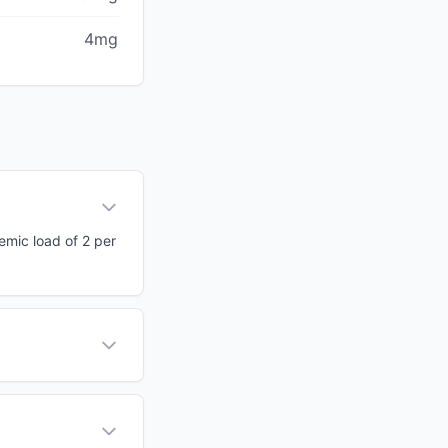
4mg
cemic load of 2 per