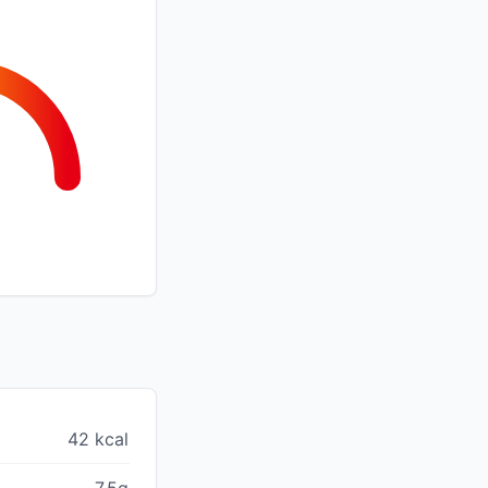
42 kcal