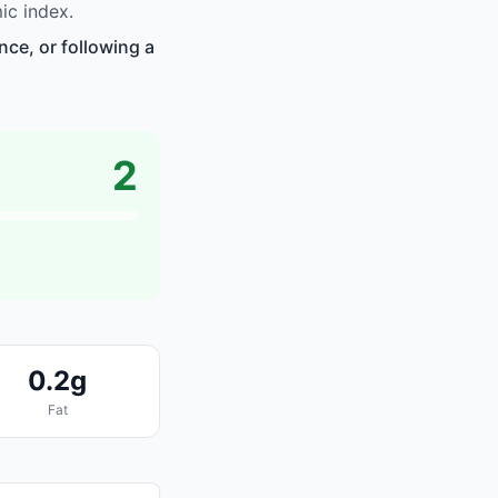
ic index.
nce, or following a
2
0.2g
Fat