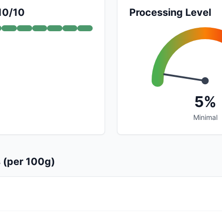
 10/10
Processing Level
5%
Minimal
s (per 100g)