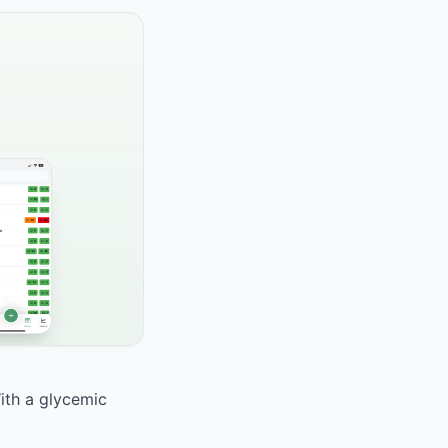
With a glycemic