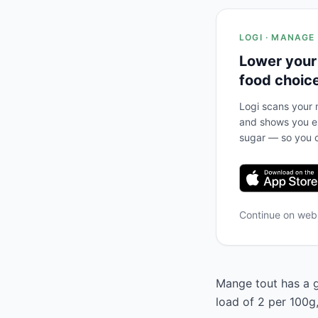
LOGI · MANAGE
Lower your
food choic
Logi scans your m
and shows you ex
sugar — so you c
Continue on we
Mange tout has a g
load of 2 per 100g