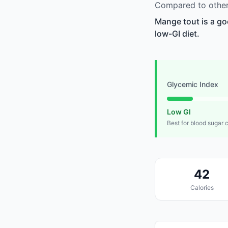
Compared to other
Mange tout is a go
low-GI diet.
Glycemic Index
Low GI
Best for blood sugar 
42
Calories