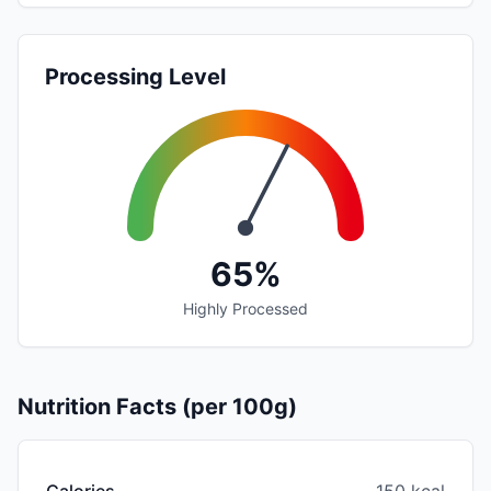
Processing Level
65%
Highly Processed
Nutrition Facts (per 100g)
Calories
150 kcal