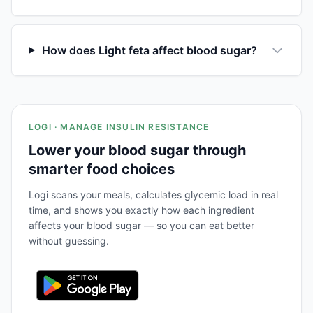
How does Light feta affect blood sugar?
LOGI · MANAGE INSULIN RESISTANCE
Lower your blood sugar through
smarter food choices
Logi scans your meals, calculates glycemic load in real
time, and shows you exactly how each ingredient
affects your blood sugar — so you can eat better
without guessing.