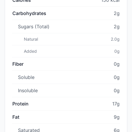
Carbohydrates
2g
Sugars (Total)
2g
Natural
2.0g
Added
0g
Fiber
0g
Soluble
0g
Insoluble
0g
Protein
17g
Fat
9g
Saturated
6g