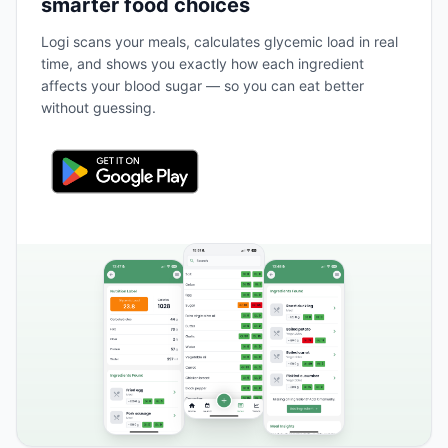
smarter food choices
Logi scans your meals, calculates glycemic load in real
time, and shows you exactly how each ingredient
affects your blood sugar — so you can eat better
without guessing.