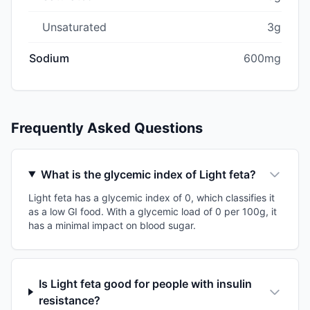
Unsaturated
3g
Sodium
600mg
Frequently Asked Questions
What is the glycemic index of Light feta?
Light feta has a glycemic index of 0, which classifies it
as a low GI food. With a glycemic load of 0 per 100g, it
has a minimal impact on blood sugar.
Is Light feta good for people with insulin
resistance?