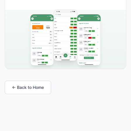
← Back to Home