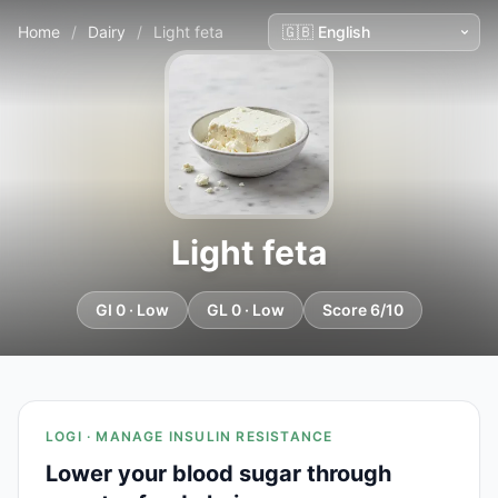
Home
/
Dairy
/
Light feta
Light feta
GI 0 · Low
GL 0 · Low
Score 6/10
LOGI · MANAGE INSULIN RESISTANCE
Lower your blood sugar through