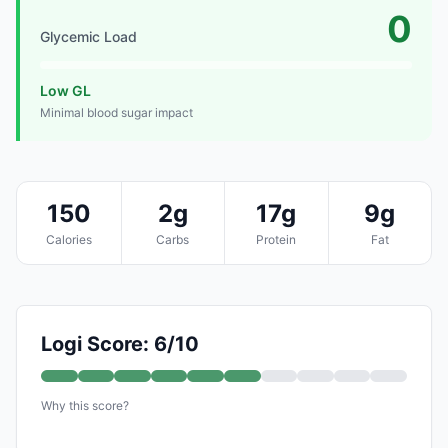
0
Glycemic Load
Low GL
Minimal blood sugar impact
150
2g
17g
9g
Calories
Carbs
Protein
Fat
Logi Score: 6/10
Why this score?