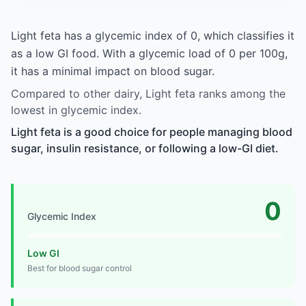
Light feta has a glycemic index of 0, which classifies it
as a low GI food. With a glycemic load of 0 per 100g,
it has a minimal impact on blood sugar.
Compared to other dairy, Light feta ranks among the
lowest in glycemic index.
Light feta is a good choice for people managing blood
sugar, insulin resistance, or following a low-GI diet.
0
Glycemic Index
Low GI
Best for blood sugar control