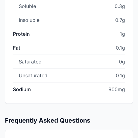
Soluble
0.3g
Insoluble
0.7g
Protein
1g
Fat
0.1g
Saturated
0g
Unsaturated
0.1g
Sodium
900mg
Frequently Asked Questions