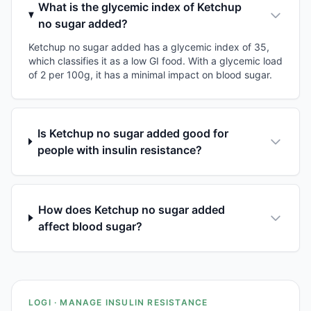
What is the glycemic index of Ketchup
no sugar added?
Ketchup no sugar added has a glycemic index of 35,
which classifies it as a low GI food. With a glycemic load
of 2 per 100g, it has a minimal impact on blood sugar.
Is Ketchup no sugar added good for
people with insulin resistance?
How does Ketchup no sugar added
affect blood sugar?
LOGI · MANAGE INSULIN RESISTANCE