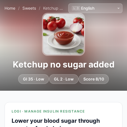
Home
/
Sweets
/
Ketchup no sugar added
Ketchup no sugar added
GI 35 · Low
GL 2 · Low
Score 8/10
LOGI · MANAGE INSULIN RESISTANCE
Lower your blood sugar through