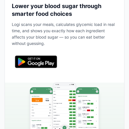
Lower your blood sugar through
smarter food choices
Logi scans your meals, calculates glycemic load in real
time, and shows you exactly how each ingredient
affects your blood sugar — so you can eat better
without guessing.