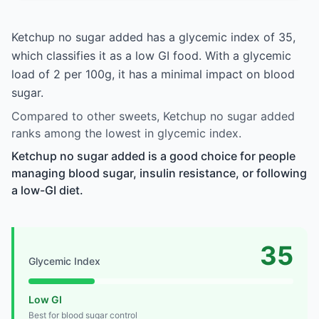
Ketchup no sugar added has a glycemic index of 35,
which classifies it as a low GI food. With a glycemic
load of 2 per 100g, it has a minimal impact on blood
sugar.
Compared to other sweets, Ketchup no sugar added
ranks among the lowest in glycemic index.
Ketchup no sugar added is a good choice for people
managing blood sugar, insulin resistance, or following
a low-GI diet.
35
Glycemic Index
Low GI
Best for blood sugar control