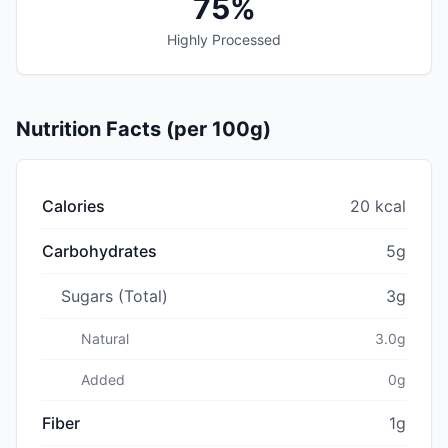
75%
Highly Processed
Nutrition Facts (per 100g)
Calories
20 kcal
Carbohydrates
5g
Sugars (Total)
3g
Natural
3.0g
Added
0g
Fiber
1g