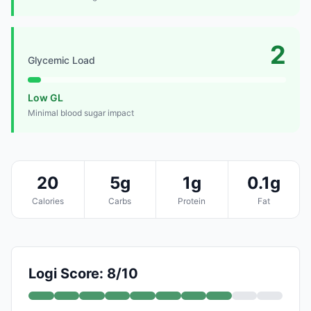
2
Glycemic Load
Low GL
Minimal blood sugar impact
20
5g
1g
0.1g
Calories
Carbs
Protein
Fat
Logi Score: 8/10