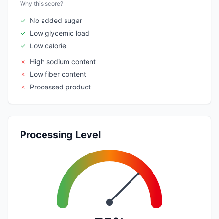
Why this score?
✓
No added sugar
✓
Low glycemic load
✓
Low calorie
✗
High sodium content
✗
Low fiber content
✗
Processed product
Processing Level