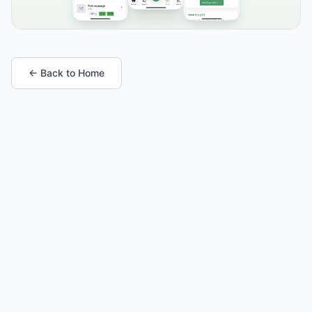
← Back to Home