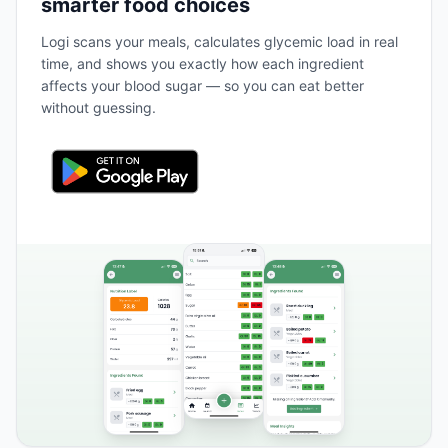
smarter food choices
Logi scans your meals, calculates glycemic load in real
time, and shows you exactly how each ingredient
affects your blood sugar — so you can eat better
without guessing.