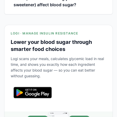
sweetener) affect blood sugar?
LOGI · MANAGE INSULIN RESISTANCE
Lower your blood sugar through
smarter food choices
Logi scans your meals, calculates glycemic load in real
time, and shows you exactly how each ingredient
affects your blood sugar — so you can eat better
without guessing.