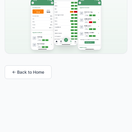
← Back to Home