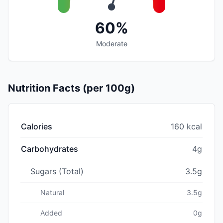
60%
Moderate
Nutrition Facts (per 100g)
Calories
160 kcal
Carbohydrates
4g
Sugars (Total)
3.5g
Natural
3.5g
Added
0g