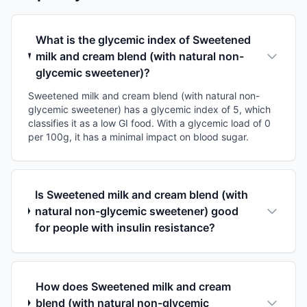
What is the glycemic index of Sweetened
milk and cream blend (with natural non-
glycemic sweetener)?
Sweetened milk and cream blend (with natural non-
glycemic sweetener) has a glycemic index of 5, which
classifies it as a low GI food. With a glycemic load of 0
per 100g, it has a minimal impact on blood sugar.
Is Sweetened milk and cream blend (with
natural non-glycemic sweetener) good
for people with insulin resistance?
How does Sweetened milk and cream
blend (with natural non-glycemic