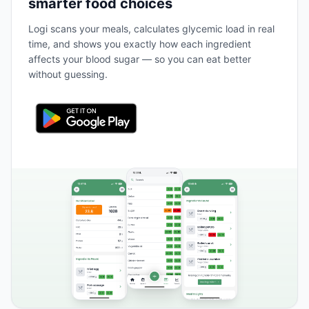
smarter food choices
Logi scans your meals, calculates glycemic load in real
time, and shows you exactly how each ingredient
affects your blood sugar — so you can eat better
without guessing.