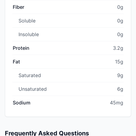
Fiber
0g
Soluble
0g
Insoluble
0g
Protein
3.2g
Fat
15g
Saturated
9g
Unsaturated
6g
Sodium
45mg
Frequently Asked Questions