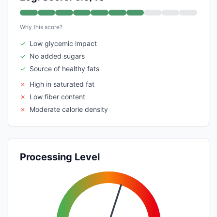
Why this score?
✓
Low glycemic impact
✓
No added sugars
✓
Source of healthy fats
✗
High in saturated fat
✗
Low fiber content
✗
Moderate calorie density
Processing Level