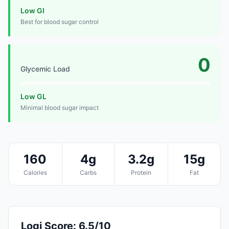
Low GI
Best for blood sugar control
0
Glycemic Load
Low GL
Minimal blood sugar impact
160
4g
3.2g
15g
Calories
Carbs
Protein
Fat
Logi Score: 6.5/10