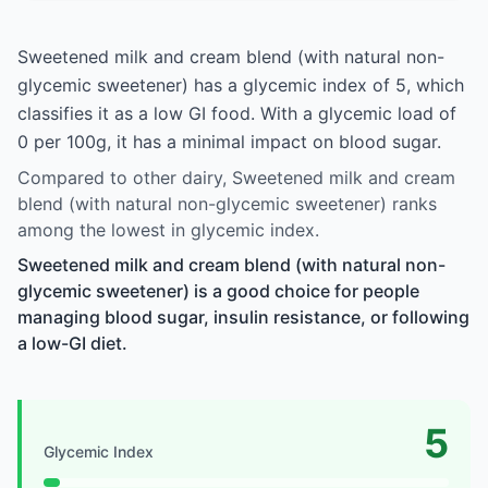
Sweetened milk and cream blend (with natural non-
glycemic sweetener) has a glycemic index of 5, which
classifies it as a low GI food. With a glycemic load of
0 per 100g, it has a minimal impact on blood sugar.
Compared to other dairy, Sweetened milk and cream
blend (with natural non-glycemic sweetener) ranks
among the lowest in glycemic index.
Sweetened milk and cream blend (with natural non-
glycemic sweetener) is a good choice for people
managing blood sugar, insulin resistance, or following
a low-GI diet.
5
Glycemic Index