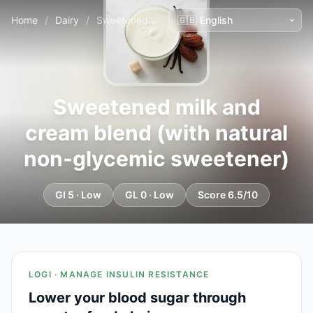
Home
/
Dairy
/
Sweetened milk and cream blend (with natural non-glycemic sweetener)
Sweetened milk and
cream blend (with natural
non-glycemic sweetener)
GI 5 · Low
GL 0 · Low
Score 6.5/10
LOGI · MANAGE INSULIN RESISTANCE
Lower your blood sugar through