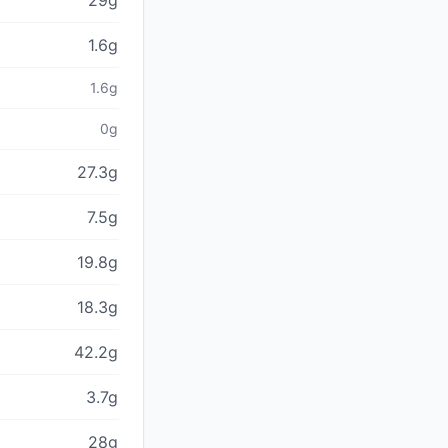
29g
1.6g
1.6g
0g
27.3g
7.5g
19.8g
18.3g
42.2g
3.7g
28g