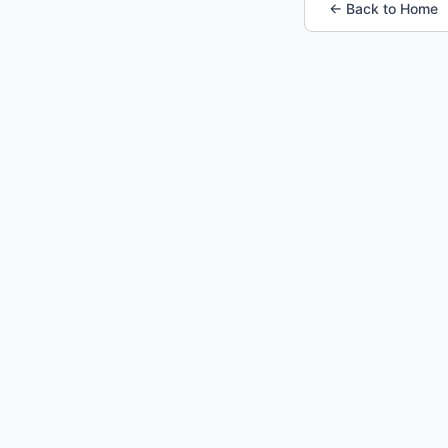
← Back to Home