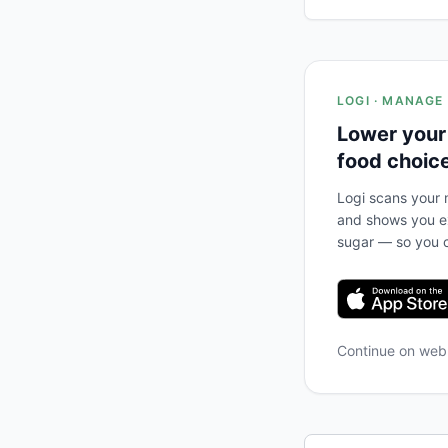
LOGI · MANAGE
Lower your
food choic
Logi scans your m
and shows you ex
sugar — so you c
Continue on we