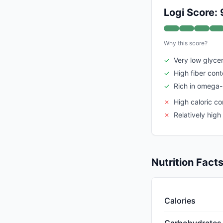
Logi Score: 
Why this score?
✓
Very low glyce
✓
High fiber cont
✓
Rich in omega-
✗
High caloric co
✗
Relatively high 
Nutrition Fact
Calories