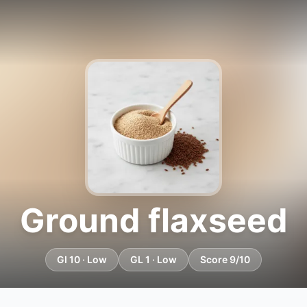
Ground flaxseed
GI 10 · Low
GL 1 · Low
Score 9/10