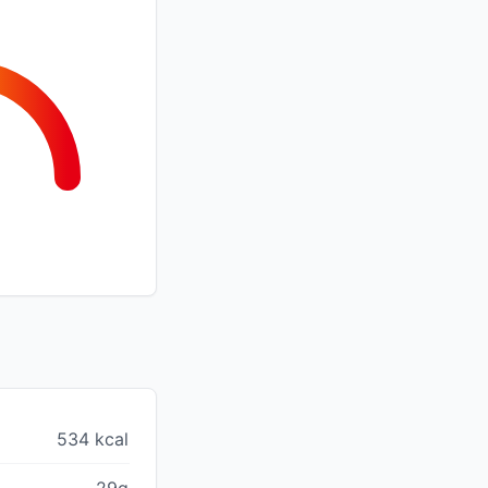
534 kcal