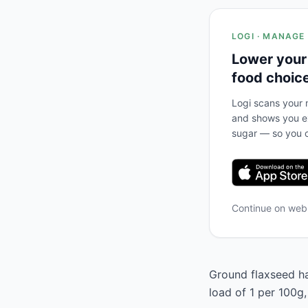
LOGI · MANAGE
Lower your
food choic
Logi scans your m
and shows you ex
sugar — so you c
Continue on we
Ground flaxseed has
load of 1 per 100g,