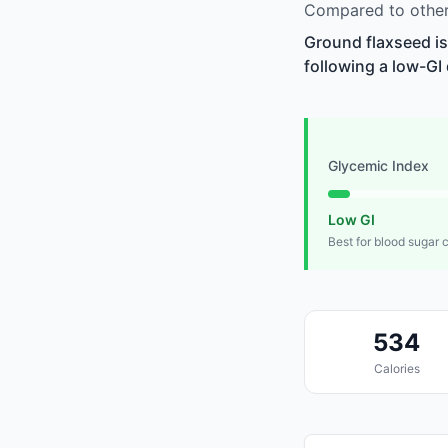
Compared to other 
Ground flaxseed is
following a low-GI 
Glycemic Index
Low GI
Best for blood sugar 
534
Calories