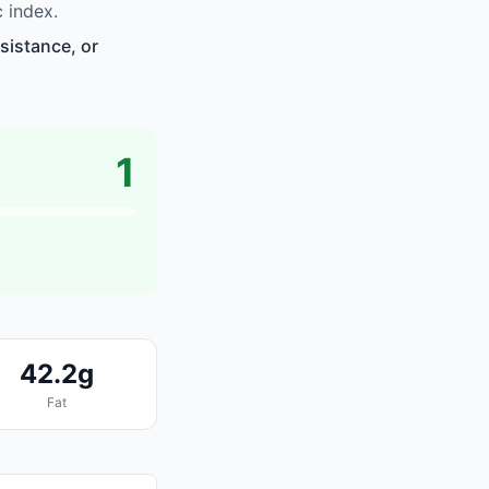
 index.
sistance, or
1
42.2g
Fat