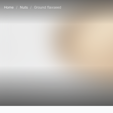
Home
/
Nuts
/
Ground flaxseed