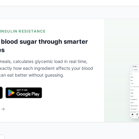
 INSULIN RESISTANCE
 blood sugar through smarter
es
eals, calculates glycemic load in real time,
actly how each ingredient affects your blood
an eat better without guessing.
b →