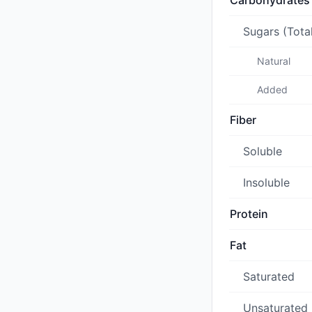
Carbohydrates
Sugars (Tota
Natural
Added
Fiber
Soluble
Insoluble
Protein
Fat
Saturated
Unsaturated