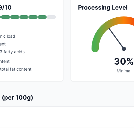
9/10
Processing Level
mic load
ent
3 fatty acids
30%
ntent
total fat content
Minimal
s (per 100g)