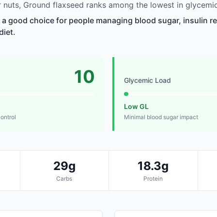
nuts, Ground flaxseed ranks among the lowest in glycemic
 a good choice for people managing blood sugar, insulin re
diet.
10
Glycemic Load
Low GL
control
Minimal blood sugar impact
29g
18.3g
Carbs
Protein