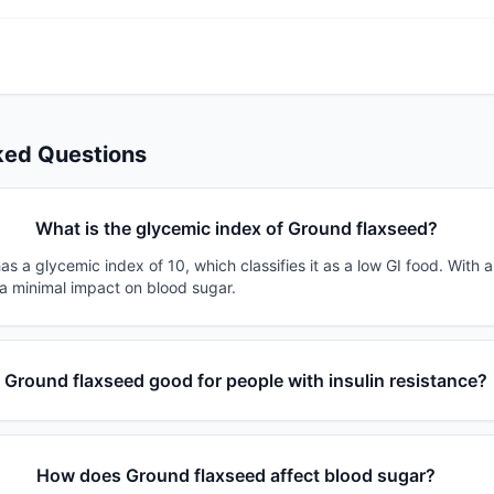
ked Questions
What is the glycemic index of Ground flaxseed?
s a glycemic index of 10, which classifies it as a low GI food. With 
 a minimal impact on blood sugar.
s Ground flaxseed good for people with insulin resistance?
How does Ground flaxseed affect blood sugar?