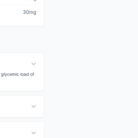
30mg
a glycemic load of