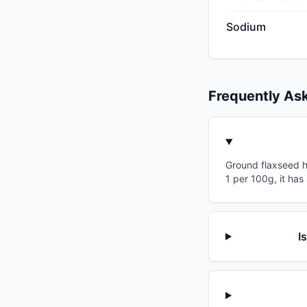
Sodium
Frequently As
Ground flaxseed ha
1 per 100g, it has
I