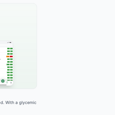
od. With a glycemic