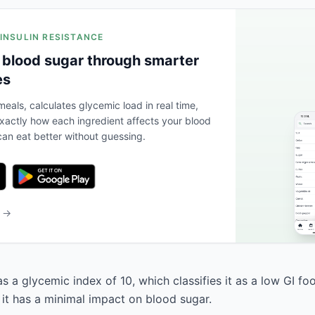
 INSULIN RESISTANCE
 blood sugar through smarter
es
eals, calculates glycemic load in real time,
actly how each ingredient affects your blood
an eat better without guessing.
b →
 a glycemic index of 10, which classifies it as a low GI fo
 it has a minimal impact on blood sugar.