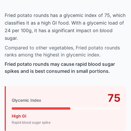
Fried potato rounds has a glycemic index of 75, which
classifies it as a high GI food. With a glycemic load of
24 per 100g, it has a significant impact on blood
sugar.
Compared to other vegetables, Fried potato rounds
ranks among the highest in glycemic index.
Fried potato rounds may cause rapid blood sugar
spikes and is best consumed in small portions.
75
Glycemic Index
High GI
Rapid blood sugar spike