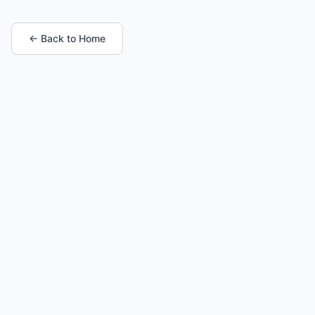
← Back to Home