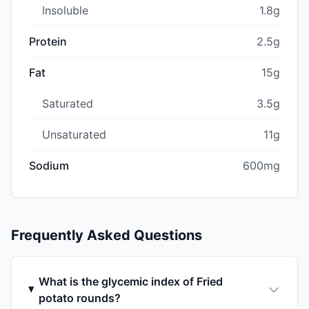
Insoluble
1.8g
Protein
2.5g
Fat
15g
Saturated
3.5g
Unsaturated
11g
Sodium
600mg
Frequently Asked Questions
What is the glycemic index of Fried
potato rounds?