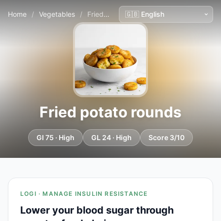
Home
/
Vegetables
/
Fried potato rounds
Fried potato rounds
GI 75 · High
GL 24 · High
Score 3/10
LOGI · MANAGE INSULIN RESISTANCE
Lower your blood sugar through