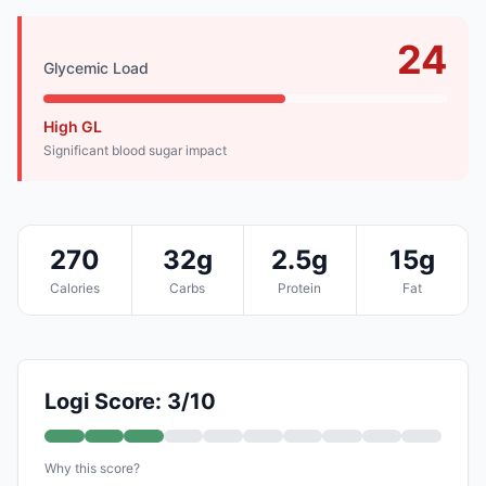
24
Glycemic Load
High GL
Significant blood sugar impact
270
32g
2.5g
15g
Calories
Carbs
Protein
Fat
Logi Score: 3/10
Why this score?