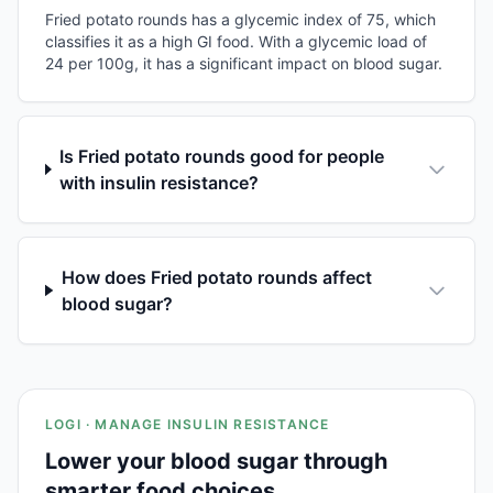
Fried potato rounds has a glycemic index of 75, which
classifies it as a high GI food. With a glycemic load of
24 per 100g, it has a significant impact on blood sugar.
Is Fried potato rounds good for people
with insulin resistance?
How does Fried potato rounds affect
blood sugar?
LOGI · MANAGE INSULIN RESISTANCE
Lower your blood sugar through
smarter food choices