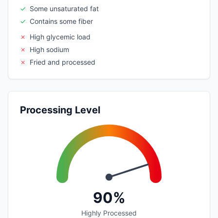
✓
Some unsaturated fat
✓
Contains some fiber
✗
High glycemic load
✗
High sodium
✗
Fried and processed
Processing Level
90%
Highly Processed