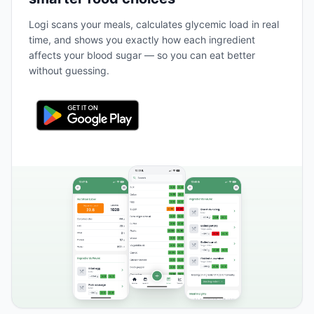
Logi scans your meals, calculates glycemic load in real
time, and shows you exactly how each ingredient
affects your blood sugar — so you can eat better
without guessing.