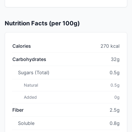
Nutrition Facts (per 100g)
Calories
270 kcal
Carbohydrates
32g
Sugars (Total)
0.5g
Natural
0.5g
Added
0g
Fiber
2.5g
Soluble
0.8g