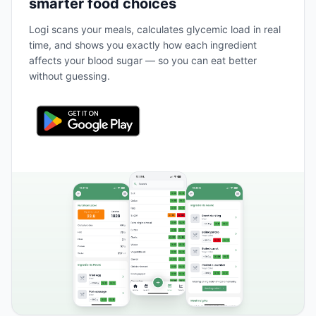
smarter food choices
Logi scans your meals, calculates glycemic load in real
time, and shows you exactly how each ingredient
affects your blood sugar — so you can eat better
without guessing.