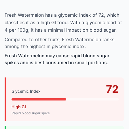
Fresh Watermelon has a glycemic index of 72, which
classifies it as a high GI food. With a glycemic load of
4 per 100g, it has a minimal impact on blood sugar.
Compared to other fruits, Fresh Watermelon ranks
among the highest in glycemic index.
Fresh Watermelon may cause rapid blood sugar
spikes and is best consumed in small portions.
72
Glycemic Index
High GI
Rapid blood sugar spike