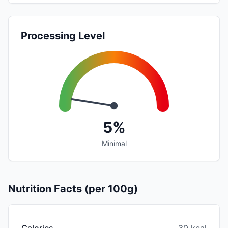
Processing Level
5%
Minimal
Nutrition Facts (per 100g)
Calories
30 kcal