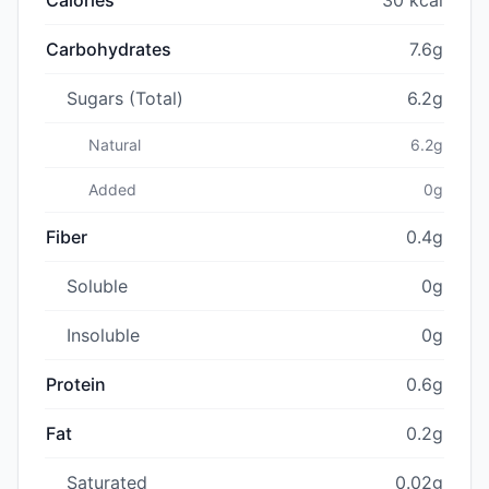
Carbohydrates
7.6g
Sugars (Total)
6.2g
Natural
6.2g
Added
0g
Fiber
0.4g
Soluble
0g
Insoluble
0g
Protein
0.6g
Fat
0.2g
Saturated
0.02g