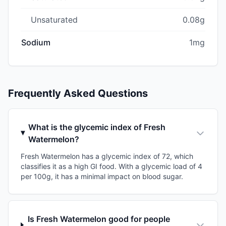
Unsaturated
0.08g
Sodium
1mg
Frequently Asked Questions
What is the glycemic index of Fresh
Watermelon?
Fresh Watermelon has a glycemic index of 72, which
classifies it as a high GI food. With a glycemic load of 4
per 100g, it has a minimal impact on blood sugar.
Is Fresh Watermelon good for people