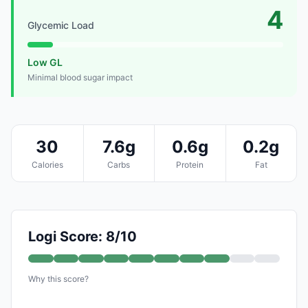
4
Glycemic Load
Low GL
Minimal blood sugar impact
30
7.6g
0.6g
0.2g
Calories
Carbs
Protein
Fat
Logi Score: 8/10
Why this score?