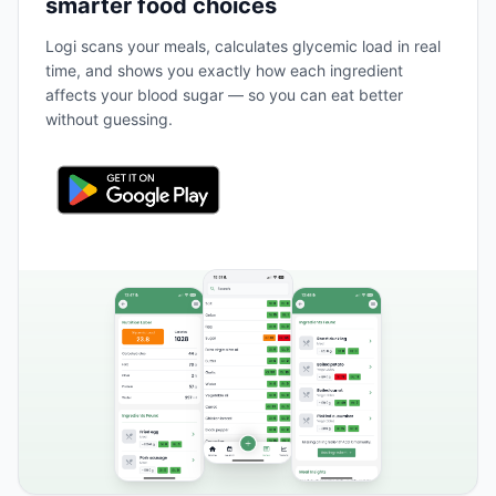
smarter food choices
Logi scans your meals, calculates glycemic load in real
time, and shows you exactly how each ingredient
affects your blood sugar — so you can eat better
without guessing.