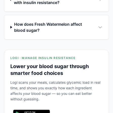
with insulin resistance?
How does Fresh Watermelon affect
blood sugar?
LOGI · MANAGE INSULIN RESISTANCE
Lower your blood sugar through
smarter food choices
Logi scans your meals, calculates glycemic load in real
time, and shows you exactly how each ingredient
affects your blood sugar — so you can eat better
without guessing.