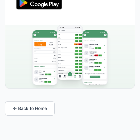
← Back to Home