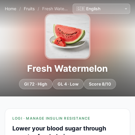
Home
/
Fruits
/
Fresh Watermelon
Fresh Watermelon
GI 72 · High
GL 4 · Low
Score 8/10
LOGI · MANAGE INSULIN RESISTANCE
Lower your blood sugar through