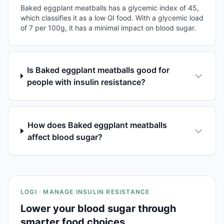
Baked eggplant meatballs has a glycemic index of 45,
which classifies it as a low GI food. With a glycemic load
of 7 per 100g, it has a minimal impact on blood sugar.
Is Baked eggplant meatballs good for
people with insulin resistance?
How does Baked eggplant meatballs
affect blood sugar?
LOGI · MANAGE INSULIN RESISTANCE
Lower your blood sugar through
smarter food choices