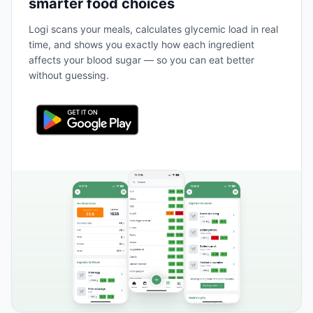
smarter food choices
Logi scans your meals, calculates glycemic load in real
time, and shows you exactly how each ingredient
affects your blood sugar — so you can eat better
without guessing.