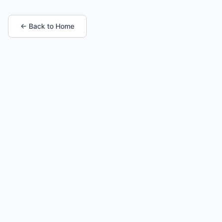
← Back to Home