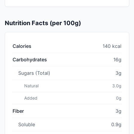
Nutrition Facts (per 100g)
Calories
140 kcal
Carbohydrates
16g
Sugars (Total)
3g
Natural
3.0g
Added
0g
Fiber
3g
Soluble
0.9g