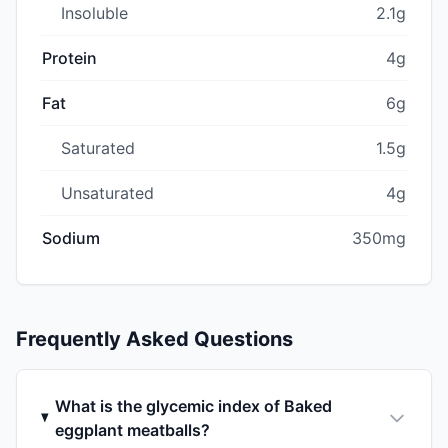
Insoluble
2.1g
Protein
4g
Fat
6g
Saturated
1.5g
Unsaturated
4g
Sodium
350mg
Frequently Asked Questions
What is the glycemic index of Baked
eggplant meatballs?