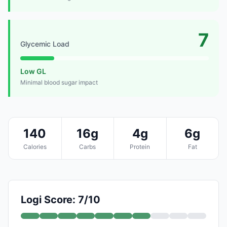
7
Glycemic Load
Low GL
Minimal blood sugar impact
140
16g
4g
6g
Calories
Carbs
Protein
Fat
Logi Score: 7/10