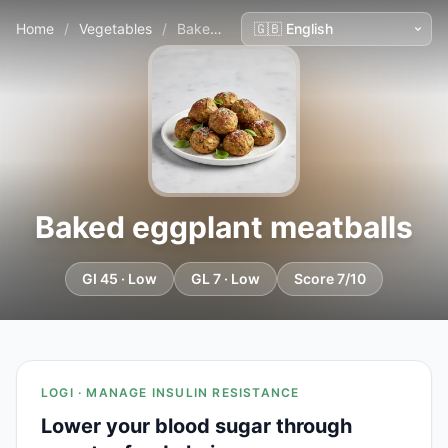
Home
/
Vegetables
/
Baked eggplant meatballs
Baked eggplant meatballs
GI 45 · Low
GL 7 · Low
Score 7/10
LOGI · MANAGE INSULIN RESISTANCE
Lower your blood sugar through