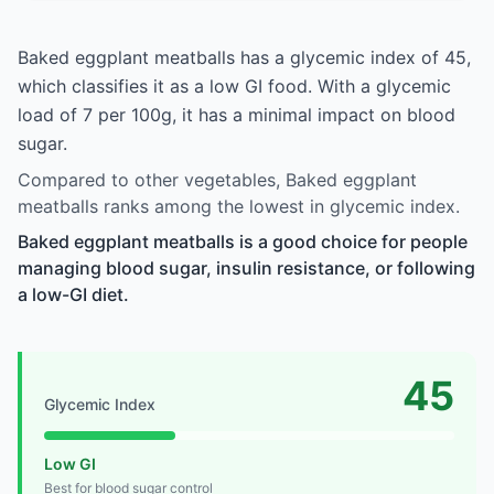
Baked eggplant meatballs has a glycemic index of 45,
which classifies it as a low GI food. With a glycemic
load of 7 per 100g, it has a minimal impact on blood
sugar.
Compared to other vegetables, Baked eggplant
meatballs ranks among the lowest in glycemic index.
Baked eggplant meatballs is a good choice for people
managing blood sugar, insulin resistance, or following
a low-GI diet.
45
Glycemic Index
Low GI
Best for blood sugar control