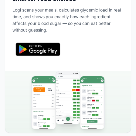
Logi scans your meals, calculates glycemic load in real
time, and shows you exactly how each ingredient
affects your blood sugar — so you can eat better
without guessing.