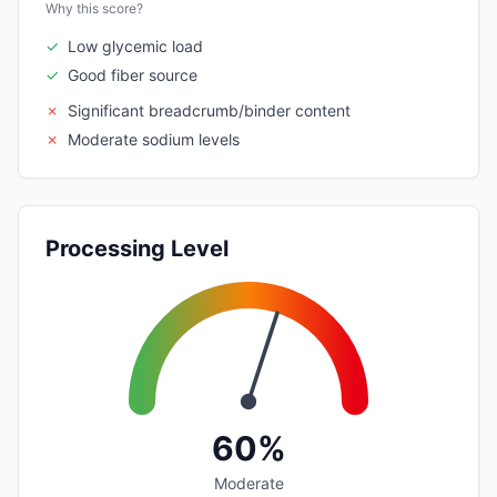
Why this score?
✓
Low glycemic load
✓
Good fiber source
✗
Significant breadcrumb/binder content
✗
Moderate sodium levels
Processing Level
60%
Moderate