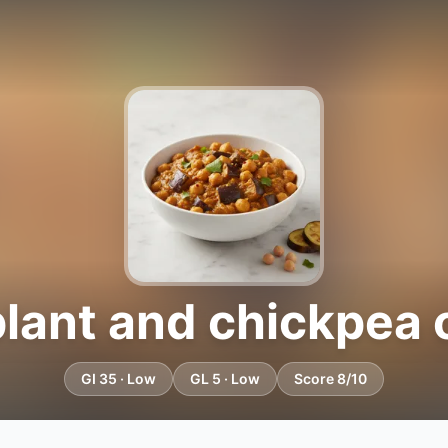
lant and chickpea 
GI 35 · Low
GL 5 · Low
Score 8/10