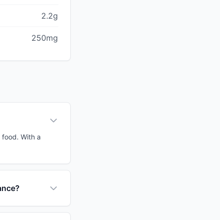
2.2g
250mg
 food. With a
tance?