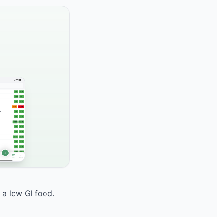
 a low GI food.