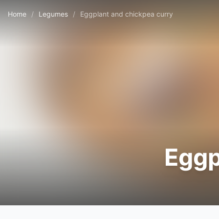
Home
/
Legumes
/
Eggplant and chickpea curry
Eggp