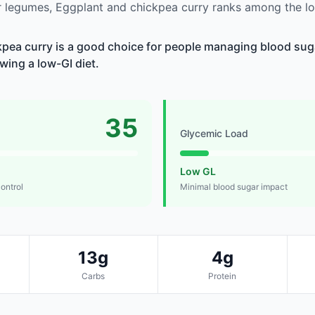
 legumes, Eggplant and chickpea curry ranks among the lo
pea curry is a good choice for people managing blood suga
owing a low-GI diet.
35
Glycemic Load
Low GL
control
Minimal blood sugar impact
13g
4g
Carbs
Protein