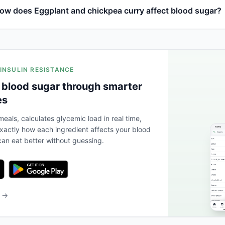
ow does Eggplant and chickpea curry affect blood sugar?
 INSULIN RESISTANCE
 blood sugar through smarter
es
eals, calculates glycemic load in real time,
actly how each ingredient affects your blood
an eat better without guessing.
b →