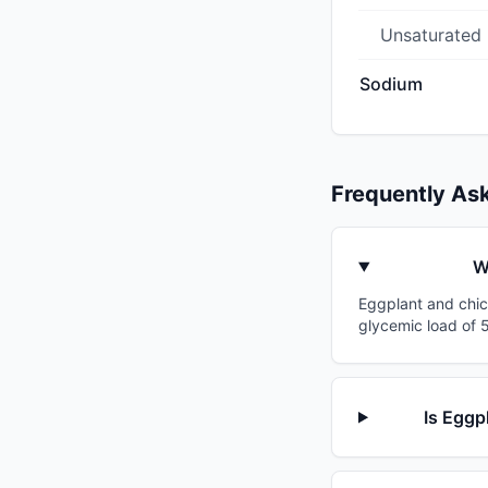
Unsaturated
Sodium
Frequently As
W
Eggplant and chick
glycemic load of 5
Is Eggp