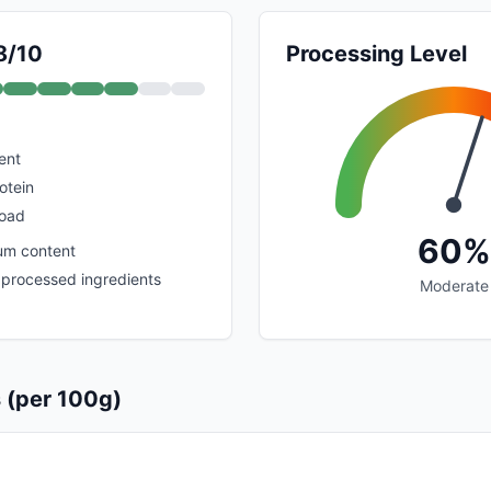
8/10
Processing Level
ent
otein
load
60%
um content
processed ingredients
Moderate
s (per 100g)