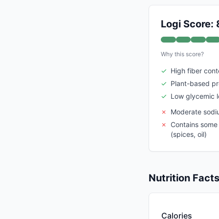
Logi Score: 
Why this score?
✓
High fiber cont
✓
Plant-based pr
✓
Low glycemic 
✗
Moderate sodi
✗
Contains some 
(spices, oil)
Nutrition Fact
Calories