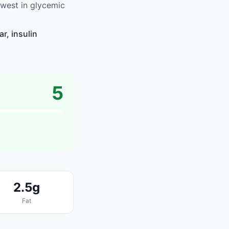
west in glycemic
r, insulin
5
2.5g
Fat