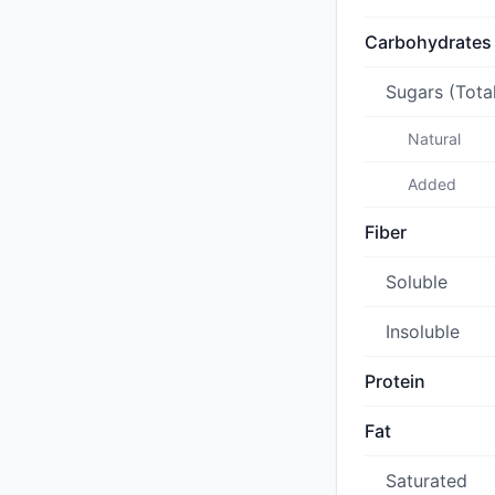
Carbohydrates
Sugars (Tota
Natural
Added
Fiber
Soluble
Insoluble
Protein
Fat
Saturated