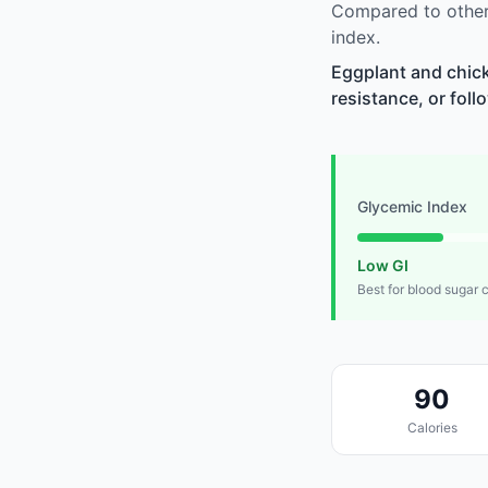
Compared to other
index.
Eggplant and chick
resistance, or foll
Glycemic Index
Low GI
Best for blood sugar 
90
Calories