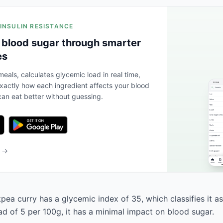
 INSULIN RESISTANCE
 blood sugar through smarter
es
eals, calculates glycemic load in real time,
actly how each ingredient affects your blood
an eat better without guessing.
b →
ea curry has a glycemic index of 35, which classifies it as
ad of 5 per 100g, it has a minimal impact on blood sugar.