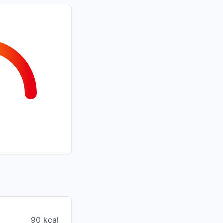
90 kcal