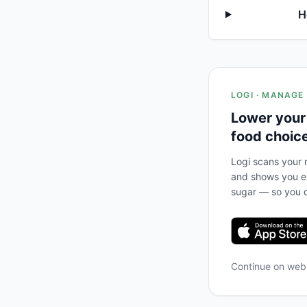
H
LOGI · MANAGE
Lower your
food choic
Logi scans your m
and shows you ex
sugar — so you c
Continue on we