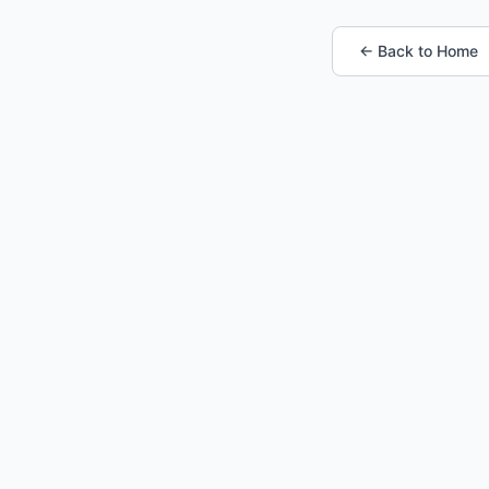
← Back to Home