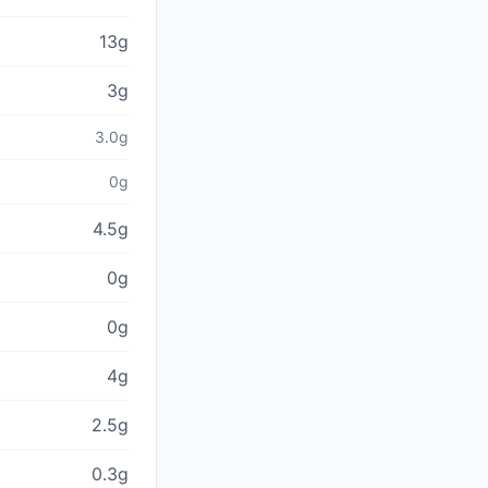
13g
3g
3.0g
0g
4.5g
0g
0g
4g
2.5g
0.3g