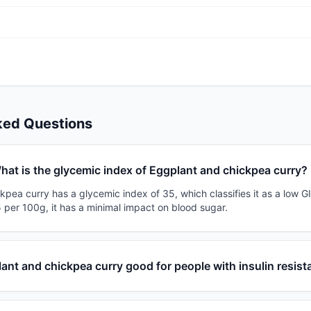
ked Questions
hat is the glycemic index of Eggplant and chickpea curry?
pea curry has a glycemic index of 35, which classifies it as a low GI
 per 100g, it has a minimal impact on blood sugar.
lant and chickpea curry good for people with insulin resis