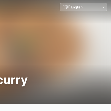
curry