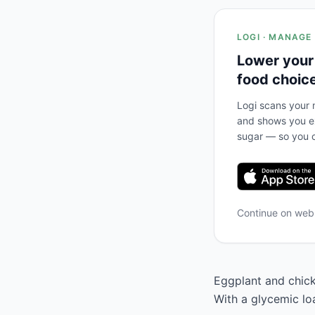
LOGI · MANAGE
Lower your
food choic
Logi scans your m
and shows you ex
sugar — so you c
Continue on we
Eggplant and chickp
With a glycemic lo