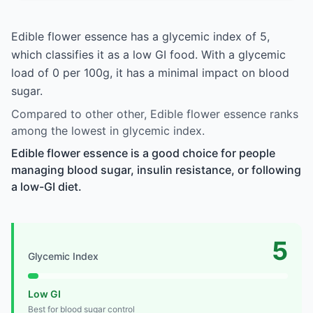
Edible flower essence has a glycemic index of 5,
which classifies it as a low GI food. With a glycemic
load of 0 per 100g, it has a minimal impact on blood
sugar.
Compared to other other, Edible flower essence ranks
among the lowest in glycemic index.
Edible flower essence is a good choice for people
managing blood sugar, insulin resistance, or following
a low-GI diet.
5
Glycemic Index
Low GI
Best for blood sugar control