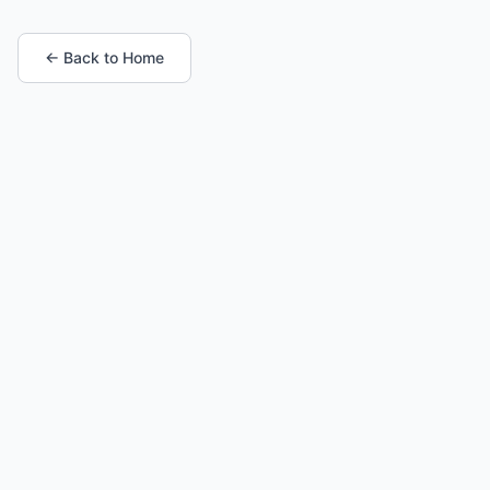
← Back to Home