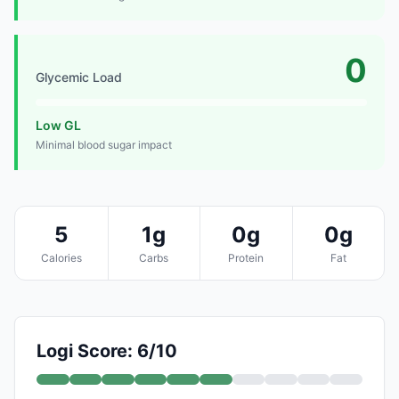
0
Glycemic Load
Low GL
Minimal blood sugar impact
5
1g
0g
0g
Calories
Carbs
Protein
Fat
Logi Score: 6/10