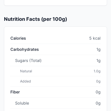
Nutrition Facts (per 100g)
Calories
5 kcal
Carbohydrates
1g
Sugars (Total)
1g
Natural
1.0g
Added
0g
Fiber
0g
Soluble
0g