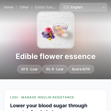
Home
/
Other
/
Edible flower essence
Edible flower essence
GI 5 · Low
GL 0 · Low
Score 6/10
LOGI · MANAGE INSULIN RESISTANCE
Lower your blood sugar through