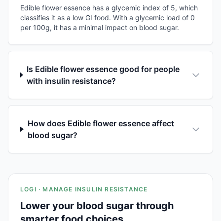
Edible flower essence has a glycemic index of 5, which
classifies it as a low GI food. With a glycemic load of 0
per 100g, it has a minimal impact on blood sugar.
Is Edible flower essence good for people
with insulin resistance?
How does Edible flower essence affect
blood sugar?
LOGI · MANAGE INSULIN RESISTANCE
Lower your blood sugar through
smarter food choices