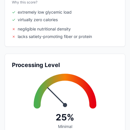
Why this score?
✓
extremely low glycemic load
✓
virtually zero calories
✗
negligible nutritional density
✗
lacks satiety-promoting fiber or protein
Processing Level
25%
Minimal