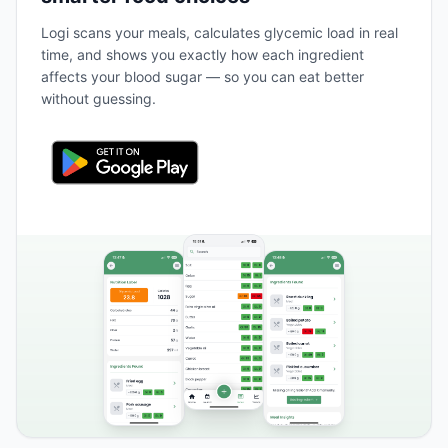
Logi scans your meals, calculates glycemic load in real
time, and shows you exactly how each ingredient
affects your blood sugar — so you can eat better
without guessing.