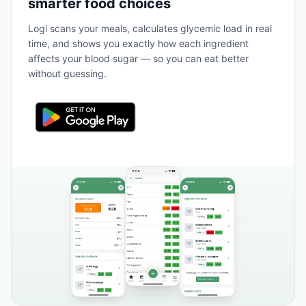
smarter food choices
Logi scans your meals, calculates glycemic load in real
time, and shows you exactly how each ingredient
affects your blood sugar — so you can eat better
without guessing.