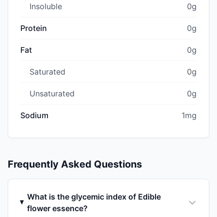
Insoluble
0g
Protein
0g
Fat
0g
Saturated
0g
Unsaturated
0g
Sodium
1mg
Frequently Asked Questions
What is the glycemic index of Edible
flower essence?