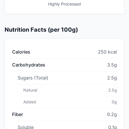
Highly Processed
Nutrition Facts (per 100g)
Calories
250 kcal
Carbohydrates
3.5g
Sugars (Total)
2.5g
Natural
2.5g
Added
0g
Fiber
0.2g
Soluble
0.1g