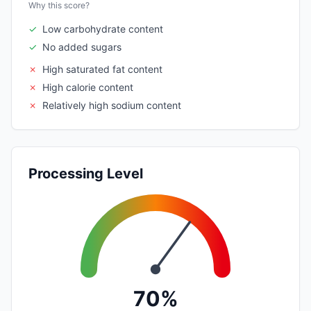
Why this score?
✓
Low carbohydrate content
✓
No added sugars
✗
High saturated fat content
✗
High calorie content
✗
Relatively high sodium content
Processing Level
70%