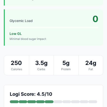
0
Glycemic Load
Low GL
Minimal blood sugar impact
250
3.5g
5g
24g
Calories
Carbs
Protein
Fat
Logi Score: 4.5/10