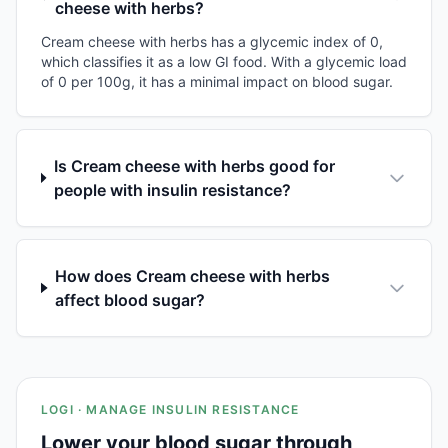
cheese with herbs?
Cream cheese with herbs has a glycemic index of 0,
which classifies it as a low GI food. With a glycemic load
of 0 per 100g, it has a minimal impact on blood sugar.
Is Cream cheese with herbs good for
people with insulin resistance?
How does Cream cheese with herbs
affect blood sugar?
LOGI · MANAGE INSULIN RESISTANCE
Lower your blood sugar through