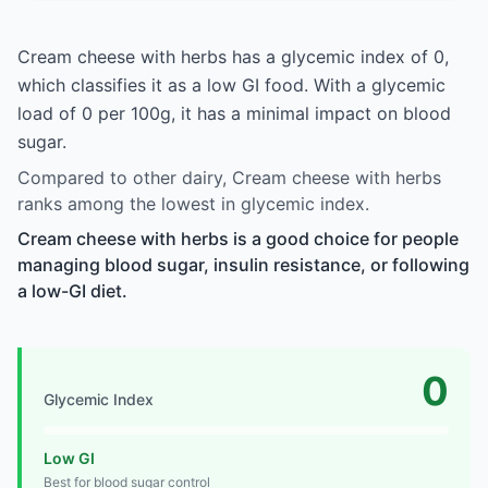
Cream cheese with herbs has a glycemic index of 0,
which classifies it as a low GI food. With a glycemic
load of 0 per 100g, it has a minimal impact on blood
sugar.
Compared to other dairy, Cream cheese with herbs
ranks among the lowest in glycemic index.
Cream cheese with herbs is a good choice for people
managing blood sugar, insulin resistance, or following
a low-GI diet.
0
Glycemic Index
Low GI
Best for blood sugar control