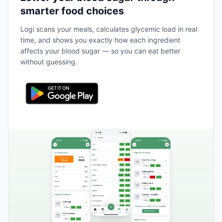
smarter food choices
Logi scans your meals, calculates glycemic load in real
time, and shows you exactly how each ingredient
affects your blood sugar — so you can eat better
without guessing.