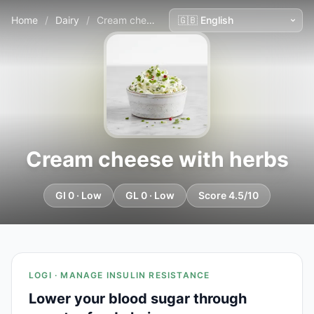
Home
/
Dairy
/
Cream cheese with herbs
Cream cheese with herbs
GI 0 · Low
GL 0 · Low
Score 4.5/10
LOGI · MANAGE INSULIN RESISTANCE
Lower your blood sugar through