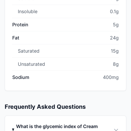
Insoluble
0.1g
Protein
5g
Fat
24g
Saturated
15g
Unsaturated
8g
Sodium
400mg
Frequently Asked Questions
What is the glycemic index of Cream