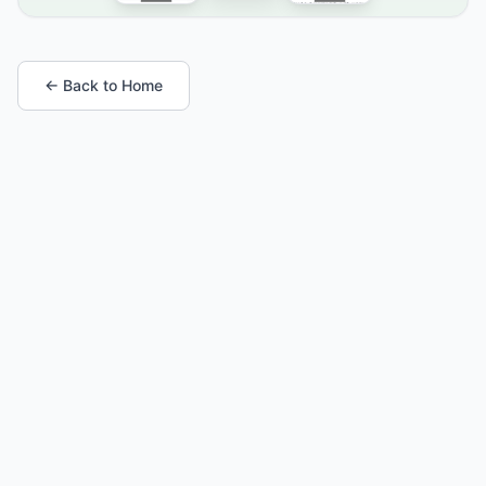
← Back to Home