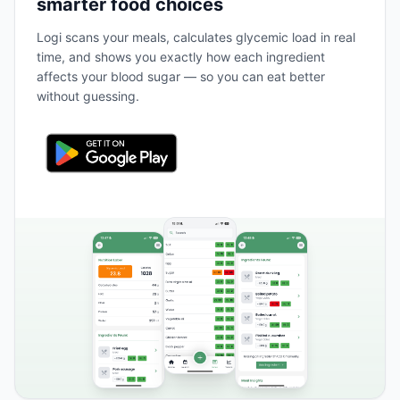
smarter food choices
Logi scans your meals, calculates glycemic load in real
time, and shows you exactly how each ingredient
affects your blood sugar — so you can eat better
without guessing.