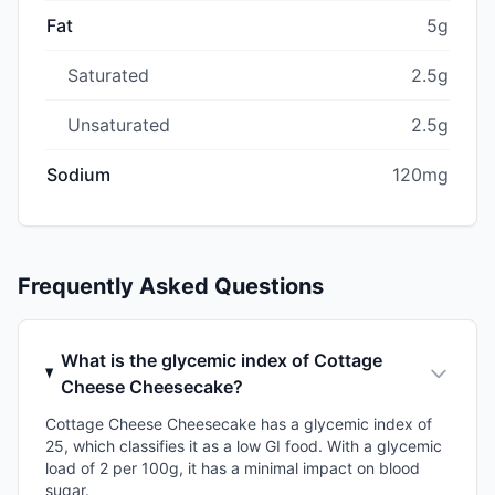
Fat
5g
Saturated
2.5g
Unsaturated
2.5g
Sodium
120mg
Frequently Asked Questions
What is the glycemic index of Cottage
Cheese Cheesecake?
Cottage Cheese Cheesecake has a glycemic index of
25, which classifies it as a low GI food. With a glycemic
load of 2 per 100g, it has a minimal impact on blood
sugar.