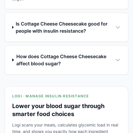
Is Cottage Cheese Cheesecake good for
people with insulin resistance?
How does Cottage Cheese Cheesecake
affect blood sugar?
LOGI · MANAGE INSULIN RESISTANCE
Lower your blood sugar through
smarter food choices
Logi scans your meals, calculates glycemic load in real
time, and shows you exactly how each ingredient