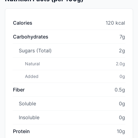
Calories
120 kcal
Carbohydrates
7g
Sugars (Total)
2g
Natural
2.0g
Added
0g
Fiber
0.5g
Soluble
0g
Insoluble
0g
Protein
10g