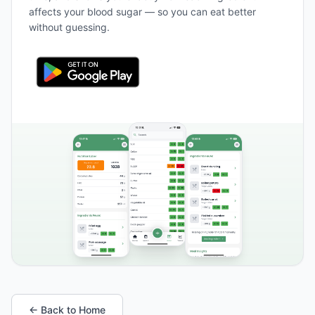
affects your blood sugar — so you can eat better
without guessing.
← Back to Home