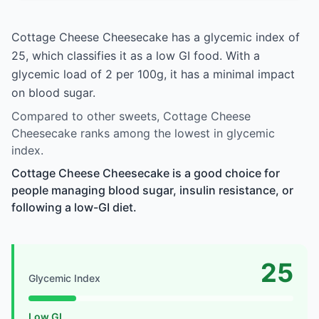
Cottage Cheese Cheesecake has a glycemic index of
25, which classifies it as a low GI food. With a
glycemic load of 2 per 100g, it has a minimal impact
on blood sugar.
Compared to other sweets, Cottage Cheese
Cheesecake ranks among the lowest in glycemic
index.
Cottage Cheese Cheesecake is a good choice for
people managing blood sugar, insulin resistance, or
following a low-GI diet.
25
Glycemic Index
Low GI