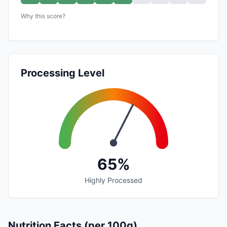
Why this score?
Processing Level
65%
Highly Processed
Nutrition Facts (per 100g)