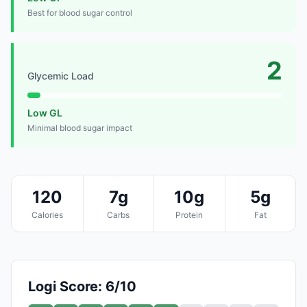
Best for blood sugar control
2
Glycemic Load
Low GL
Minimal blood sugar impact
120
7g
10g
5g
Calories
Carbs
Protein
Fat
Logi Score: 6/10