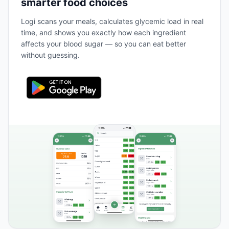
smarter food choices
Logi scans your meals, calculates glycemic load in real
time, and shows you exactly how each ingredient
affects your blood sugar — so you can eat better
without guessing.