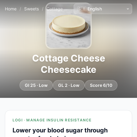
Home
/
Sweets
/
Cottage Cheese Cheesecake
Cottage Cheese
Cheesecake
GI 25 · Low
GL 2 · Low
Score 6/10
LOGI · MANAGE INSULIN RESISTANCE
Lower your blood sugar through