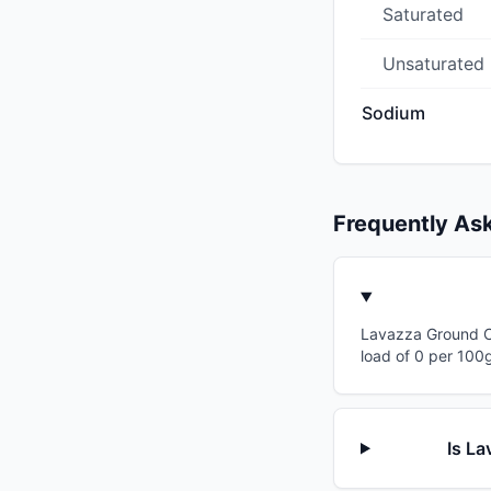
Saturated
Unsaturated
Sodium
Frequently As
Lavazza Ground Cof
load of 0 per 100g
Is La