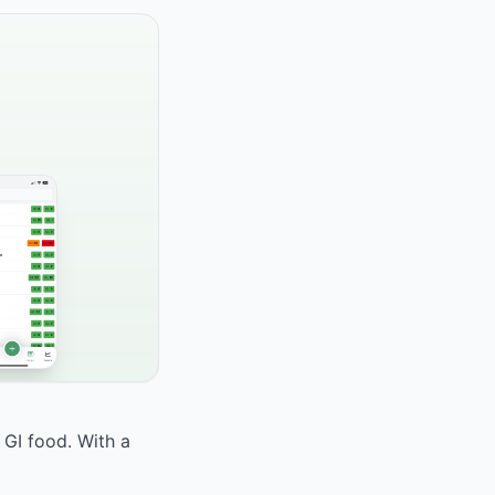
 GI food. With a