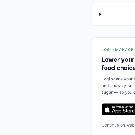
LOGI · MANAGE
Lower your
food choic
Logi scans your m
and shows you ex
sugar — so you c
Continue on we