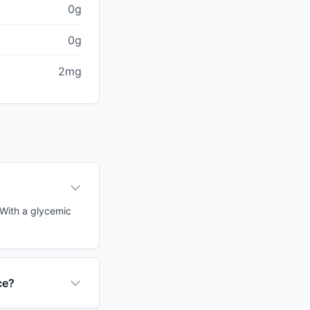
0g
0g
2mg
 With a glycemic
ce?