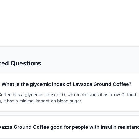
ked Questions
What is the glycemic index of Lavazza Ground Coffee?
fee has a glycemic index of 0, which classifies it as a low GI food.
, it has a minimal impact on blood sugar.
vazza Ground Coffee good for people with insulin resistan