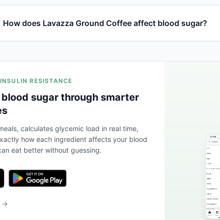
How does Lavazza Ground Coffee affect blood sugar?
 INSULIN RESISTANCE
 blood sugar through smarter
es
eals, calculates glycemic load in real time,
actly how each ingredient affects your blood
an eat better without guessing.
b →