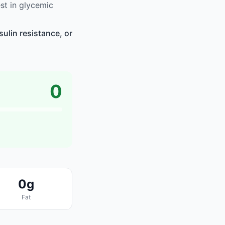
t in glycemic
ulin resistance, or
0
0g
Fat