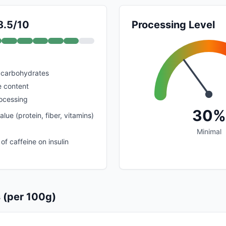
8.5/10
Processing Level
 carbohydrates
e content
rocessing
30%
alue (protein, fiber, vitamins)
Minimal
of caffeine on insulin
s (per 100g)