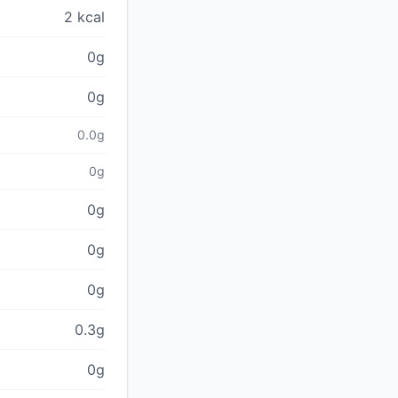
2 kcal
0g
0g
0.0g
0g
0g
0g
0g
0.3g
0g