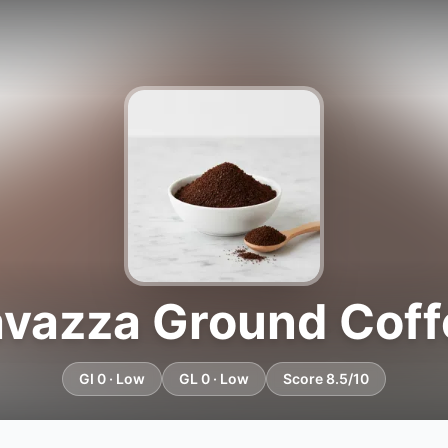
avazza Ground Coff
GI 0 · Low
GL 0 · Low
Score 8.5/10