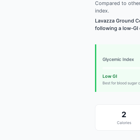
Compared to other
index.
Lavazza Ground Cof
following a low-GI 
Glycemic Index
Low GI
Best for blood sugar 
2
Calories