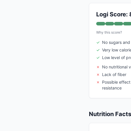
Logi Score: 
Why this score?
✓
No sugars and
✓
Very low calori
✓
Low level of p
✗
No nutritional v
✗
Lack of fiber
✗
Possible effect 
resistance
Nutrition Fact