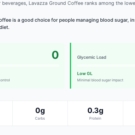
 beverages, Lavazza Ground Coffee ranks among the lowes
fee is a good choice for people managing blood sugar, ins
diet.
0
Glycemic Load
Low GL
control
Minimal blood sugar impact
0g
0.3g
Carbs
Protein