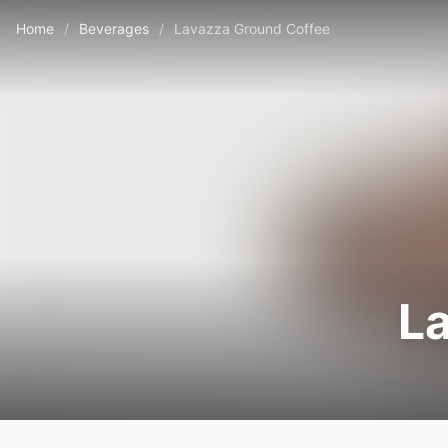
Home
/
Beverages
/
Lavazza Ground Coffee
L