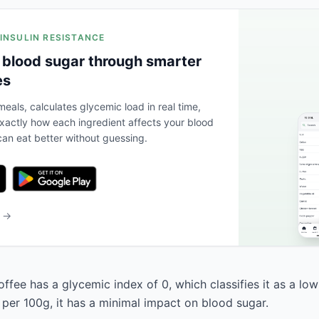
 INSULIN RESISTANCE
 blood sugar through smarter
es
eals, calculates glycemic load in real time,
actly how each ingredient affects your blood
an eat better without guessing.
b →
fee has a glycemic index of 0, which classifies it as a low
 per 100g, it has a minimal impact on blood sugar.