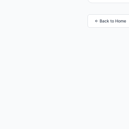
← Back to Home