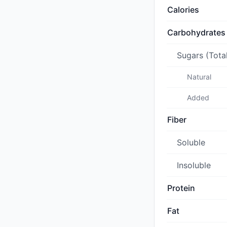
Calories
Carbohydrates
Sugars (Tota
Natural
Added
Fiber
Soluble
Insoluble
Protein
Fat