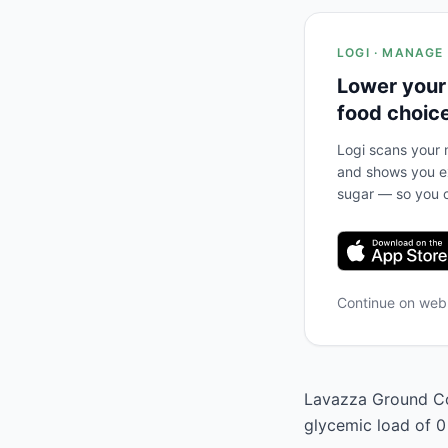
LOGI · MANAGE
Lower your
food choic
Logi scans your m
and shows you ex
sugar — so you c
Continue on we
Lavazza Ground Cof
glycemic load of 0