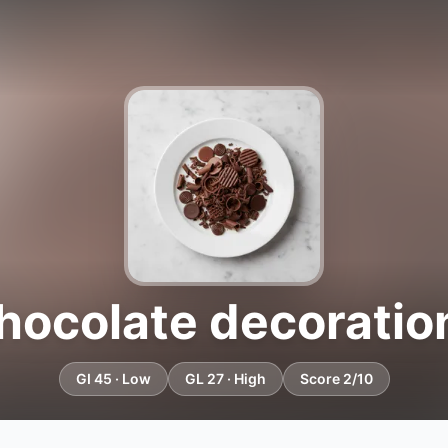
hocolate decoratio
GI 45 · Low
GL 27 · High
Score 2/10