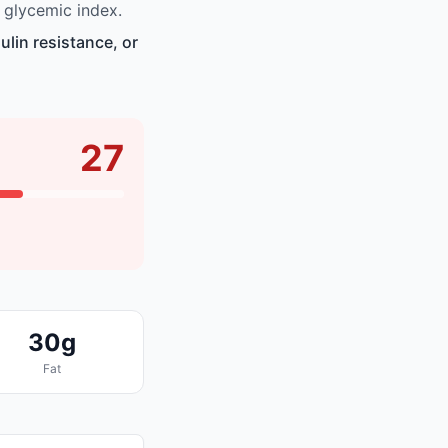
 glycemic index.
lin resistance, or
27
30g
Fat