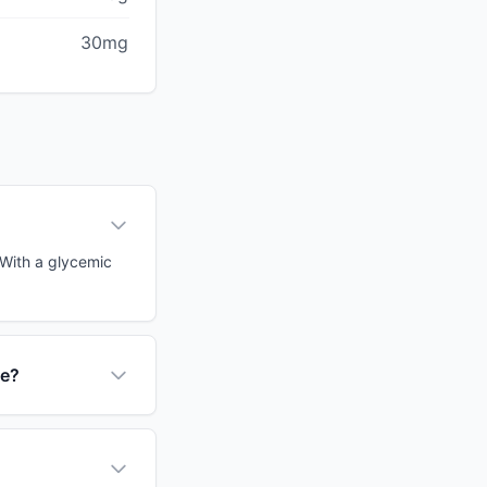
30mg
 With a glycemic
ce?