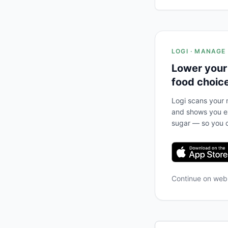
LOGI · MANAGE
Lower your
food choic
Logi scans your m
and shows you ex
sugar — so you c
Continue on we