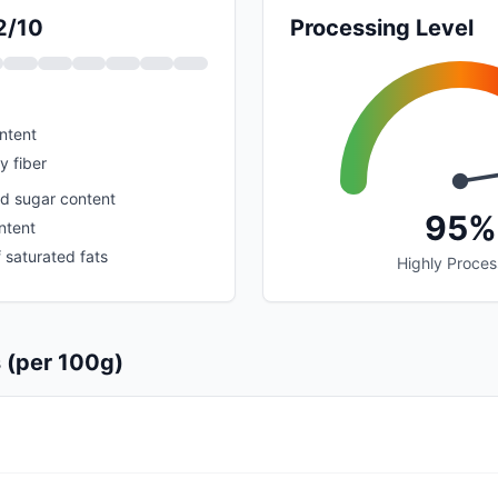
2/10
Processing Level
ntent
y fiber
d sugar content
95%
ntent
 saturated fats
Highly Proce
s (per 100g)