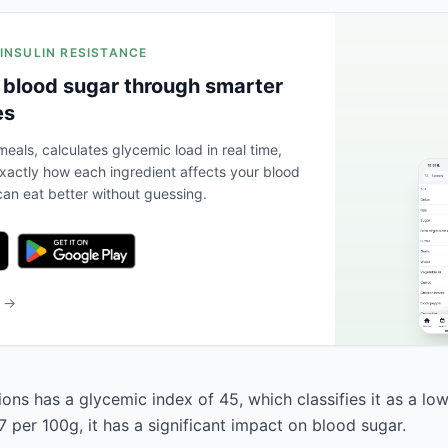
 INSULIN RESISTANCE
 blood sugar through smarter
es
eals, calculates glycemic load in real time,
actly how each ingredient affects your blood
an eat better without guessing.
b →
ns has a glycemic index of 45, which classifies it as a low
 per 100g, it has a significant impact on blood sugar.