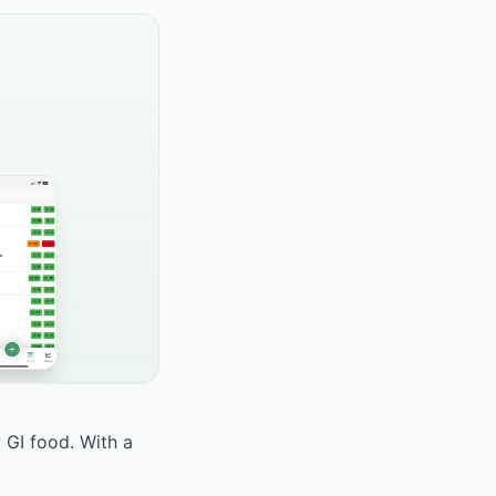
 GI food. With a