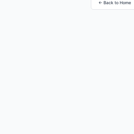
← Back to Home