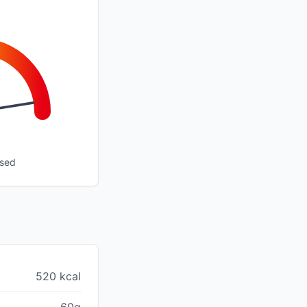
ssed
520 kcal