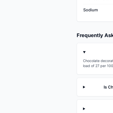
Sodium
Frequently As
Chocolate decorati
load of 27 per 100
Is C