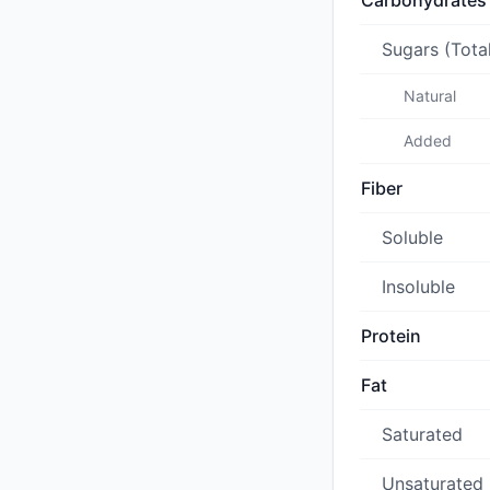
Carbohydrates
Sugars (Tota
Natural
Added
Fiber
Soluble
Insoluble
Protein
Fat
Saturated
Unsaturated