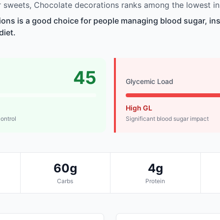
 sweets, Chocolate decorations ranks among the lowest in
ons is a good choice for people managing blood sugar, insu
diet.
45
Glycemic Load
High GL
control
Significant blood sugar impact
60g
4g
Carbs
Protein