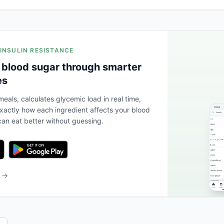
 INSULIN RESISTANCE
 blood sugar through smarter
es
eals, calculates glycemic load in real time,
actly how each ingredient affects your blood
an eat better without guessing.
b →