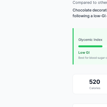
Compared to other
Chocolate decorati
following a low-GI 
Glycemic Index
Low GI
Best for blood sugar 
520
Calories