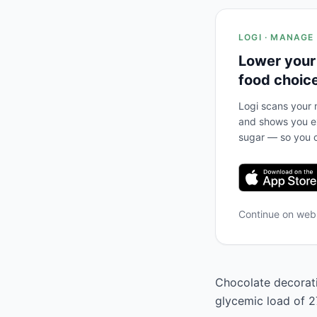
LOGI · MANAGE
Lower your
food choic
Logi scans your m
and shows you ex
sugar — so you c
Continue on we
Chocolate decoratio
glycemic load of 27