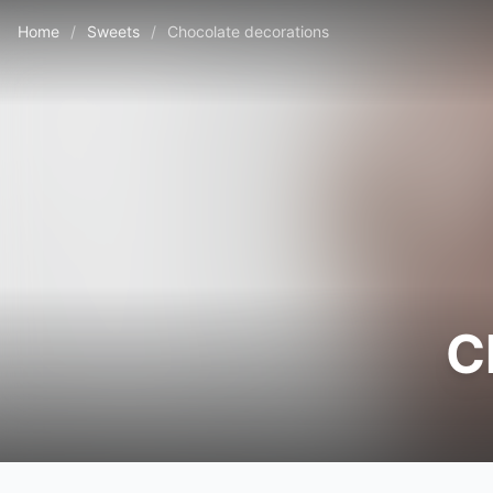
Home
/
Sweets
/
Chocolate decorations
C