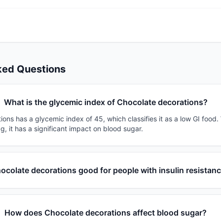
ked Questions
What is the glycemic index of Chocolate decorations?
ons has a glycemic index of 45, which classifies it as a low GI food.
g, it has a significant impact on blood sugar.
hocolate decorations good for people with insulin resistan
How does Chocolate decorations affect blood sugar?