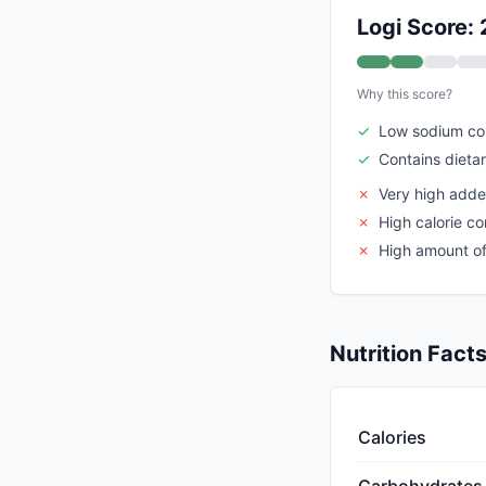
Logi Score: 
Why this score?
✓
Low sodium co
✓
Contains dietar
✗
Very high adde
✗
High calorie co
✗
High amount of
Nutrition Fact
Calories