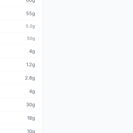
60g
55g
5.0g
50g
4g
1.2g
2.8g
4g
30g
18g
10g