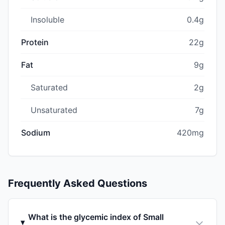
Insoluble
0.4g
Protein
22g
Fat
9g
Saturated
2g
Unsaturated
7g
Sodium
420mg
Frequently Asked Questions
What is the glycemic index of Small