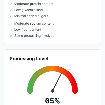
✓
Moderate protein content
✓
Low glycemic load
✓
Minimal added sugars
✗
Moderate sodium content
✗
Low fiber content
✗
Some processing involved
Processing Level
65%