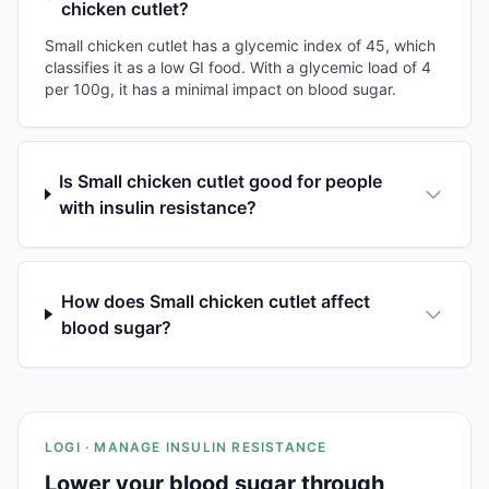
chicken cutlet?
Small chicken cutlet has a glycemic index of 45, which
classifies it as a low GI food. With a glycemic load of 4
per 100g, it has a minimal impact on blood sugar.
Is Small chicken cutlet good for people
with insulin resistance?
How does Small chicken cutlet affect
blood sugar?
LOGI · MANAGE INSULIN RESISTANCE
Lower your blood sugar through