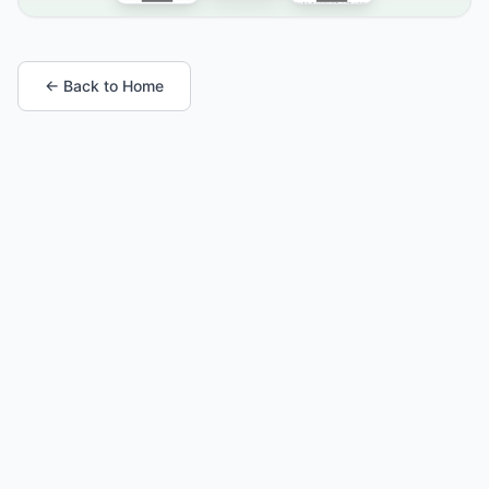
← Back to Home