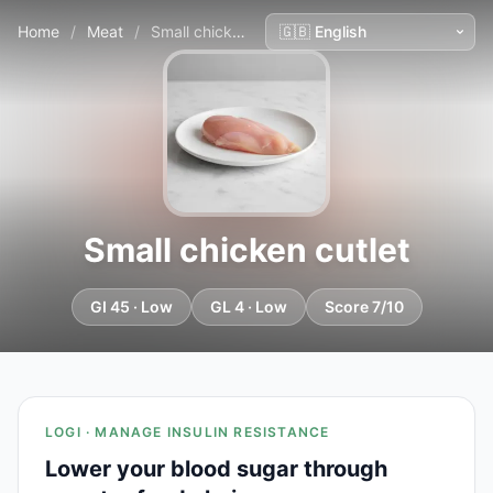
Home
/
Meat
/
Small chicken cutlet
Small chicken cutlet
GI 45 · Low
GL 4 · Low
Score 7/10
LOGI · MANAGE INSULIN RESISTANCE
Lower your blood sugar through