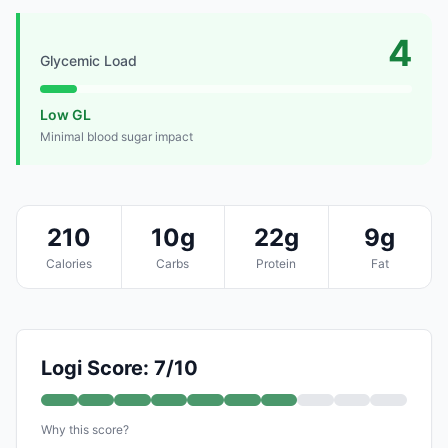
4
Glycemic Load
Low GL
Minimal blood sugar impact
210
10g
22g
9g
Calories
Carbs
Protein
Fat
Logi Score: 7/10
Why this score?