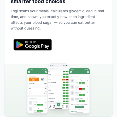
smarter food choices
Logi scans your meals, calculates glycemic load in real
time, and shows you exactly how each ingredient
affects your blood sugar — so you can eat better
without guessing.