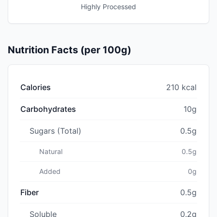
Highly Processed
Nutrition Facts (per 100g)
Calories
210 kcal
Carbohydrates
10g
Sugars (Total)
0.5g
Natural
0.5g
Added
0g
Fiber
0.5g
Soluble
0.2g