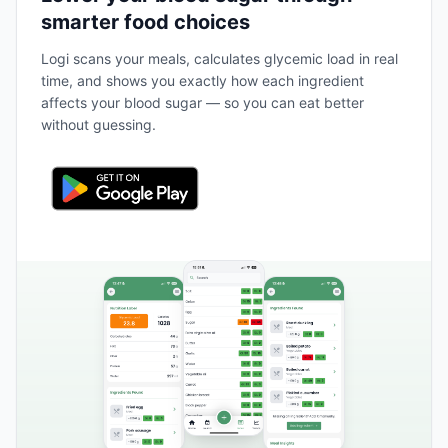
smarter food choices
Logi scans your meals, calculates glycemic load in real
time, and shows you exactly how each ingredient
affects your blood sugar — so you can eat better
without guessing.