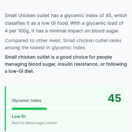
Small chicken cutlet has a glycemic index of 45, which
classifies it as a low GI food. With a glycemic load of
4 per 100g, it has a minimal impact on blood sugar.
Compared to other meat, Small chicken cutlet ranks
among the lowest in glycemic index.
Small chicken cutlet is a good choice for people
managing blood sugar, insulin resistance, or following
a low-GI diet.
45
Glycemic Index
Low GI
Best for blood sugar control