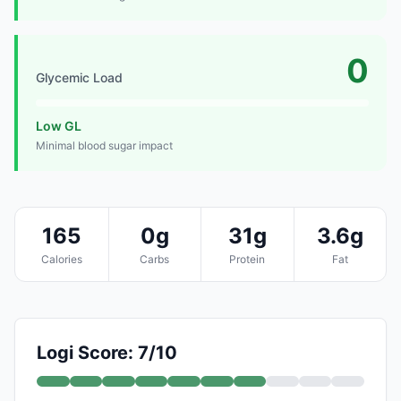
0
Glycemic Load
Low GL
Minimal blood sugar impact
165
0g
31g
3.6g
Calories
Carbs
Protein
Fat
Logi Score: 7/10