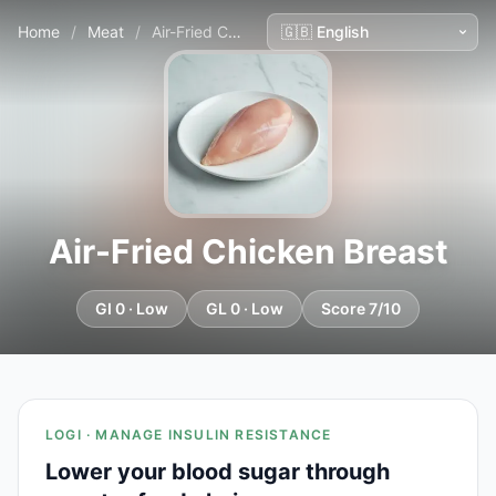
Home
/
Meat
/
Air-Fried Chicken Breast
Air-Fried Chicken Breast
GI 0 · Low
GL 0 · Low
Score 7/10
LOGI · MANAGE INSULIN RESISTANCE
Lower your blood sugar through