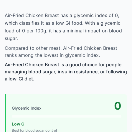
Air-Fried Chicken Breast has a glycemic index of 0,
which classifies it as a low GI food. With a glycemic
load of 0 per 100g, it has a minimal impact on blood
sugar.
Compared to other meat, Air-Fried Chicken Breast
ranks among the lowest in glycemic index.
Air-Fried Chicken Breast is a good choice for people
managing blood sugar, insulin resistance, or following
a low-GI diet.
0
Glycemic Index
Low GI
Best for blood sugar control