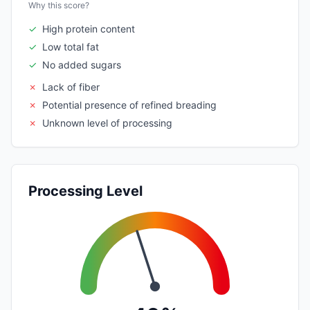
Why this score?
✓
High protein content
✓
Low total fat
✓
No added sugars
✗
Lack of fiber
✗
Potential presence of refined breading
✗
Unknown level of processing
Processing Level