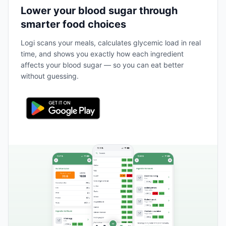
Lower your blood sugar through
smarter food choices
Logi scans your meals, calculates glycemic load in real
time, and shows you exactly how each ingredient
affects your blood sugar — so you can eat better
without guessing.