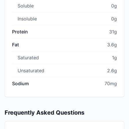
Soluble
0g
Insoluble
0g
Protein
31g
Fat
3.6g
Saturated
1g
Unsaturated
2.6g
Sodium
70mg
Frequently Asked Questions