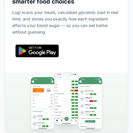
smarter food choices
Logi scans your meals, calculates glycemic load in real
time, and shows you exactly how each ingredient
affects your blood sugar — so you can eat better
without guessing.