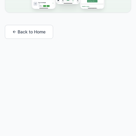
← Back to Home