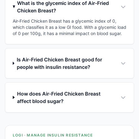
What is the glycemic index of Air-Fried
Chicken Breast?
Air-Fried Chicken Breast has a glycemic index of 0,
which classifies it as a low GI food. With a glycemic load
of 0 per 100g, it has a minimal impact on blood sugar.
Is Air-Fried Chicken Breast good for
people with insulin resistance?
How does Air-Fried Chicken Breast
affect blood sugar?
LOGI · MANAGE INSULIN RESISTANCE