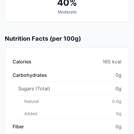
40%
Moderate
Nutrition Facts (per 100g)
Calories
165 kcal
Carbohydrates
0g
Sugars (Total)
0g
Natural
0.0g
Added
0g
Fiber
0g