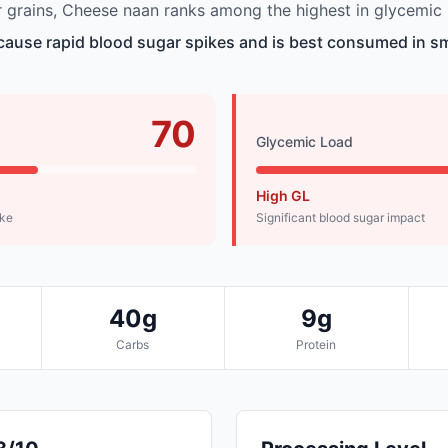
grains, Cheese naan ranks among the highest in glycemic 
ause rapid blood sugar spikes and is best consumed in sm
70
Glycemic Load
High GL
ike
Significant blood sugar impact
40g
9g
Carbs
Protein