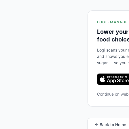
LOGI · MANAGE
Lower your
food choic
Logi scans your m
and shows you ex
sugar — so you c
Continue on we
← Back to Home