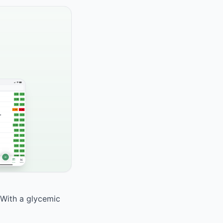
 With a glycemic