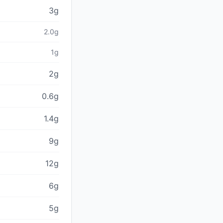
3g
2.0g
1g
2g
0.6g
1.4g
9g
12g
6g
5g