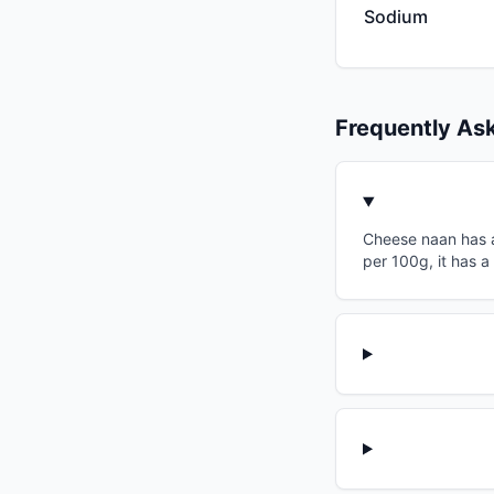
Sodium
Frequently As
Cheese naan has a 
per 100g, it has a