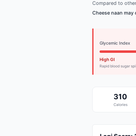
Compared to other 
Cheese naan may c
Glycemic Index
High GI
Rapid blood sugar sp
310
Calories