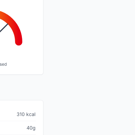
ssed
310 kcal
40g