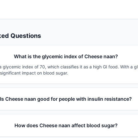
ked Questions
What is the glycemic index of Cheese naan?
glycemic index of 70, which classifies it as a high GI food. With a g
 significant impact on blood sugar.
Is Cheese naan good for people with insulin resistance?
How does Cheese naan affect blood sugar?