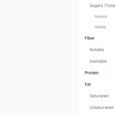
Sugars (Tota
Natural
Added
Fiber
Soluble
Insoluble
Protein
Fat
Saturated
Unsaturated