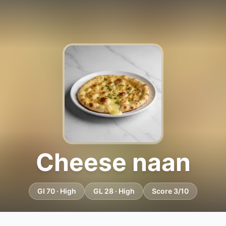
Cheese naan
GI 70 · High
GL 28 · High
Score 3/10