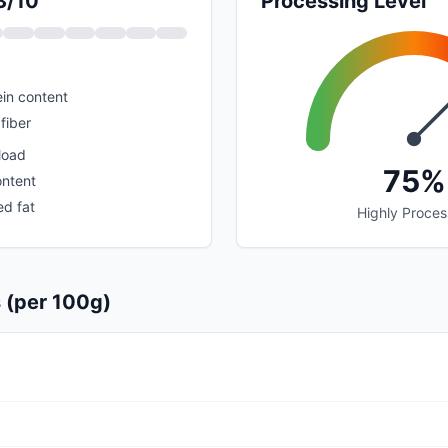
3/10
Processing Level
in content
fiber
load
75%
ontent
ed fat
Highly Proce
s (per 100g)