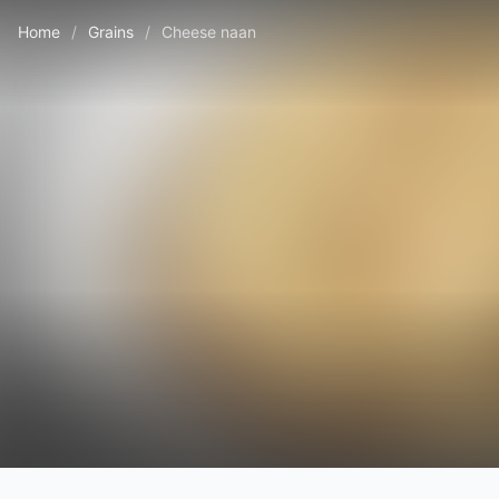
Home
/
Grains
/
Cheese naan