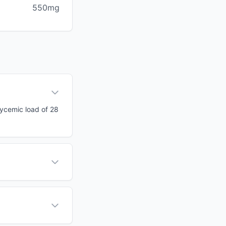
550mg
lycemic load of 28