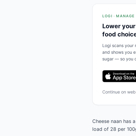
LOGI · MANAGE
Lower your
food choic
Logi scans your m
and shows you ex
sugar — so you c
Continue on we
Cheese naan has a 
load of 28 per 100g