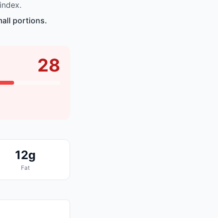
index.
all portions.
28
12g
Fat