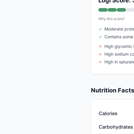
Logi Score: 
Why this score?
✓
Moderate prote
✓
Contains some 
✗
High glycemic 
✗
High sodium c
✗
High in saturat
Nutrition Fact
Calories
Carbohydrates