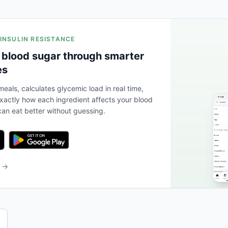
 INSULIN RESISTANCE
 blood sugar through smarter
es
eals, calculates glycemic load in real time,
actly how each ingredient affects your blood
an eat better without guessing.
b →