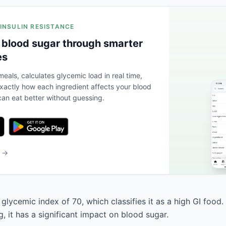
 INSULIN RESISTANCE
 blood sugar through smarter
es
eals, calculates glycemic load in real time,
actly how each ingredient affects your blood
an eat better without guessing.
b →
glycemic index of 70, which classifies it as a high GI food.
, it has a significant impact on blood sugar.