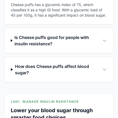
Cheese puffs has a glycemic index of 75, which
classifies it as a high GI food. With a glycemic load of
45 per 100g, it has a significant impact on blood sugar.
Is Cheese puffs good for people with
insulin resistance?
How does Cheese puffs affect blood
sugar?
LOGI · MANAGE INSULIN RESISTANCE
Lower your blood sugar through
smarter food choices