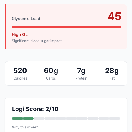
45
Glycemic Load
High GL
Significant blood sugar impact
520
60g
7g
28g
Calories
Carbs
Protein
Fat
Logi Score: 2/10
Why this score?