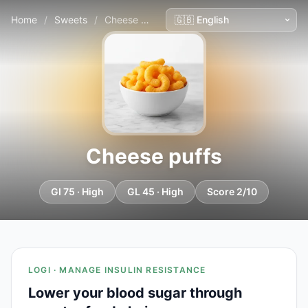
Home
/
Sweets
/
Cheese puffs
Cheese puffs
GI 75 · High
GL 45 · High
Score 2/10
LOGI · MANAGE INSULIN RESISTANCE
Lower your blood sugar through