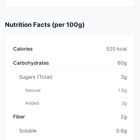
Nutrition Facts (per 100g)
Calories
520 kcal
Carbohydrates
60g
Sugars (Total)
3g
Natural
1.0g
Added
2g
Fiber
2g
Soluble
0.6g