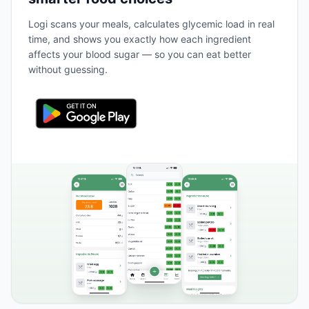
Logi scans your meals, calculates glycemic load in real
time, and shows you exactly how each ingredient
affects your blood sugar — so you can eat better
without guessing.