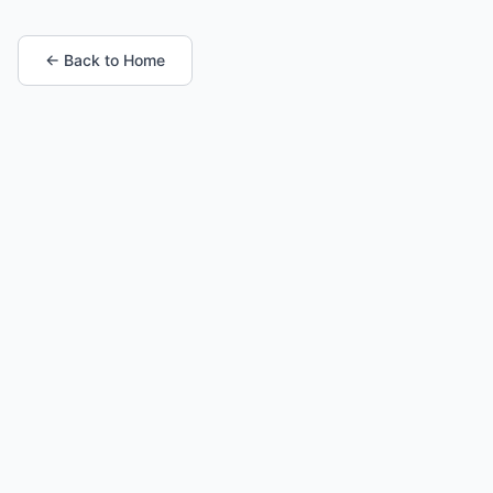
← Back to Home