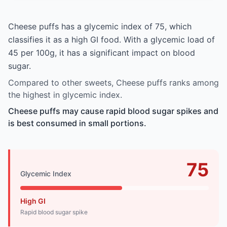
Cheese puffs has a glycemic index of 75, which
classifies it as a high GI food. With a glycemic load of
45 per 100g, it has a significant impact on blood
sugar.
Compared to other sweets, Cheese puffs ranks among
the highest in glycemic index.
Cheese puffs may cause rapid blood sugar spikes and
is best consumed in small portions.
75
Glycemic Index
High GI
Rapid blood sugar spike