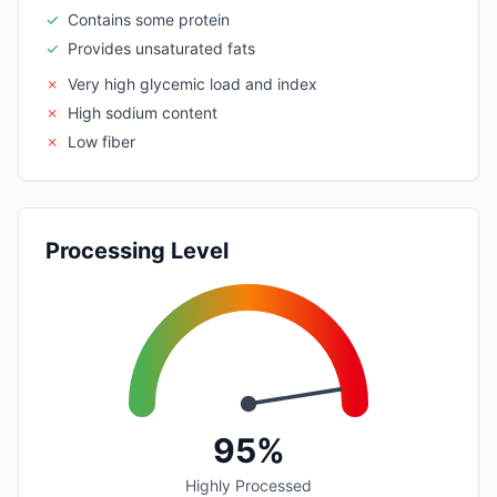
✓
Contains some protein
✓
Provides unsaturated fats
✗
Very high glycemic load and index
✗
High sodium content
✗
Low fiber
Processing Level
95%
Highly Processed