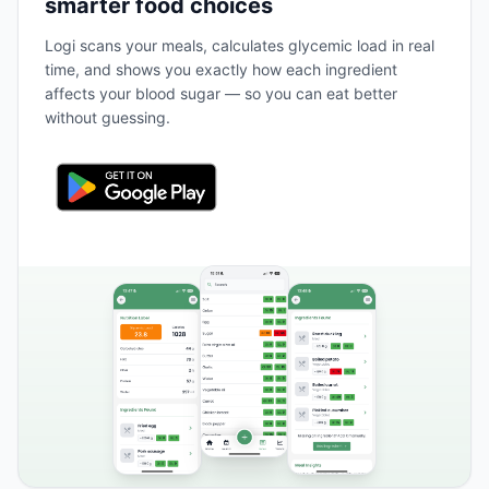
smarter food choices
Logi scans your meals, calculates glycemic load in real
time, and shows you exactly how each ingredient
affects your blood sugar — so you can eat better
without guessing.