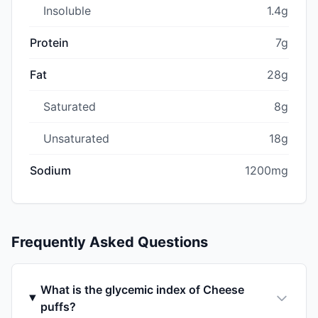
Insoluble
1.4g
Protein
7g
Fat
28g
Saturated
8g
Unsaturated
18g
Sodium
1200mg
Frequently Asked Questions
What is the glycemic index of Cheese
puffs?