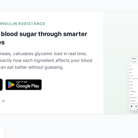
 INSULIN RESISTANCE
 blood sugar through smarter
es
eals, calculates glycemic load in real time,
actly how each ingredient affects your blood
an eat better without guessing.
b →