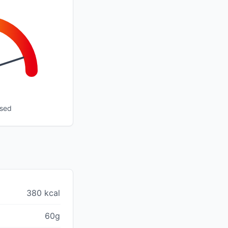
ssed
380 kcal
60g