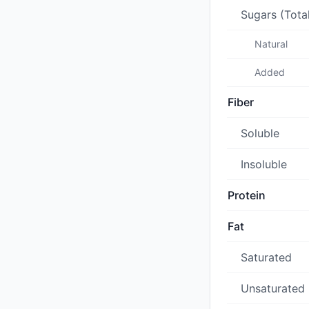
Sugars (Tota
Natural
Added
Fiber
Soluble
Insoluble
Protein
Fat
Saturated
Unsaturated