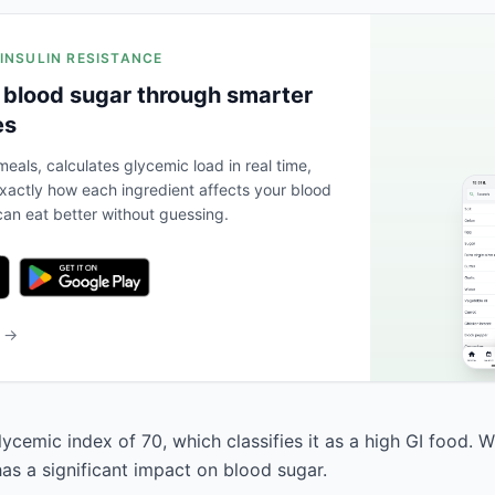
 INSULIN RESISTANCE
 blood sugar through smarter
es
eals, calculates glycemic load in real time,
actly how each ingredient affects your blood
an eat better without guessing.
b →
ycemic index of 70, which classifies it as a high GI food. 
has a significant impact on blood sugar.