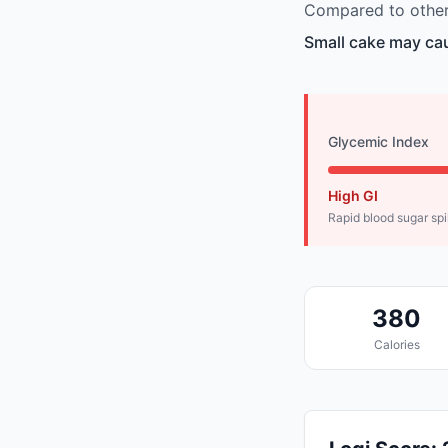
Compared to other 
Small cake may cau
Glycemic Index
High GI
Rapid blood sugar sp
380
Calories