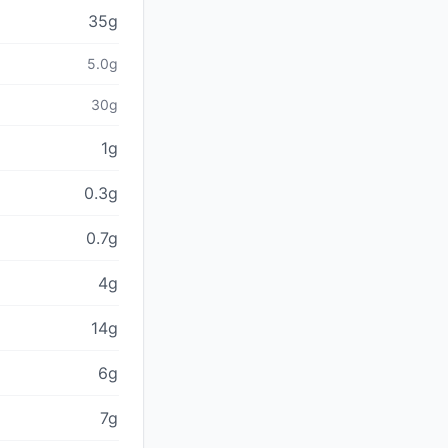
35g
5.0g
30g
1g
0.3g
0.7g
4g
14g
6g
7g