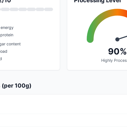
2/10
Processing Level
 energy
protein
gar content
90%
load
d
Highly Proce
s (per 100g)