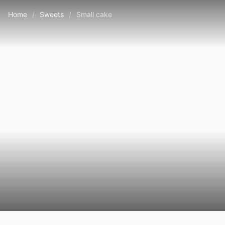
Home
/
Sweets
/
Small cake