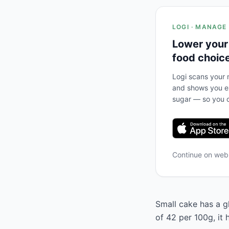
LOGI · MANAGE
Lower your
food choic
Logi scans your m
and shows you ex
sugar — so you c
Continue on we
Small cake has a gl
of 42 per 100g, it 