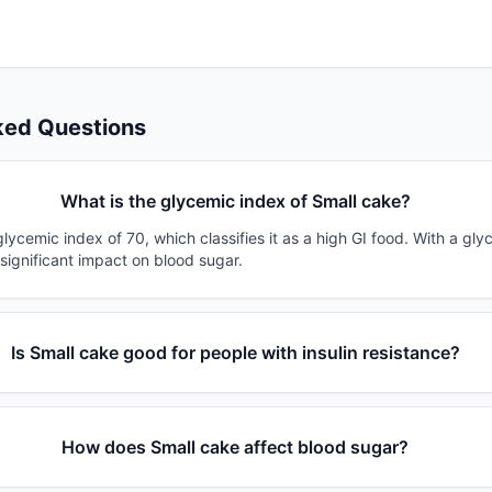
ked Questions
What is the glycemic index of Small cake?
lycemic index of 70, which classifies it as a high GI food. With a gly
 significant impact on blood sugar.
Is Small cake good for people with insulin resistance?
How does Small cake affect blood sugar?