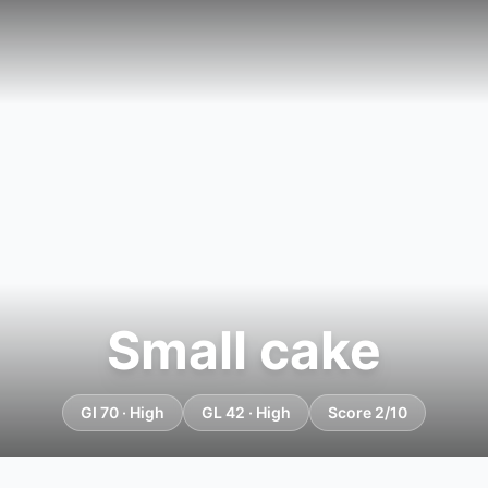
Small cake
GI 70 · High
GL 42 · High
Score 2/10