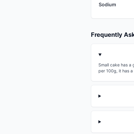
Sodium
Frequently As
Small cake has a g
per 100g, it has a