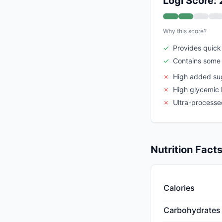
Logi Score: 
Why this score?
✓
Provides quick
✓
Contains some 
✗
High added su
✗
High glycemic 
✗
Ultra-processe
Nutrition Fact
Calories
Carbohydrates