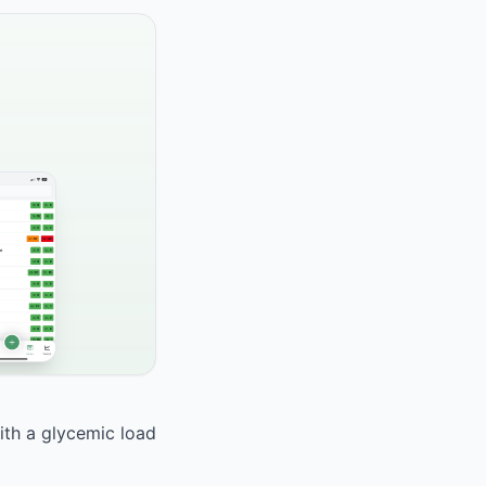
With a glycemic load