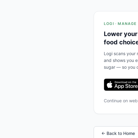
LOGI · MANAGE
Lower your
food choic
Logi scans your m
and shows you ex
sugar — so you c
Continue on we
← Back to Home