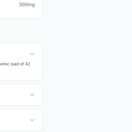
300mg
cemic load of 42