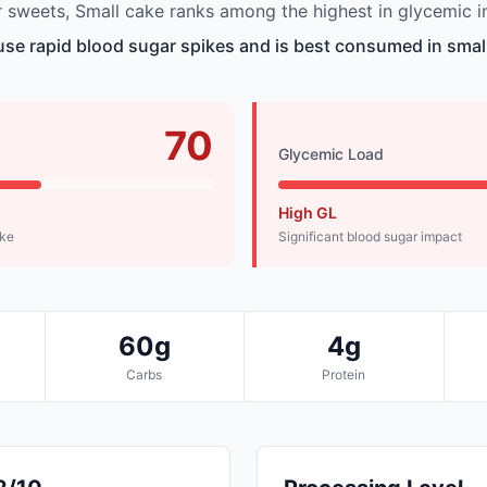
sweets, Small cake ranks among the highest in glycemic i
se rapid blood sugar spikes and is best consumed in small
70
Glycemic Load
High GL
ike
Significant blood sugar impact
60g
4g
Carbs
Protein