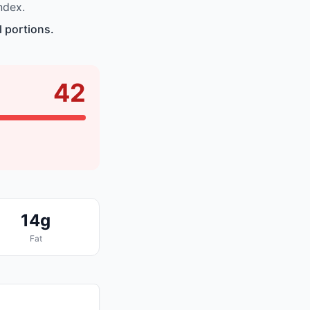
ndex.
 portions.
42
14g
Fat