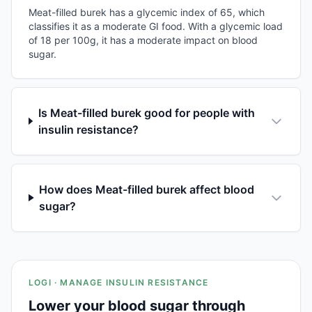
Meat-filled burek has a glycemic index of 65, which
classifies it as a moderate GI food. With a glycemic load
of 18 per 100g, it has a moderate impact on blood
sugar.
Is Meat-filled burek good for people with
insulin resistance?
How does Meat-filled burek affect blood
sugar?
LOGI · MANAGE INSULIN RESISTANCE
Lower your blood sugar through