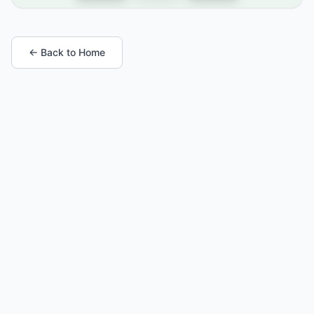
← Back to Home