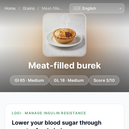
Home
/
Grains
/
Meat-filled burek
Meat-filled burek
GI 65 · Medium
GL 18 · Medium
Score 3/10
LOGI · MANAGE INSULIN RESISTANCE
Lower your blood sugar through