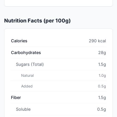
Nutrition Facts (per 100g)
Calories
290 kcal
Carbohydrates
28g
Sugars (Total)
1.5g
Natural
1.0g
Added
0.5g
Fiber
1.5g
Soluble
0.5g