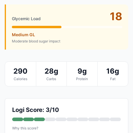
18
Glycemic Load
Medium GL
Moderate blood sugar impact
290
28g
9g
16g
Calories
Carbs
Protein
Fat
Logi Score: 3/10
Why this score?