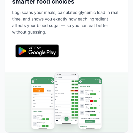
smarter food choices
Logi scans your meals, calculates glycemic load in real
time, and shows you exactly how each ingredient
affects your blood sugar — so you can eat better
without guessing.