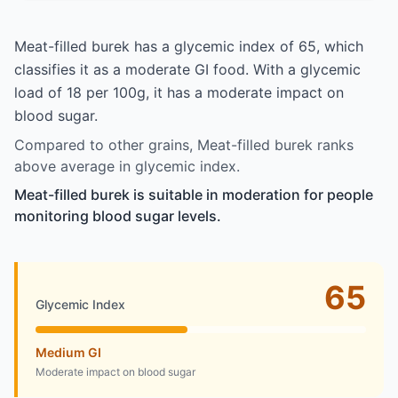
Meat-filled burek has a glycemic index of 65, which
classifies it as a moderate GI food. With a glycemic
load of 18 per 100g, it has a moderate impact on
blood sugar.
Compared to other grains, Meat-filled burek ranks
above average in glycemic index.
Meat-filled burek is suitable in moderation for people
monitoring blood sugar levels.
65
Glycemic Index
Medium GI
Moderate impact on blood sugar