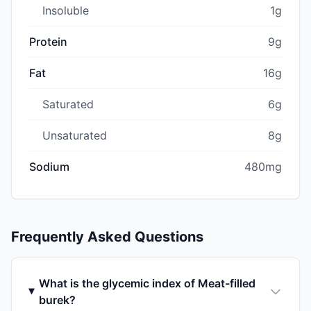
Insoluble
1g
Protein
9g
Fat
16g
Saturated
6g
Unsaturated
8g
Sodium
480mg
Frequently Asked Questions
What is the glycemic index of Meat-filled
burek?