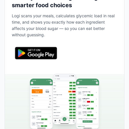
smarter food choices
Logi scans your meals, calculates glycemic load in real
time, and shows you exactly how each ingredient
affects your blood sugar — so you can eat better
without guessing.