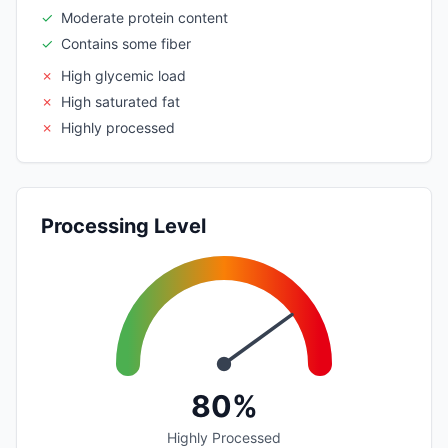
✓
Moderate protein content
✓
Contains some fiber
✗
High glycemic load
✗
High saturated fat
✗
Highly processed
Processing Level
80%
Highly Processed