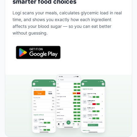
smarter food choices
Logi scans your meals, calculates glycemic load in real
time, and shows you exactly how each ingredient
affects your blood sugar — so you can eat better
without guessing.