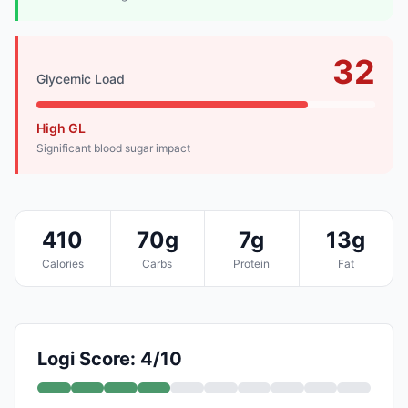
32
Glycemic Load
High GL
Significant blood sugar impact
410
70g
7g
13g
Calories
Carbs
Protein
Fat
Logi Score: 4/10