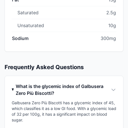
Saturated
2.5g
Unsaturated
10g
Sodium
300mg
Frequently Asked Questions
What is the glycemic index of Galbusera
Zero Più Biscotti?
Galbusera Zero Più Biscotti has a glycemic index of 45,
which classifies it as a low GI food. With a glycemic load
of 32 per 100g, it has a significant impact on blood
sugar.