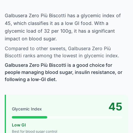
Galbusera Zero Più Biscotti has a glycemic index of
45, which classifies it as a low GI food. With a
glycemic load of 32 per 100g, it has a significant
impact on blood sugar.
Compared to other sweets, Galbusera Zero Più
Biscotti ranks among the lowest in glycemic index.
Galbusera Zero Più Biscotti is a good choice for
people managing blood sugar, insulin resistance, or
following a low-GI diet.
45
Glycemic Index
Low GI
Best for blood sugar control