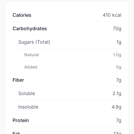
Calories
410 kcal
Carbohydrates
70g
Sugars (Total)
1g
Natural
1.0g
Added
0g
Fiber
7g
Soluble
2.1g
Insoluble
4.9g
Protein
7g
Fat
13g