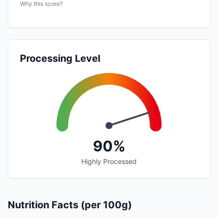
Why this score?
Processing Level
90%
Highly Processed
Nutrition Facts (per 100g)