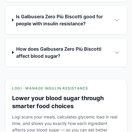
Is Galbusera Zero Più Biscotti good for
people with insulin resistance?
How does Galbusera Zero Più Biscotti
affect blood sugar?
LOGI · MANAGE INSULIN RESISTANCE
Lower your blood sugar through
smarter food choices
Logi scans your meals, calculates glycemic load in real
time, and shows you exactly how each ingredient
affects your blood sugar — so you can eat better