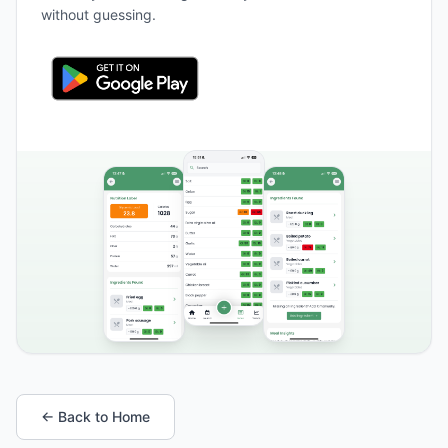
without guessing.
← Back to Home