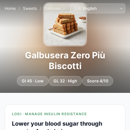
Home
/
Sweets
/
Galbusera Zero Più Biscotti
Galbusera Zero Più
Biscotti
GI 45 · Low
GL 32 · High
Score 4/10
LOGI · MANAGE INSULIN RESISTANCE
Lower your blood sugar through