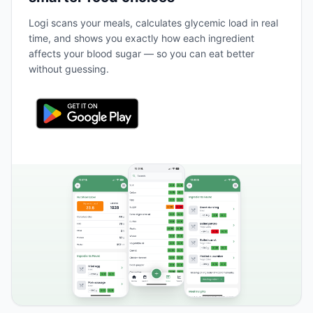
Logi scans your meals, calculates glycemic load in real
time, and shows you exactly how each ingredient
affects your blood sugar — so you can eat better
without guessing.