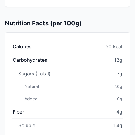
Nutrition Facts (per 100g)
Calories
50 kcal
Carbohydrates
12g
Sugars (Total)
7g
Natural
7.0g
Added
0g
Fiber
4g
Soluble
1.4g