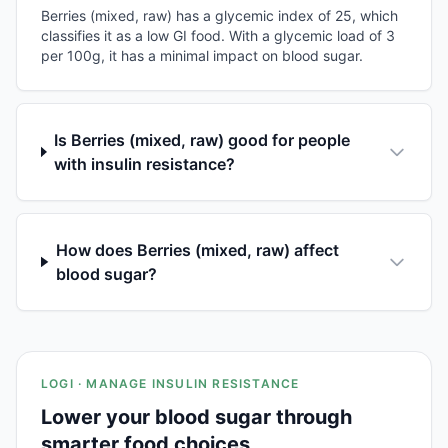
Berries (mixed, raw) has a glycemic index of 25, which
classifies it as a low GI food. With a glycemic load of 3
per 100g, it has a minimal impact on blood sugar.
Is Berries (mixed, raw) good for people
with insulin resistance?
How does Berries (mixed, raw) affect
blood sugar?
LOGI · MANAGE INSULIN RESISTANCE
Lower your blood sugar through
smarter food choices