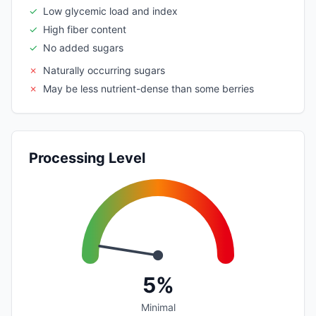
✓
Low glycemic load and index
✓
High fiber content
✓
No added sugars
✗
Naturally occurring sugars
✗
May be less nutrient-dense than some berries
Processing Level
5%
Minimal