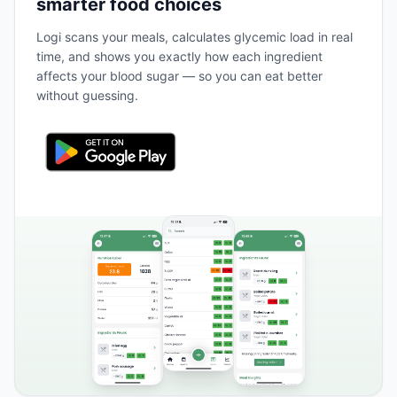
smarter food choices
Logi scans your meals, calculates glycemic load in real
time, and shows you exactly how each ingredient
affects your blood sugar — so you can eat better
without guessing.