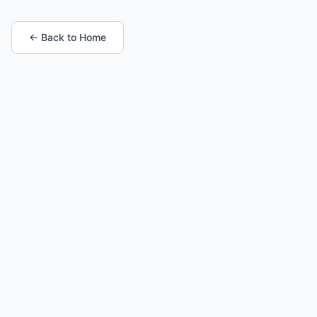
← Back to Home