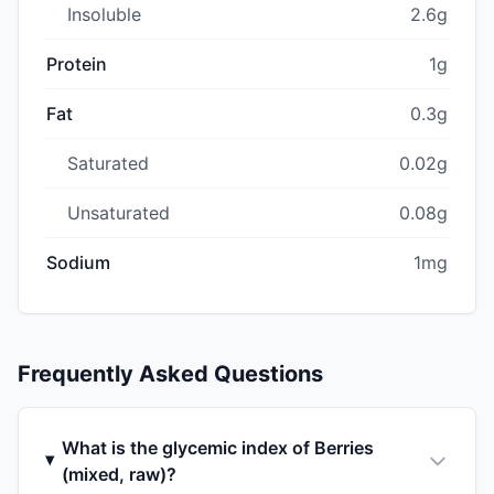
Insoluble
2.6g
Protein
1g
Fat
0.3g
Saturated
0.02g
Unsaturated
0.08g
Sodium
1mg
Frequently Asked Questions
What is the glycemic index of Berries
(mixed, raw)?