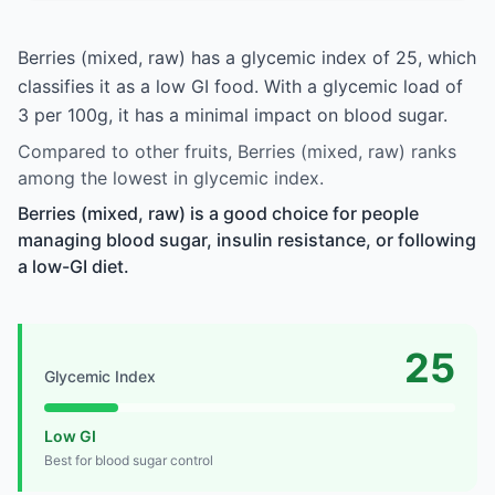
Berries (mixed, raw) has a glycemic index of 25, which
classifies it as a low GI food. With a glycemic load of
3 per 100g, it has a minimal impact on blood sugar.
Compared to other fruits, Berries (mixed, raw) ranks
among the lowest in glycemic index.
Berries (mixed, raw) is a good choice for people
managing blood sugar, insulin resistance, or following
a low-GI diet.
25
Glycemic Index
Low GI
Best for blood sugar control