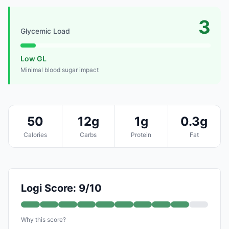
3
Glycemic Load
Low GL
Minimal blood sugar impact
50
12g
1g
0.3g
Calories
Carbs
Protein
Fat
Logi Score: 9/10
Why this score?