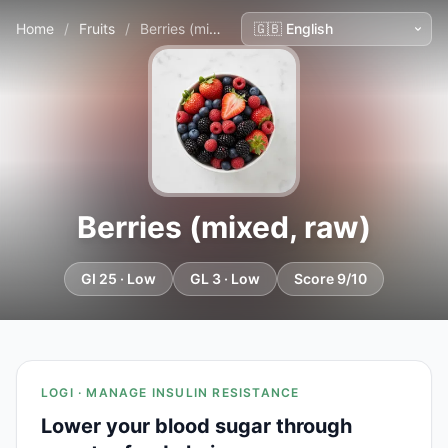
Home
/
Fruits
/
Berries (mixed, raw)
Berries (mixed, raw)
GI 25 · Low
GL 3 · Low
Score 9/10
LOGI · MANAGE INSULIN RESISTANCE
Lower your blood sugar through