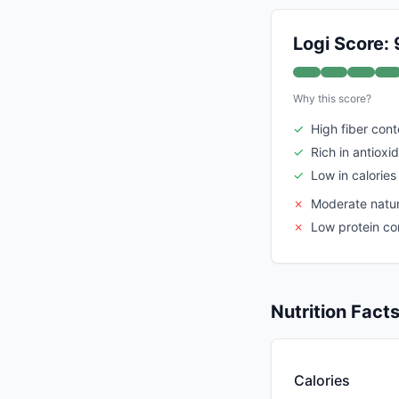
Logi Score: 
Why this score?
✓
High fiber cont
✓
Rich in antioxi
✓
Low in calories
✗
Moderate natur
✗
Low protein co
Nutrition Fact
Calories