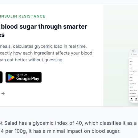
 INSULIN RESISTANCE
 blood sugar through smarter
es
eals, calculates glycemic load in real time,
actly how each ingredient affects your blood
an eat better without guessing.
b →
 Salad has a glycemic index of 40, which classifies it as a
 4 per 100g, it has a minimal impact on blood sugar.