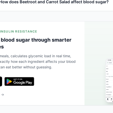
How does Beetroot and Carrot Salad affect blood sugar?
 INSULIN RESISTANCE
 blood sugar through smarter
es
eals, calculates glycemic load in real time,
actly how each ingredient affects your blood
an eat better without guessing.
b →