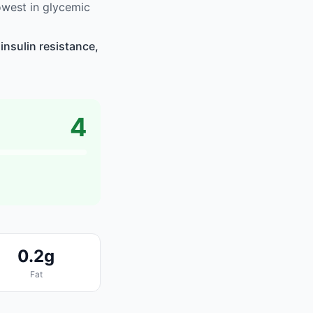
owest in glycemic
insulin resistance,
4
0.2g
Fat