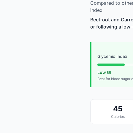
Compared to other
index.
Beetroot and Carro
or following a low-
Glycemic Index
Low GI
Best for blood sugar 
45
Calories