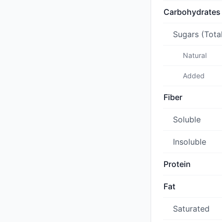
Carbohydrates
Sugars (Tota
Natural
Added
Fiber
Soluble
Insoluble
Protein
Fat
Saturated