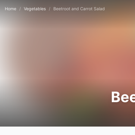
Home
/
Vegetables
/
Beetroot and Carrot Salad
Bee