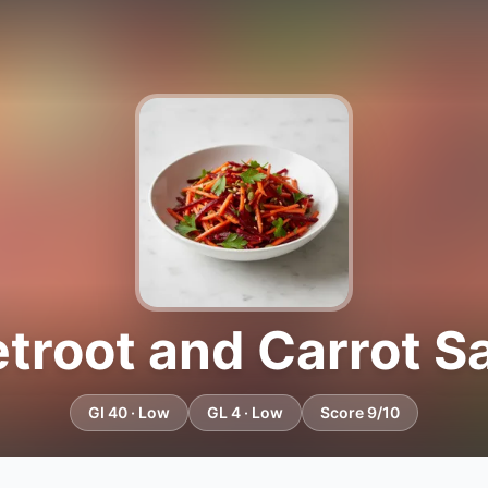
troot and Carrot S
GI 40 · Low
GL 4 · Low
Score 9/10