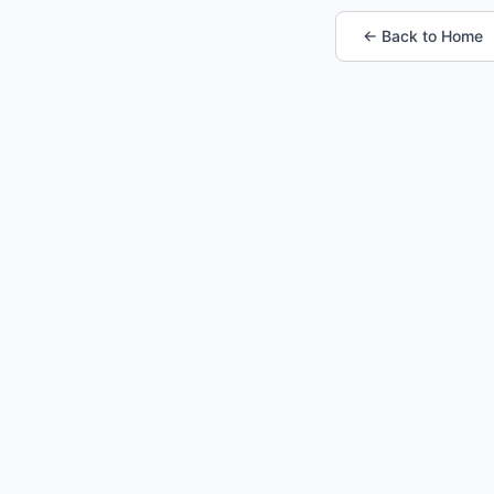
← Back to Home