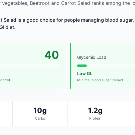
 vegetables, Beetroot and Carrot Salad ranks among the l
t Salad is a good choice for people managing blood sugar, 
GI diet.
40
Glycemic Load
Low GL
control
Minimal blood sugar impact
10g
1.2g
Carbs
Protein