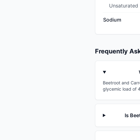
Unsaturated
Sodium
Frequently As
Beetroot and Carro
glycemic load of 4
Is Bee