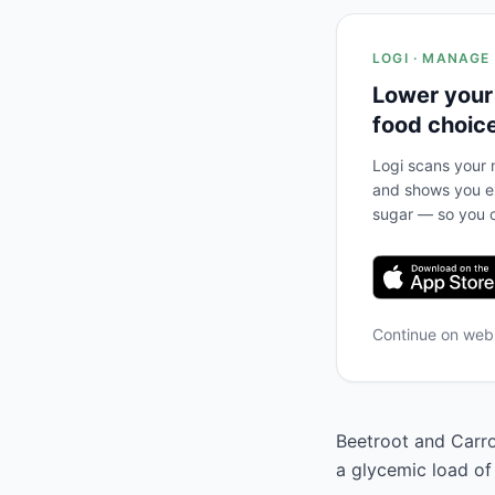
LOGI · MANAGE
Lower your
food choic
Logi scans your m
and shows you ex
sugar — so you c
Continue on we
Beetroot and Carrot
a glycemic load of