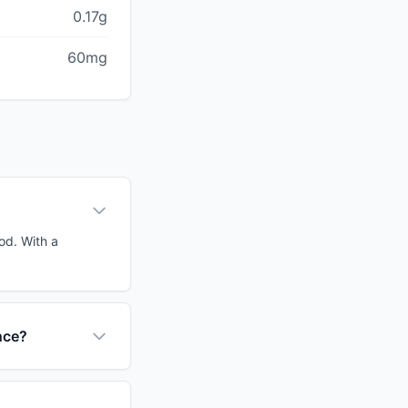
0.17g
60mg
od. With a
nce?