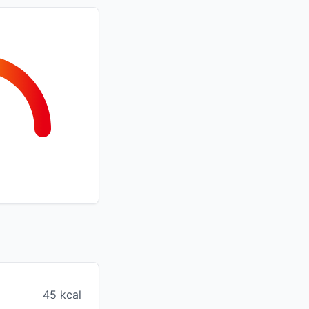
45 kcal