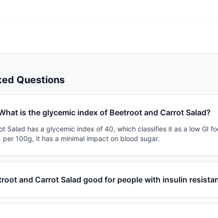
ked Questions
What is the glycemic index of Beetroot and Carrot Salad?
t Salad has a glycemic index of 40, which classifies it as a low GI fo
 per 100g, it has a minimal impact on blood sugar.
troot and Carrot Salad good for people with insulin resista