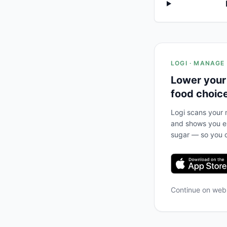
LOGI · MANAGE
Lower your
food choic
Logi scans your m
and shows you ex
sugar — so you c
Continue on we