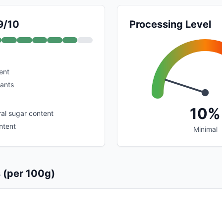
9/10
Processing Level
ent
dants
10%
al sugar content
ntent
Minimal
s (per 100g)