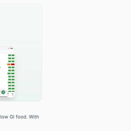
 low GI food. With