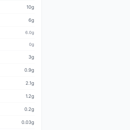
10g
6g
6.0g
0g
3g
0.9g
2.1g
1.2g
0.2g
0.03g