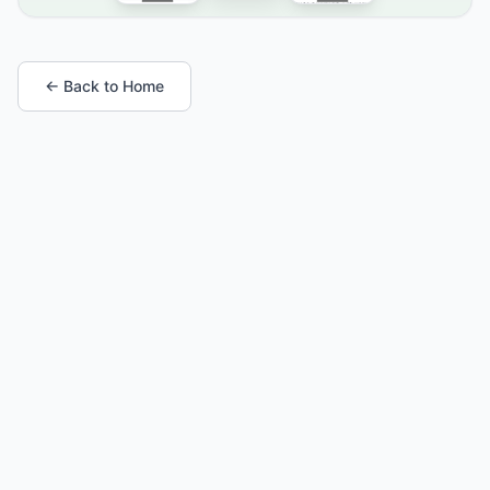
← Back to Home