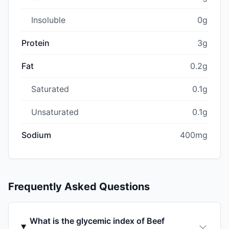
Insoluble
0g
Protein
3g
Fat
0.2g
Saturated
0.1g
Unsaturated
0.1g
Sodium
400mg
Frequently Asked Questions
What is the glycemic index of Beef