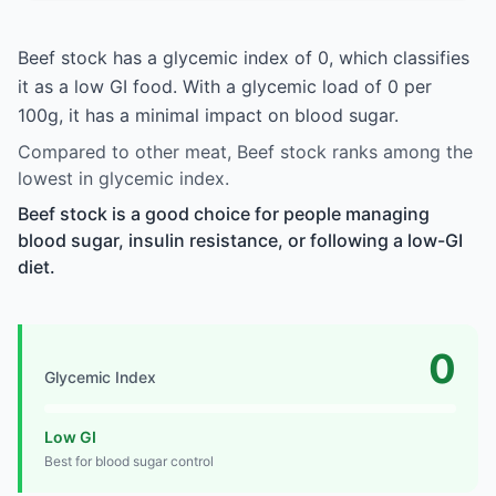
Beef stock has a glycemic index of 0, which classifies
it as a low GI food. With a glycemic load of 0 per
100g, it has a minimal impact on blood sugar.
Compared to other meat, Beef stock ranks among the
lowest in glycemic index.
Beef stock is a good choice for people managing
blood sugar, insulin resistance, or following a low-GI
diet.
0
Glycemic Index
Low GI
Best for blood sugar control