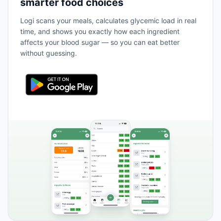
smarter food choices
Logi scans your meals, calculates glycemic load in real
time, and shows you exactly how each ingredient
affects your blood sugar — so you can eat better
without guessing.