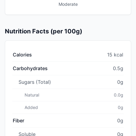
Moderate
Nutrition Facts (per 100g)
Calories
15 kcal
Carbohydrates
0.5g
Sugars (Total)
0g
Natural
0.0g
Added
0g
Fiber
0g
Soluble
0g