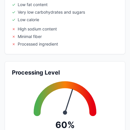
✓
Low fat content
✓
Very low carbohydrates and sugars
✓
Low calorie
✗
High sodium content
✗
Minimal fiber
✗
Processed ingredient
Processing Level
60%