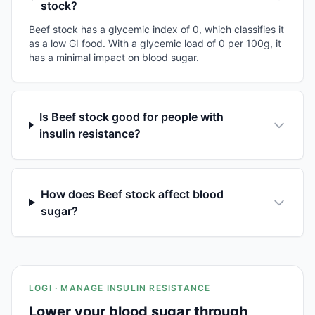
stock?
Beef stock has a glycemic index of 0, which classifies it
as a low GI food. With a glycemic load of 0 per 100g, it
has a minimal impact on blood sugar.
Is Beef stock good for people with
insulin resistance?
How does Beef stock affect blood
sugar?
LOGI · MANAGE INSULIN RESISTANCE
Lower your blood sugar through