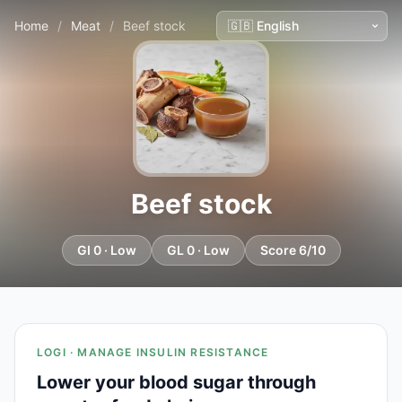
Home
/
Meat
/
Beef stock
Beef stock
GI 0 · Low
GL 0 · Low
Score 6/10
LOGI · MANAGE INSULIN RESISTANCE
Lower your blood sugar through