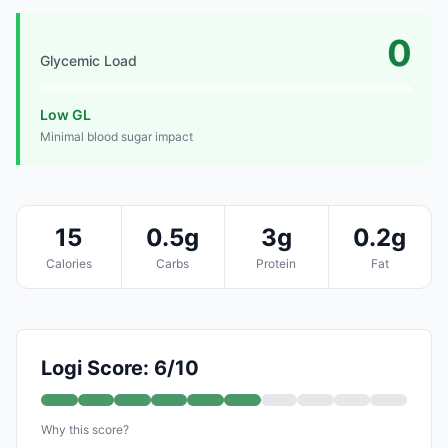
0
Glycemic Load
Low GL
Minimal blood sugar impact
15
0.5g
3g
0.2g
Calories
Carbs
Protein
Fat
Logi Score: 6/10
Why this score?