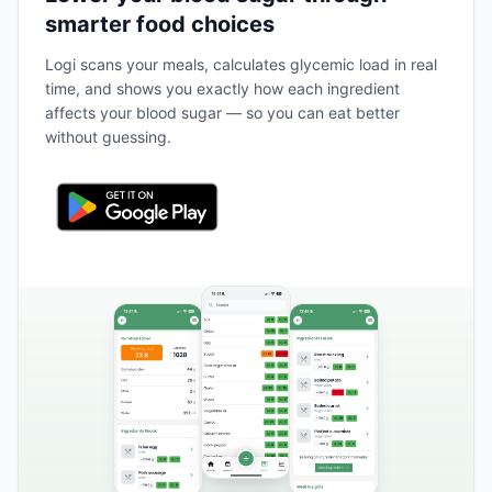
smarter food choices
Logi scans your meals, calculates glycemic load in real
time, and shows you exactly how each ingredient
affects your blood sugar — so you can eat better
without guessing.