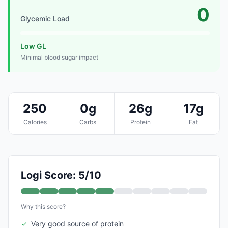
0
Glycemic Load
Low GL
Minimal blood sugar impact
250
0g
26g
17g
Calories
Carbs
Protein
Fat
Logi Score: 5/10
Why this score?
✓
Very good source of protein