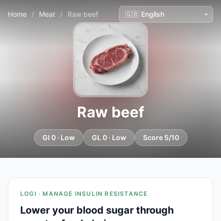
Home
/
Meat
/
Raw beef
Raw beef
GI 0 · Low
GL 0 · Low
Score 5/10
LOGI · MANAGE INSULIN RESISTANCE
Lower your blood sugar through