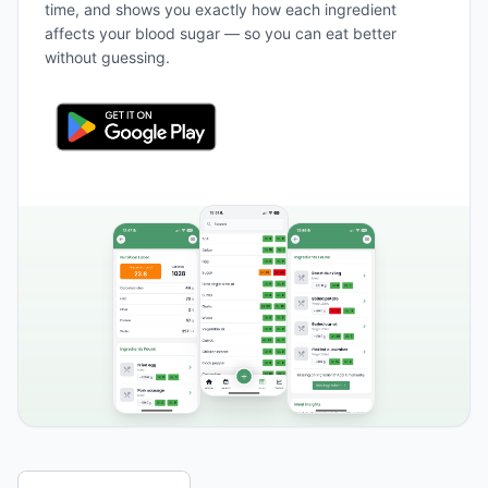
time, and shows you exactly how each ingredient
affects your blood sugar — so you can eat better
without guessing.