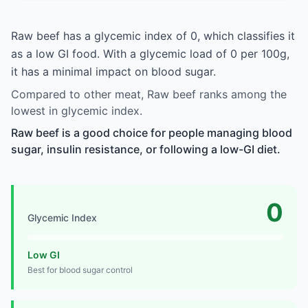
Raw beef has a glycemic index of 0, which classifies it
as a low GI food. With a glycemic load of 0 per 100g,
it has a minimal impact on blood sugar.
Compared to other meat, Raw beef ranks among the
lowest in glycemic index.
Raw beef is a good choice for people managing blood
sugar, insulin resistance, or following a low-GI diet.
0
Glycemic Index
Low GI
Best for blood sugar control