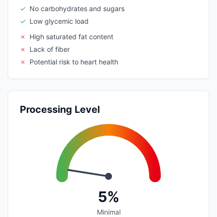
✓
No carbohydrates and sugars
✓
Low glycemic load
✗
High saturated fat content
✗
Lack of fiber
✗
Potential risk to heart health
Processing Level
5%
Minimal