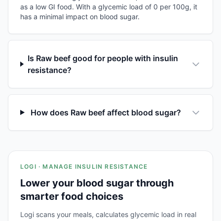
as a low GI food. With a glycemic load of 0 per 100g, it
has a minimal impact on blood sugar.
Is Raw beef good for people with insulin
resistance?
How does Raw beef affect blood sugar?
LOGI · MANAGE INSULIN RESISTANCE
Lower your blood sugar through
smarter food choices
Logi scans your meals, calculates glycemic load in real