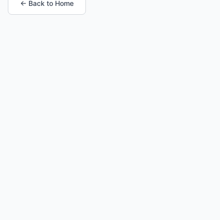
← Back to Home