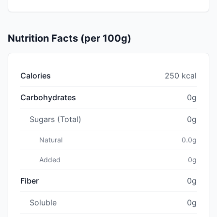
Nutrition Facts (per 100g)
Calories
250 kcal
Carbohydrates
0g
Sugars (Total)
0g
Natural
0.0g
Added
0g
Fiber
0g
Soluble
0g