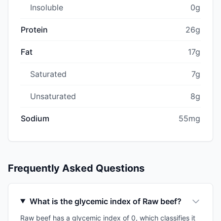
Insoluble
0g
Protein
26g
Fat
17g
Saturated
7g
Unsaturated
8g
Sodium
55mg
Frequently Asked Questions
What is the glycemic index of Raw beef?
Raw beef has a glycemic index of 0, which classifies it