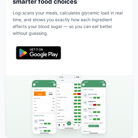
smarter food choices
Logi scans your meals, calculates glycemic load in real
time, and shows you exactly how each ingredient
affects your blood sugar — so you can eat better
without guessing.