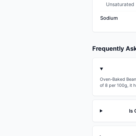
Unsaturated
Sodium
Frequently As
Oven-Baked Beans 
of 8 per 100g, it 
Is