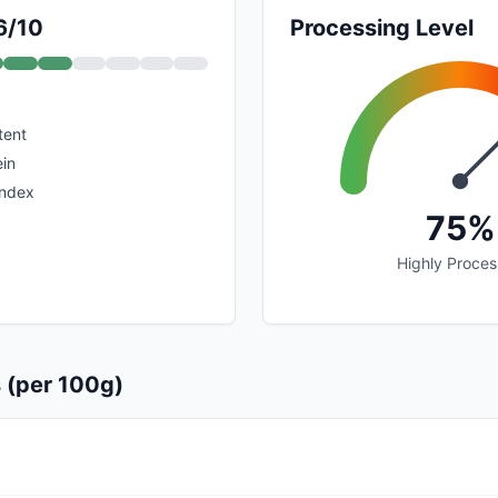
6/10
Processing Level
tent
in
index
75%
Highly Proce
s (per 100g)