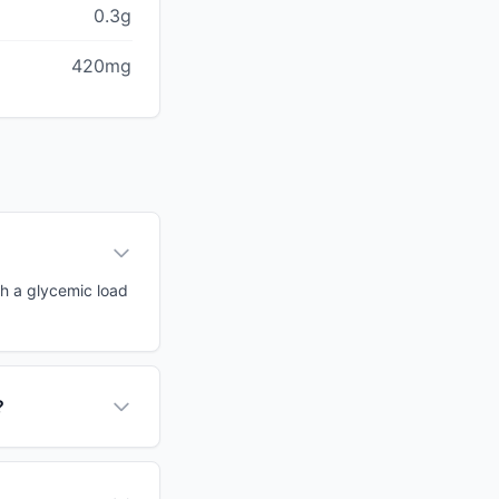
0.3g
420mg
th a glycemic load
?