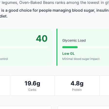
 legumes, Oven-Baked Beans ranks among the lowest in gl
s a good choice for people managing blood sugar, insulin 
diet.
40
Glycemic Load
Low GL
control
Minimal blood sugar impact
19.6g
4.8g
Carbs
Protein