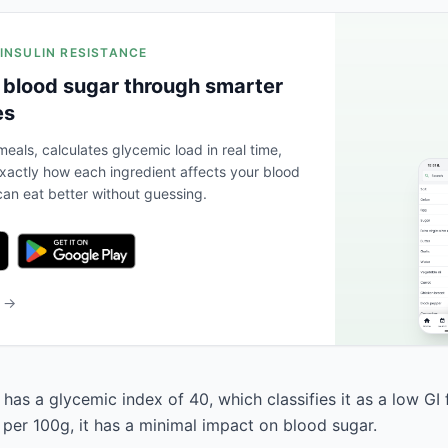
 INSULIN RESISTANCE
 blood sugar through smarter
es
eals, calculates glycemic load in real time,
actly how each ingredient affects your blood
an eat better without guessing.
b →
as a glycemic index of 40, which classifies it as a low GI 
 per 100g, it has a minimal impact on blood sugar.