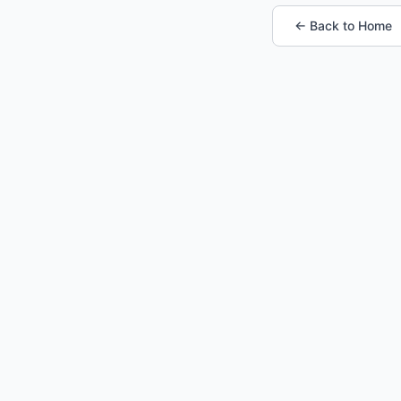
← Back to Home