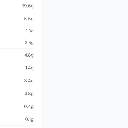
19.6g
5.5g
2.0g
3.5g
4.8g
1.4g
3.4g
4.8g
0.4g
0.1g