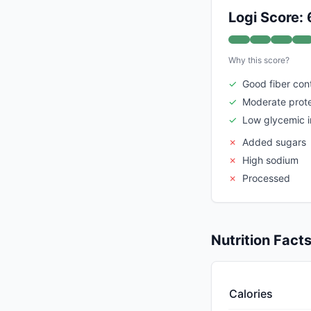
Logi Score: 
Why this score?
✓
Good fiber con
✓
Moderate prote
✓
Low glycemic 
✗
Added sugars
✗
High sodium
✗
Processed
Nutrition Fact
Calories