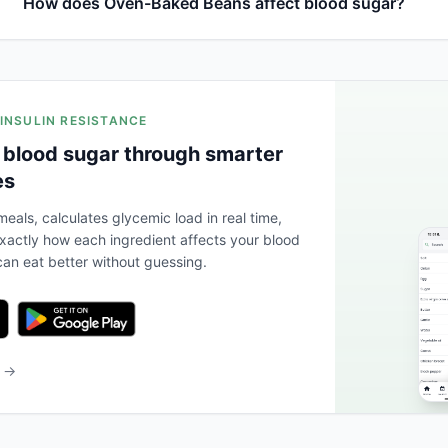
How does Oven-Baked Beans affect blood sugar?
 INSULIN RESISTANCE
 blood sugar through smarter
es
eals, calculates glycemic load in real time,
actly how each ingredient affects your blood
an eat better without guessing.
b →