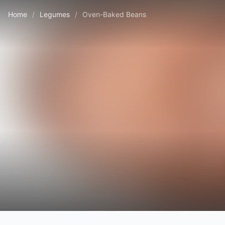
Home
/
Legumes
/
Oven-Baked Beans