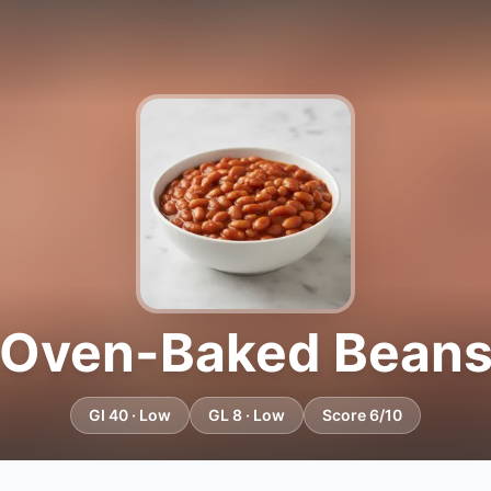
Oven-Baked Bean
GI 40 · Low
GL 8 · Low
Score 6/10