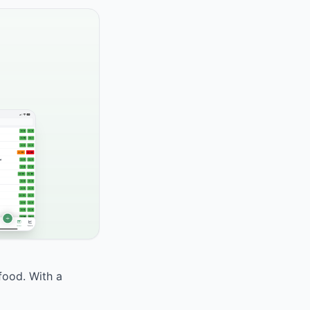
food. With a