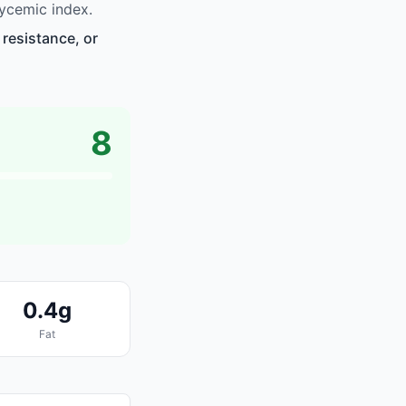
ycemic index.
resistance, or
8
0.4g
Fat