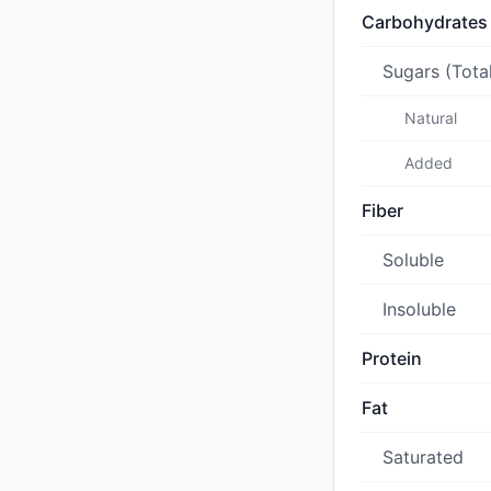
Carbohydrates
Sugars (Tota
Natural
Added
Fiber
Soluble
Insoluble
Protein
Fat
Saturated