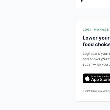
LOGI · MANAGE
Lower your
food choic
Logi scans your m
and shows you ex
sugar — so you c
Continue on we