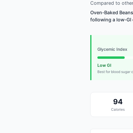
Compared to other
Oven-Baked Beans i
following a low-GI 
Glycemic Index
Low GI
Best for blood sugar 
94
Calories