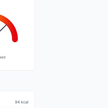
ssed
94 kcal