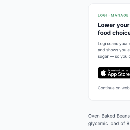
LOGI · MANAGE
Lower your
food choic
Logi scans your m
and shows you ex
sugar — so you c
Continue on we
Oven-Baked Beans h
glycemic load of 8