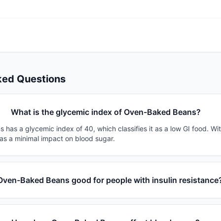
ked Questions
What is the glycemic index of Oven-Baked Beans?
has a glycemic index of 40, which classifies it as a low GI food. Wi
has a minimal impact on blood sugar.
 Oven-Baked Beans good for people with insulin resistance