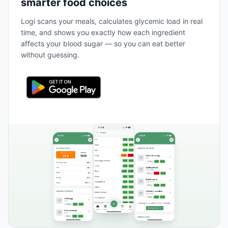
smarter food choices
Logi scans your meals, calculates glycemic load in real
time, and shows you exactly how each ingredient
affects your blood sugar — so you can eat better
without guessing.