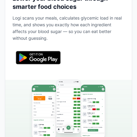
smarter food choices
Logi scans your meals, calculates glycemic load in real
time, and shows you exactly how each ingredient
affects your blood sugar — so you can eat better
without guessing.