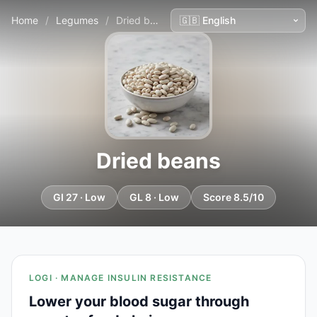
Home
/
Legumes
/
Dried beans
Dried beans
GI 27 · Low
GL 8 · Low
Score 8.5/10
LOGI · MANAGE INSULIN RESISTANCE
Lower your blood sugar through