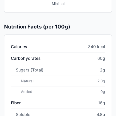
Minimal
Nutrition Facts (per 100g)
Calories
340 kcal
Carbohydrates
60g
Sugars (Total)
2g
Natural
2.0g
Added
0g
Fiber
16g
Soluble
4.8g