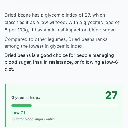
Dried beans has a glycemic index of 27, which
classifies it as a low GI food. With a glycemic load of
8 per 100g, it has a minimal impact on blood sugar.
Compared to other legumes, Dried beans ranks
among the lowest in glycemic index.
Dried beans is a good choice for people managing
blood sugar, insulin resistance, or following a low-GI
diet.
27
Glycemic Index
Low GI
Best for blood sugar control