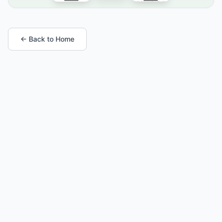
← Back to Home