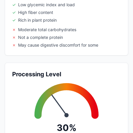
✓
Low glycemic index and load
✓
High fiber content
✓
Rich in plant protein
✗
Moderate total carbohydrates
✗
Not a complete protein
✗
May cause digestive discomfort for some
Processing Level
30%