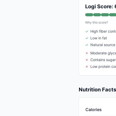
Logi Score: 
Why this score?
✓
High fiber cont
✓
Low in fat
✓
Natural source 
✗
Moderate glyc
✗
Contains sugar
✗
Low protein co
Nutrition Fact
Calories