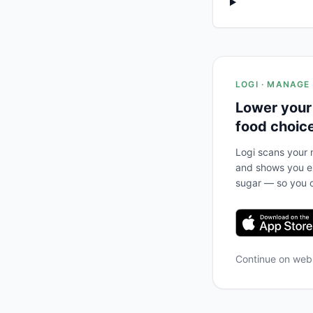
LOGI · MANAGE
Lower your
food choic
Logi scans your m
and shows you ex
sugar — so you c
Continue on we