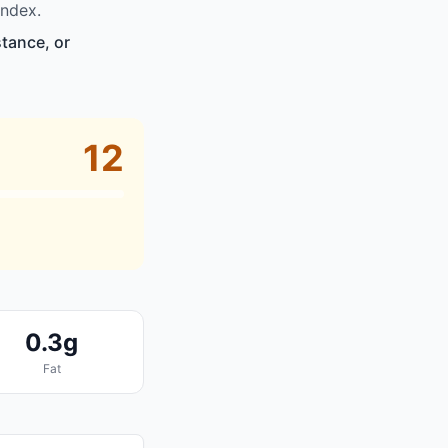
index.
stance, or
12
0.3g
Fat