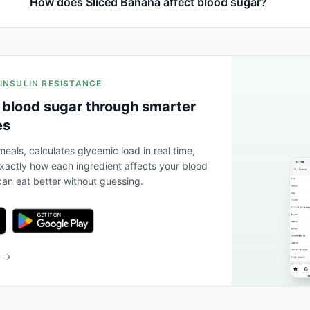
How does Sliced Banana affect blood sugar?
 INSULIN RESISTANCE
 blood sugar through smarter
es
eals, calculates glycemic load in real time,
actly how each ingredient affects your blood
an eat better without guessing.
b →