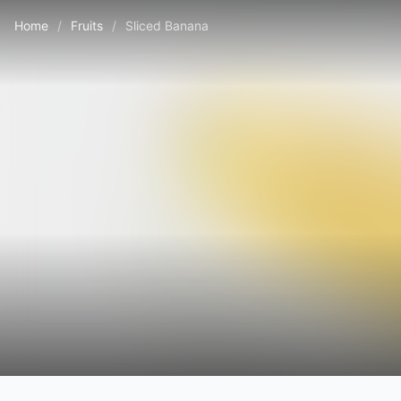
Home
/
Fruits
/
Sliced Banana