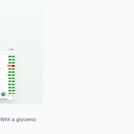
. With a glycemic