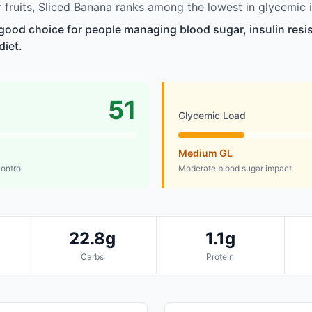
fruits, Sliced Banana ranks among the lowest in glycemic 
 good choice for people managing blood sugar, insulin resi
diet.
51
Glycemic Load
Medium GL
control
Moderate blood sugar impact
22.8g
1.1g
Carbs
Protein