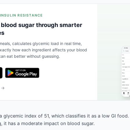
 INSULIN RESISTANCE
 blood sugar through smarter
es
eals, calculates glycemic load in real time,
actly how each ingredient affects your blood
an eat better without guessing.
b →
 glycemic index of 51, which classifies it as a low GI food
g, it has a moderate impact on blood sugar.