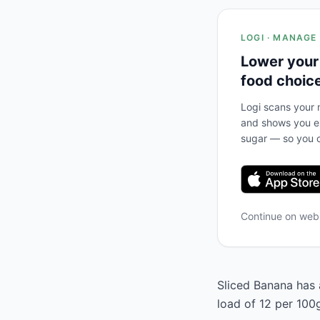
LOGI · MANAGE
Lower your
food choic
Logi scans your m
and shows you ex
sugar — so you c
Continue on we
Sliced Banana has a
load of 12 per 100