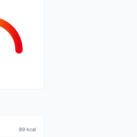
89 kcal