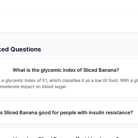
ked Questions
What is the glycemic index of Sliced Banana?
a glycemic index of 51, which classifies it as a low GI food. With a g
a moderate impact on blood sugar.
Is Sliced Banana good for people with insulin resistance?