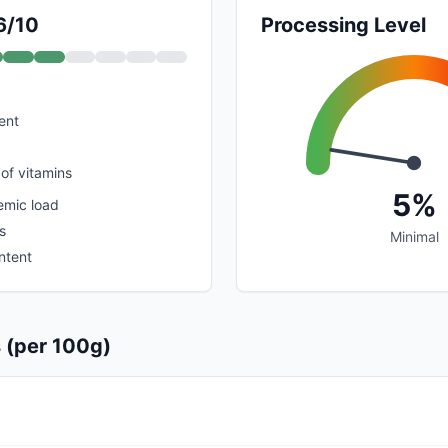
6/10
Processing Level
ent
of vitamins
5%
emic load
s
Minimal
ntent
s (per 100g)