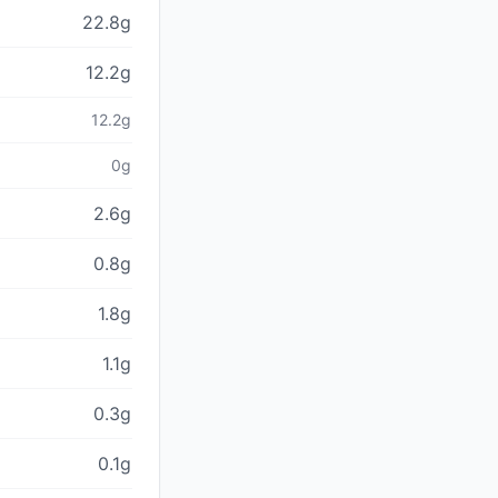
22.8g
12.2g
12.2g
0g
2.6g
0.8g
1.8g
1.1g
0.3g
0.1g