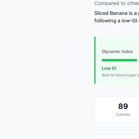
Compared to other 
Sliced Banana is a
following a low-GI 
Glycemic Index
Low GI
Best for blood sugar 
89
Calories