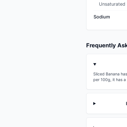
Unsaturated
Sodium
Frequently As
Sliced Banana has 
per 100g, it has 