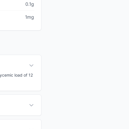
0.1g
1mg
lycemic load of 12