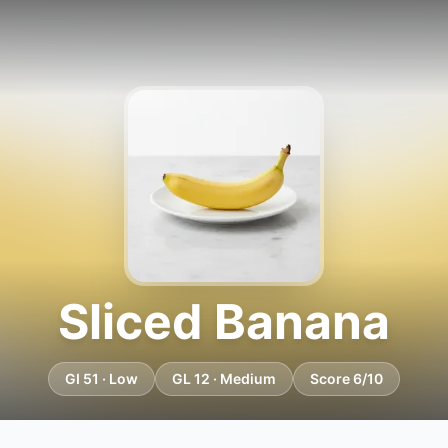
Sliced Banana
GI 51 · Low
GL 12 · Medium
Score 6/10