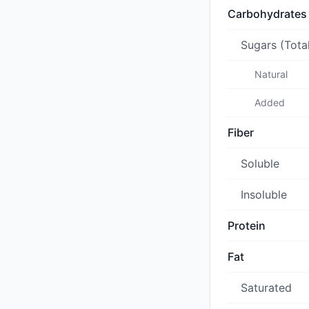
Carbohydrates
Sugars (Tota
Natural
Added
Fiber
Soluble
Insoluble
Protein
Fat
Saturated