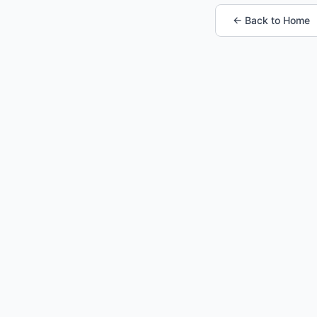
← Back to Home