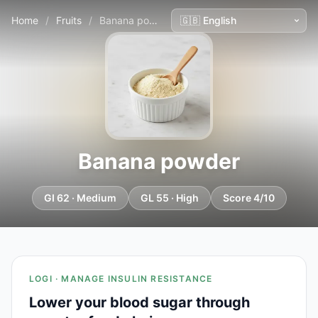
Home
/
Fruits
/
Banana powder
Banana powder
GI 62 · Medium
GL 55 · High
Score 4/10
LOGI · MANAGE INSULIN RESISTANCE
Lower your blood sugar through