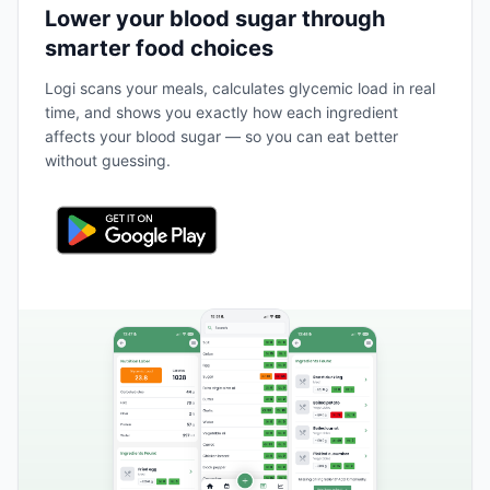
Lower your blood sugar through
smarter food choices
Logi scans your meals, calculates glycemic load in real
time, and shows you exactly how each ingredient
affects your blood sugar — so you can eat better
without guessing.