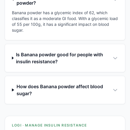
powder?
Banana powder has a glycemic index of 62, which
classifies it as a moderate GI food. With a glycemic load
of 55 per 100g, it has a significant impact on blood
sugar.
Is Banana powder good for people with
insulin resistance?
How does Banana powder affect blood
sugar?
LOGI · MANAGE INSULIN RESISTANCE