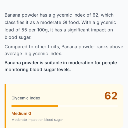
Banana powder has a glycemic index of 62, which
classifies it as a moderate GI food. With a glycemic
load of 55 per 100g, it has a significant impact on
blood sugar.
Compared to other fruits, Banana powder ranks above
average in glycemic index.
Banana powder is suitable in moderation for people
monitoring blood sugar levels.
62
Glycemic Index
Medium GI
Moderate impact on blood sugar