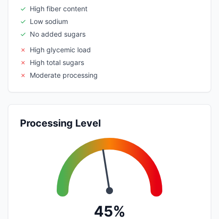
✓
High fiber content
✓
Low sodium
✓
No added sugars
✗
High glycemic load
✗
High total sugars
✗
Moderate processing
Processing Level
45%