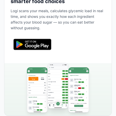
smarter food choices
Logi scans your meals, calculates glycemic load in real
time, and shows you exactly how each ingredient
affects your blood sugar — so you can eat better
without guessing.