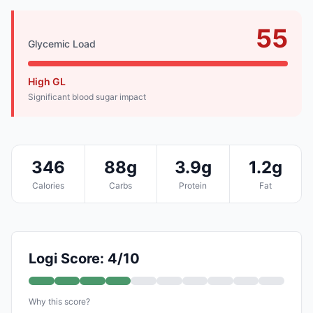
55
Glycemic Load
High GL
Significant blood sugar impact
346
88g
3.9g
1.2g
Calories
Carbs
Protein
Fat
Logi Score: 4/10
Why this score?