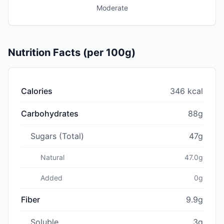
Moderate
Nutrition Facts (per 100g)
Calories
346 kcal
Carbohydrates
88g
Sugars (Total)
47g
Natural
47.0g
Added
0g
Fiber
9.9g
Soluble
3g