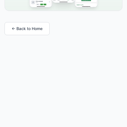
← Back to Home