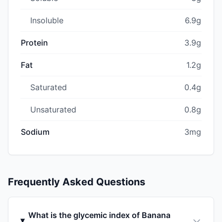
Insoluble
6.9g
Protein
3.9g
Fat
1.2g
Saturated
0.4g
Unsaturated
0.8g
Sodium
3mg
Frequently Asked Questions
What is the glycemic index of Banana