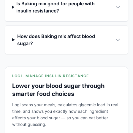
Is Baking mix good for people with
insulin resistance?
How does Baking mix affect blood
sugar?
LOGI · MANAGE INSULIN RESISTANCE
Lower your blood sugar through
smarter food choices
Logi scans your meals, calculates glycemic load in real
time, and shows you exactly how each ingredient
affects your blood sugar — so you can eat better
without guessing.