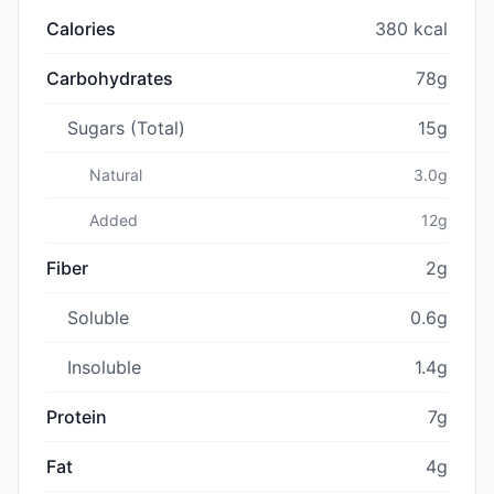
Calories
380 kcal
Carbohydrates
78g
Sugars (Total)
15g
Natural
3.0g
Added
12g
Fiber
2g
Soluble
0.6g
Insoluble
1.4g
Protein
7g
Fat
4g