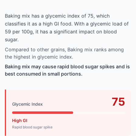
Baking mix has a glycemic index of 75, which
classifies it as a high GI food. With a glycemic load of
59 per 100g, it has a significant impact on blood
sugar.
Compared to other grains, Baking mix ranks among
the highest in glycemic index.
Baking mix may cause rapid blood sugar spikes and is
best consumed in small portions.
75
Glycemic Index
High GI
Rapid blood sugar spike