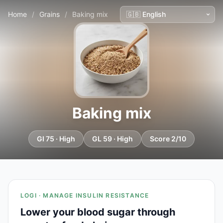
Home
/
Grains
/
Baking mix
Baking mix
GI 75 · High
GL 59 · High
Score 2/10
LOGI · MANAGE INSULIN RESISTANCE
Lower your blood sugar through