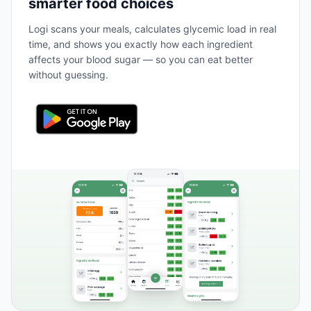
smarter food choices
Logi scans your meals, calculates glycemic load in real
time, and shows you exactly how each ingredient
affects your blood sugar — so you can eat better
without guessing.