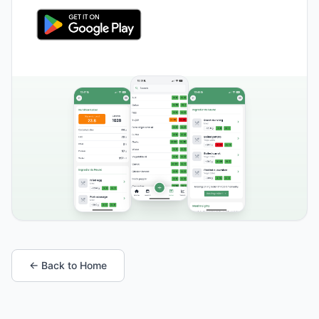
← Back to Home