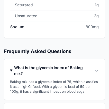
Saturated
1g
Unsaturated
3g
Sodium
800mg
Frequently Asked Questions
What is the glycemic index of Baking
mix?
Baking mix has a glycemic index of 75, which classifies
it as a high GI food. With a glycemic load of 59 per
100g, it has a significant impact on blood sugar.