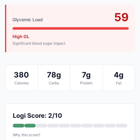
59
Glycemic Load
High GL
Significant blood sugar impact
380
78g
7g
4g
Calories
Carbs
Protein
Fat
Logi Score: 2/10
Why this score?