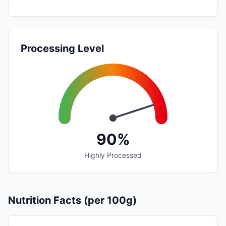
Processing Level
90%
Highly Processed
Nutrition Facts (per 100g)