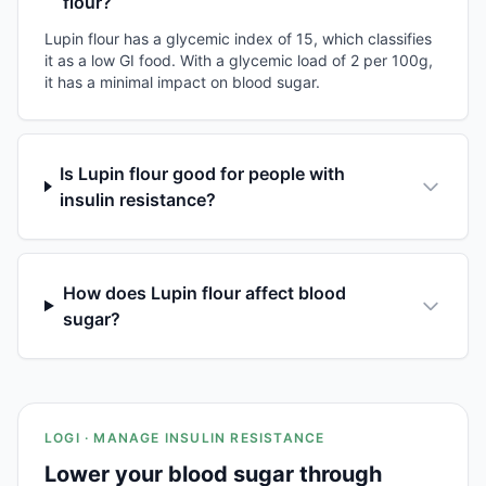
flour?
Lupin flour has a glycemic index of 15, which classifies
it as a low GI food. With a glycemic load of 2 per 100g,
it has a minimal impact on blood sugar.
Is Lupin flour good for people with
insulin resistance?
How does Lupin flour affect blood
sugar?
LOGI · MANAGE INSULIN RESISTANCE
Lower your blood sugar through