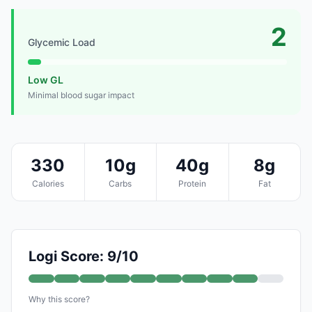
2
Glycemic Load
Low GL
Minimal blood sugar impact
330
10g
40g
8g
Calories
Carbs
Protein
Fat
Logi Score: 9/10
Why this score?