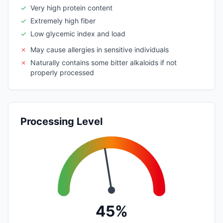
✓
Very high protein content
✓
Extremely high fiber
✓
Low glycemic index and load
✗
May cause allergies in sensitive individuals
✗
Naturally contains some bitter alkaloids if not
properly processed
Processing Level
45%