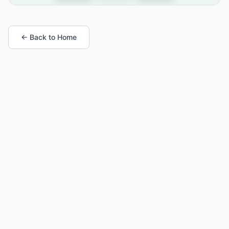
← Back to Home