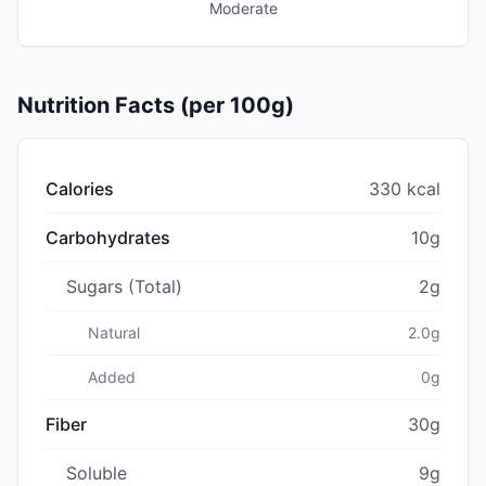
Moderate
Nutrition Facts (per 100g)
Calories
330 kcal
Carbohydrates
10g
Sugars (Total)
2g
Natural
2.0g
Added
0g
Fiber
30g
Soluble
9g