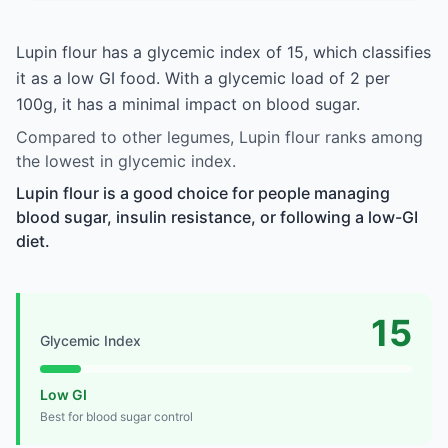
Lupin flour has a glycemic index of 15, which classifies
it as a low GI food. With a glycemic load of 2 per
100g, it has a minimal impact on blood sugar.
Compared to other legumes, Lupin flour ranks among
the lowest in glycemic index.
Lupin flour is a good choice for people managing
blood sugar, insulin resistance, or following a low-GI
diet.
15
Glycemic Index
Low GI
Best for blood sugar control