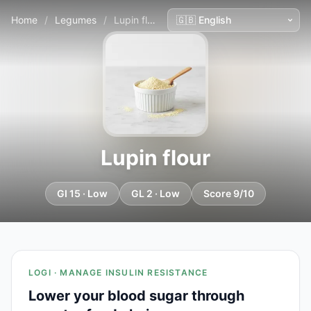
Home
/
Legumes
/
Lupin flour
Lupin flour
GI 15 · Low
GL 2 · Low
Score 9/10
LOGI · MANAGE INSULIN RESISTANCE
Lower your blood sugar through