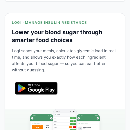
LOGI · MANAGE INSULIN RESISTANCE
Lower your blood sugar through
smarter food choices
Logi scans your meals, calculates glycemic load in real
time, and shows you exactly how each ingredient
affects your blood sugar — so you can eat better
without guessing.