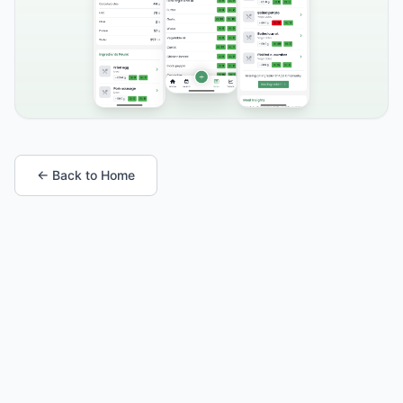
← Back to Home