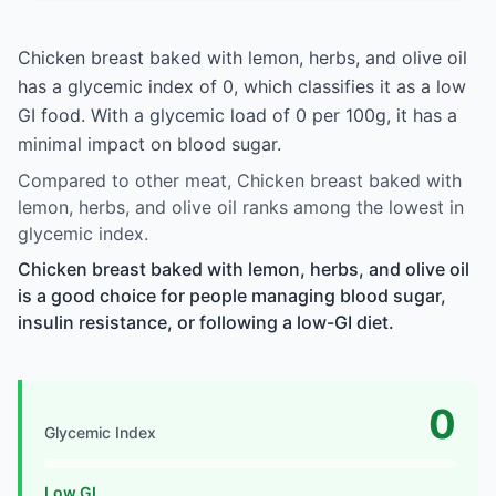
Chicken breast baked with lemon, herbs, and olive oil
has a glycemic index of 0, which classifies it as a low
GI food. With a glycemic load of 0 per 100g, it has a
minimal impact on blood sugar.
Compared to other meat, Chicken breast baked with
lemon, herbs, and olive oil ranks among the lowest in
glycemic index.
Chicken breast baked with lemon, herbs, and olive oil
is a good choice for people managing blood sugar,
insulin resistance, or following a low-GI diet.
0
Glycemic Index
Low GI