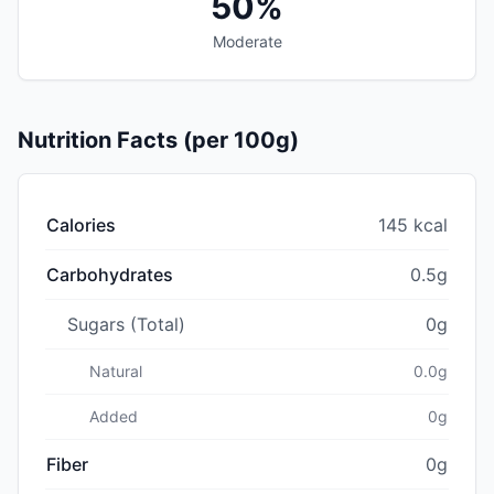
50%
Moderate
Nutrition Facts (per 100g)
Calories
145 kcal
Carbohydrates
0.5g
Sugars (Total)
0g
Natural
0.0g
Added
0g
Fiber
0g