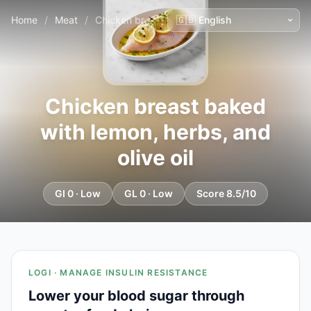
Home
/
Meat
/
Chicken breast baked with lemon, herbs, and olive oil
Chicken breast baked
with lemon, herbs, and
olive oil
GI 0 · Low
GL 0 · Low
Score 8.5/10
LOGI · MANAGE INSULIN RESISTANCE
Lower your blood sugar through