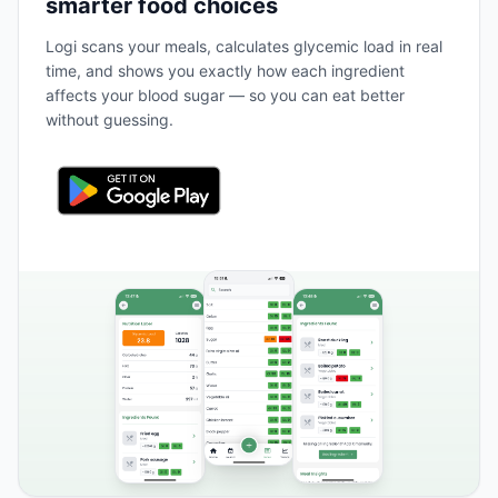
smarter food choices
Logi scans your meals, calculates glycemic load in real
time, and shows you exactly how each ingredient
affects your blood sugar — so you can eat better
without guessing.