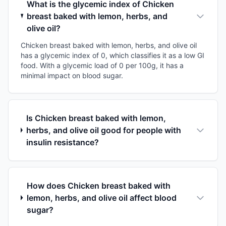
What is the glycemic index of Chicken
breast baked with lemon, herbs, and
olive oil?
Chicken breast baked with lemon, herbs, and olive oil
has a glycemic index of 0, which classifies it as a low GI
food. With a glycemic load of 0 per 100g, it has a
minimal impact on blood sugar.
Is Chicken breast baked with lemon,
herbs, and olive oil good for people with
insulin resistance?
How does Chicken breast baked with
lemon, herbs, and olive oil affect blood
sugar?