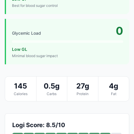
Best for blood sugar control
0
Glycemic Load
Low GL
Minimal blood sugar impact
145
0.5g
27g
4g
Calories
Carbs
Protein
Fat
Logi Score: 8.5/10