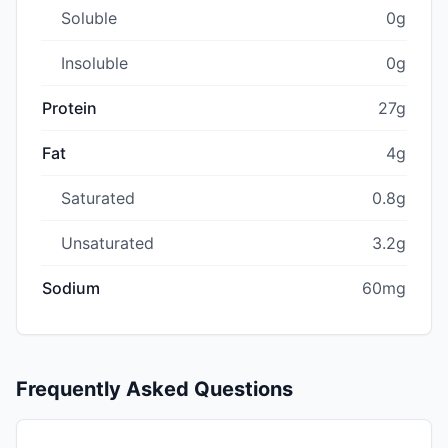
Soluble
0g
Insoluble
0g
Protein
27g
Fat
4g
Saturated
0.8g
Unsaturated
3.2g
Sodium
60mg
Frequently Asked Questions