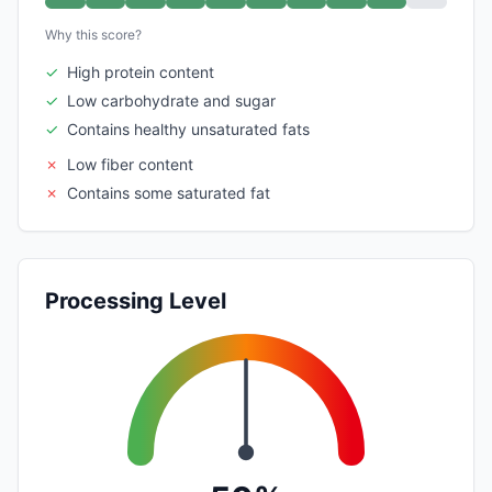
Why this score?
✓
High protein content
✓
Low carbohydrate and sugar
✓
Contains healthy unsaturated fats
✗
Low fiber content
✗
Contains some saturated fat
Processing Level