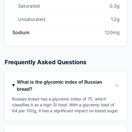
Saturated
0.3g
Unsaturated
1.2g
Sodium
120mg
Frequently Asked Questions
What is the glycemic index of Russian
bread?
Russian bread has a glycemic index of 75, which
classifies it as a high GI food. With a glycemic load of
64 per 100g, it has a significant impact on blood sugar.