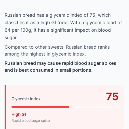
Russian bread has a glycemic index of 75, which
classifies it as a high GI food. With a glycemic load of
64 per 100g, it has a significant impact on blood
sugar.
Compared to other sweets, Russian bread ranks
among the highest in glycemic index.
Russian bread may cause rapid blood sugar spikes
and is best consumed in small portions.
75
Glycemic Index
High GI
Rapid blood sugar spike