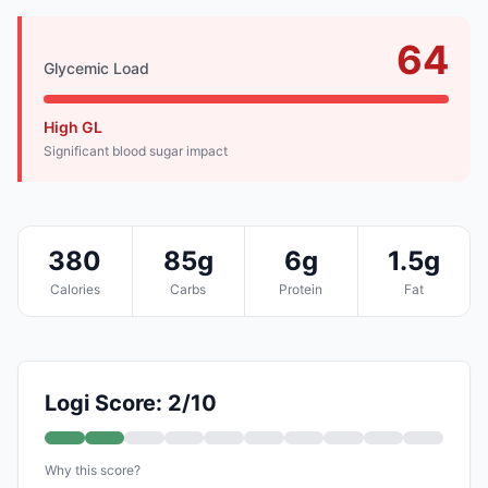
64
Glycemic Load
High GL
Significant blood sugar impact
380
85g
6g
1.5g
Calories
Carbs
Protein
Fat
Logi Score: 2/10
Why this score?