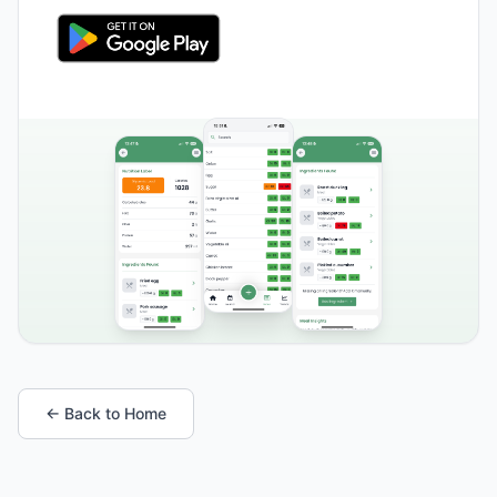
← Back to Home