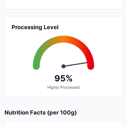
Processing Level
95%
Highly Processed
Nutrition Facts (per 100g)