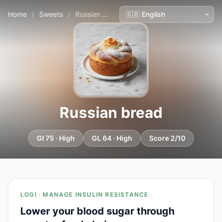
Home
/
Sweets
/
Russian bread
Russian bread
GI 75 · High
GL 64 · High
Score 2/10
LOGI · MANAGE INSULIN RESISTANCE
Lower your blood sugar through