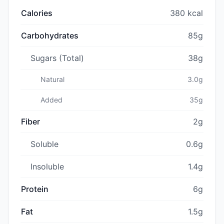
Calories
380 kcal
Carbohydrates
85g
Sugars (Total)
38g
Natural
3.0g
Added
35g
Fiber
2g
Soluble
0.6g
Insoluble
1.4g
Protein
6g
Fat
1.5g