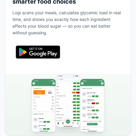
smarter food choices
Logi scans your meals, calculates glycemic load in real
time, and shows you exactly how each ingredient
affects your blood sugar — so you can eat better
without guessing.