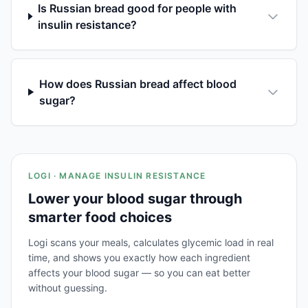
Is Russian bread good for people with
insulin resistance?
How does Russian bread affect blood
sugar?
LOGI · MANAGE INSULIN RESISTANCE
Lower your blood sugar through
smarter food choices
Logi scans your meals, calculates glycemic load in real
time, and shows you exactly how each ingredient
affects your blood sugar — so you can eat better
without guessing.