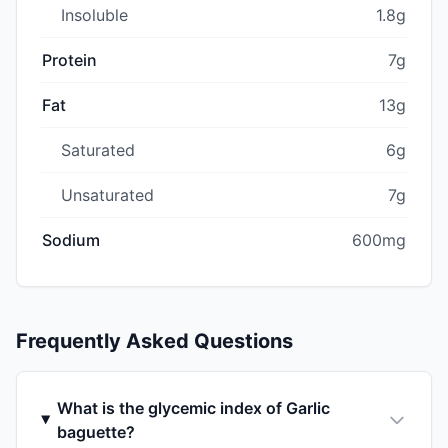
Insoluble
1.8g
Protein
7g
Fat
13g
Saturated
6g
Unsaturated
7g
Sodium
600mg
Frequently Asked Questions
What is the glycemic index of Garlic
baguette?