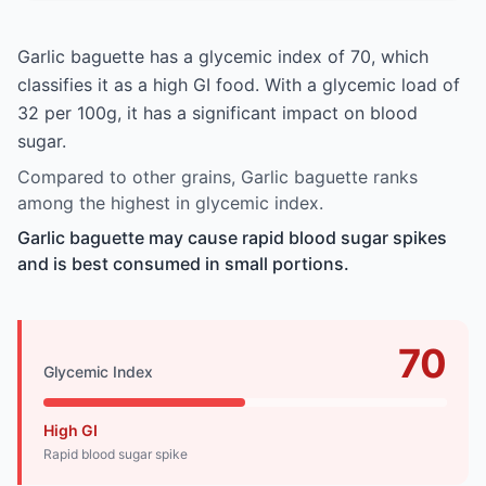
Garlic baguette has a glycemic index of 70, which
classifies it as a high GI food. With a glycemic load of
32 per 100g, it has a significant impact on blood
sugar.
Compared to other grains, Garlic baguette ranks
among the highest in glycemic index.
Garlic baguette may cause rapid blood sugar spikes
and is best consumed in small portions.
70
Glycemic Index
High GI
Rapid blood sugar spike