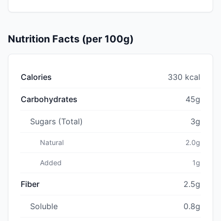
Nutrition Facts (per 100g)
Calories
330 kcal
Carbohydrates
45g
Sugars (Total)
3g
Natural
2.0g
Added
1g
Fiber
2.5g
Soluble
0.8g