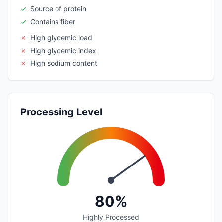
✓
Source of protein
✓
Contains fiber
✗
High glycemic load
✗
High glycemic index
✗
High sodium content
Processing Level
80%
Highly Processed