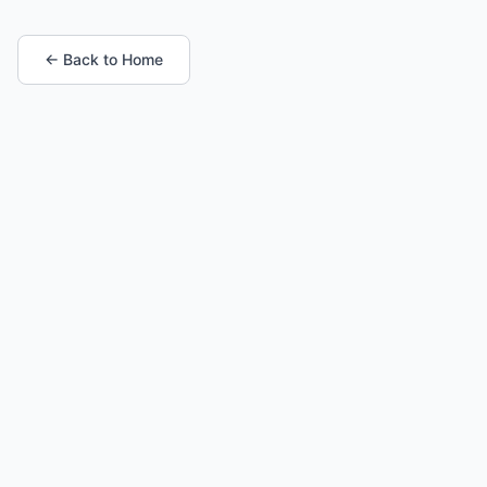
← Back to Home