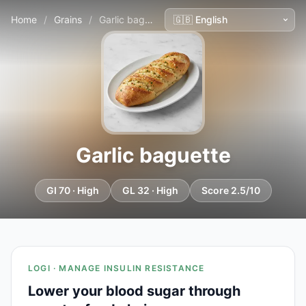
Home
/
Grains
/
Garlic baguette
Garlic baguette
GI 70 · High
GL 32 · High
Score 2.5/10
LOGI · MANAGE INSULIN RESISTANCE
Lower your blood sugar through