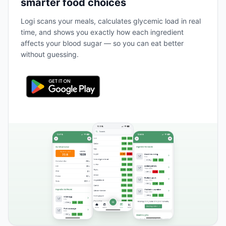
smarter food choices
Logi scans your meals, calculates glycemic load in real
time, and shows you exactly how each ingredient
affects your blood sugar — so you can eat better
without guessing.