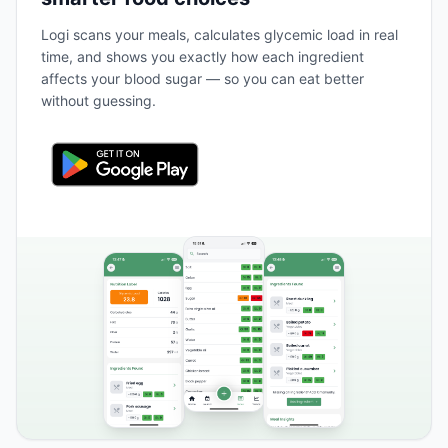
Logi scans your meals, calculates glycemic load in real
time, and shows you exactly how each ingredient
affects your blood sugar — so you can eat better
without guessing.