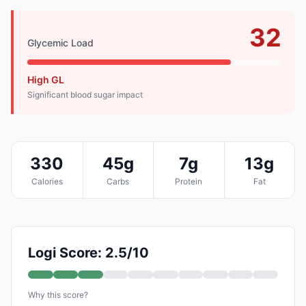
32
Glycemic Load
High GL
Significant blood sugar impact
330
45g
7g
13g
Calories
Carbs
Protein
Fat
Logi Score: 2.5/10
Why this score?