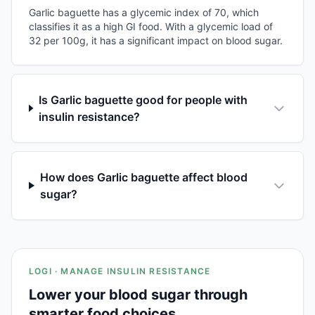
Garlic baguette has a glycemic index of 70, which
classifies it as a high GI food. With a glycemic load of
32 per 100g, it has a significant impact on blood sugar.
Is Garlic baguette good for people with
insulin resistance?
How does Garlic baguette affect blood
sugar?
LOGI · MANAGE INSULIN RESISTANCE
Lower your blood sugar through
smarter food choices