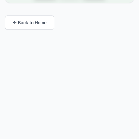
← Back to Home