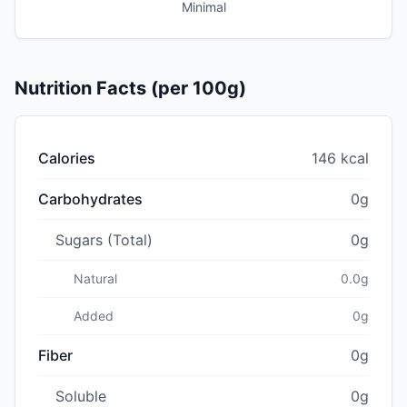
Minimal
Nutrition Facts (per 100g)
Calories
146 kcal
Carbohydrates
0g
Sugars (Total)
0g
Natural
0.0g
Added
0g
Fiber
0g
Soluble
0g