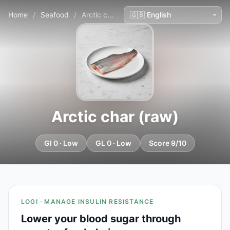
Home
/
Seafood
/
Arctic char (raw)
Arctic char (raw)
GI 0 · Low
GL 0 · Low
Score 9/10
LOGI · MANAGE INSULIN RESISTANCE
Lower your blood sugar through