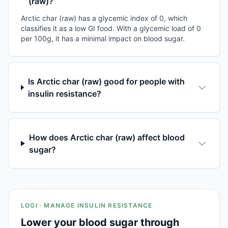
(raw)?
Arctic char (raw) has a glycemic index of 0, which
classifies it as a low GI food. With a glycemic load of 0
per 100g, it has a minimal impact on blood sugar.
Is Arctic char (raw) good for people with
insulin resistance?
How does Arctic char (raw) affect blood
sugar?
LOGI · MANAGE INSULIN RESISTANCE
Lower your blood sugar through