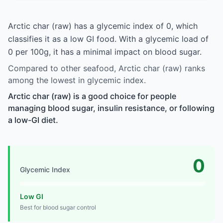
Arctic char (raw) has a glycemic index of 0, which
classifies it as a low GI food. With a glycemic load of
0 per 100g, it has a minimal impact on blood sugar.
Compared to other seafood, Arctic char (raw) ranks
among the lowest in glycemic index.
Arctic char (raw) is a good choice for people
managing blood sugar, insulin resistance, or following
a low-GI diet.
0
Glycemic Index
Low GI
Best for blood sugar control