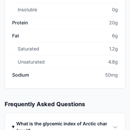
Insoluble
0g
Protein
20g
Fat
6g
Saturated
1.2g
Unsaturated
4.8g
Sodium
50mg
Frequently Asked Questions
What is the glycemic index of Arctic char