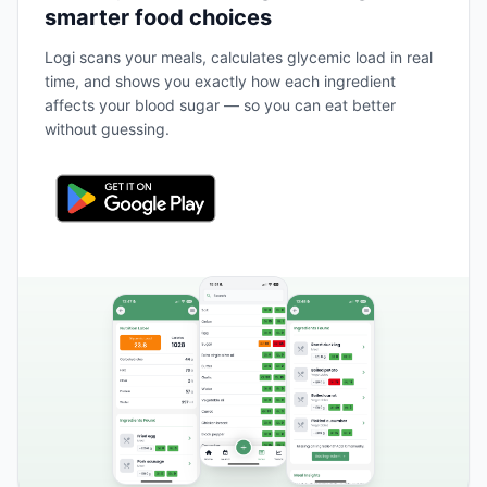
smarter food choices
Logi scans your meals, calculates glycemic load in real
time, and shows you exactly how each ingredient
affects your blood sugar — so you can eat better
without guessing.