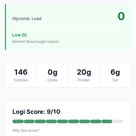
0
Glycemic Load
Low GL
Minimal blood sugar impact
146
0g
20g
6g
Calories
Carbs
Protein
Fat
Logi Score: 9/10
Why this score?