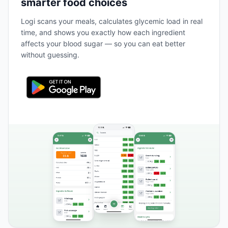
smarter food choices
Logi scans your meals, calculates glycemic load in real
time, and shows you exactly how each ingredient
affects your blood sugar — so you can eat better
without guessing.