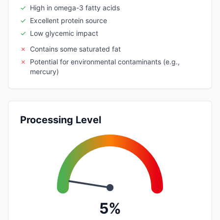
✓
High in omega-3 fatty acids
✓
Excellent protein source
✓
Low glycemic impact
✗
Contains some saturated fat
✗
Potential for environmental contaminants (e.g.,
mercury)
Processing Level
5%