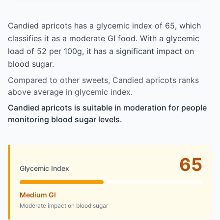
Candied apricots has a glycemic index of 65, which
classifies it as a moderate GI food. With a glycemic
load of 52 per 100g, it has a significant impact on
blood sugar.
Compared to other sweets, Candied apricots ranks
above average in glycemic index.
Candied apricots is suitable in moderation for people
monitoring blood sugar levels.
65
Glycemic Index
Medium GI
Moderate impact on blood sugar