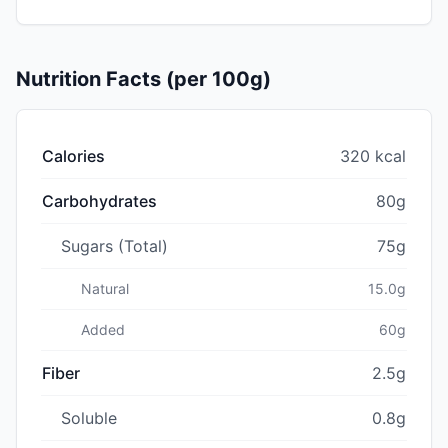
Nutrition Facts (per 100g)
Calories
320 kcal
Carbohydrates
80g
Sugars (Total)
75g
Natural
15.0g
Added
60g
Fiber
2.5g
Soluble
0.8g