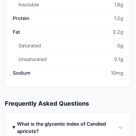
Insoluble
1.8g
Protein
1.2g
Fat
0.2g
Saturated
0g
Unsaturated
0.1g
Sodium
10mg
Frequently Asked Questions
What is the glycemic index of Candied
apricots?