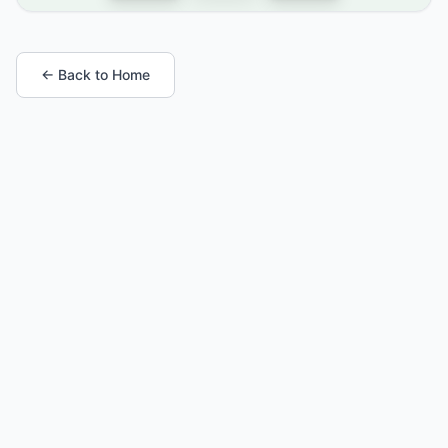
← Back to Home