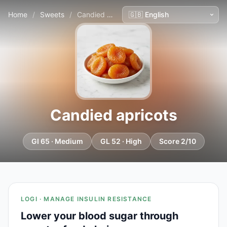
Home
/
Sweets
/
Candied apricots
Candied apricots
GI 65 · Medium
GL 52 · High
Score 2/10
LOGI · MANAGE INSULIN RESISTANCE
Lower your blood sugar through