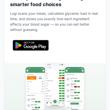
smarter food choices
Logi scans your meals, calculates glycemic load in real
time, and shows you exactly how each ingredient
affects your blood sugar — so you can eat better
without guessing.