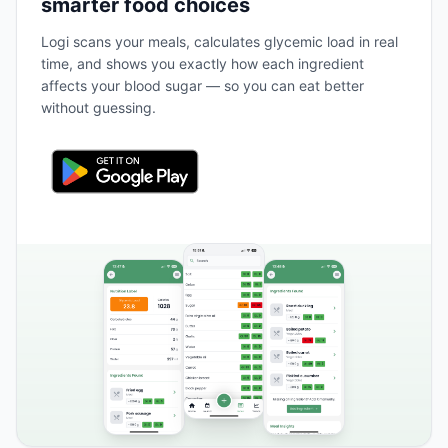
smarter food choices
Logi scans your meals, calculates glycemic load in real
time, and shows you exactly how each ingredient
affects your blood sugar — so you can eat better
without guessing.