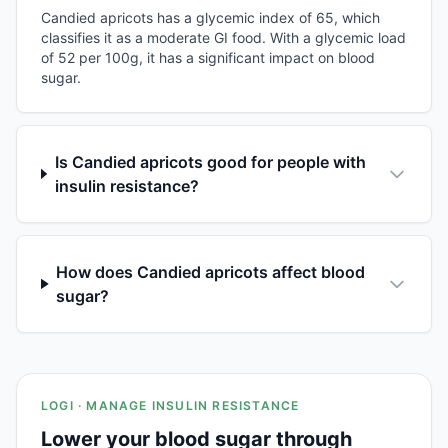
Candied apricots has a glycemic index of 65, which
classifies it as a moderate GI food. With a glycemic load
of 52 per 100g, it has a significant impact on blood
sugar.
Is Candied apricots good for people with
insulin resistance?
How does Candied apricots affect blood
sugar?
LOGI · MANAGE INSULIN RESISTANCE
Lower your blood sugar through