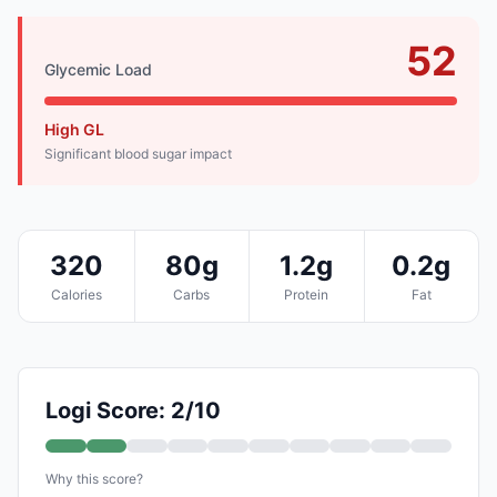
52
Glycemic Load
High GL
Significant blood sugar impact
320
80g
1.2g
0.2g
Calories
Carbs
Protein
Fat
Logi Score: 2/10
Why this score?