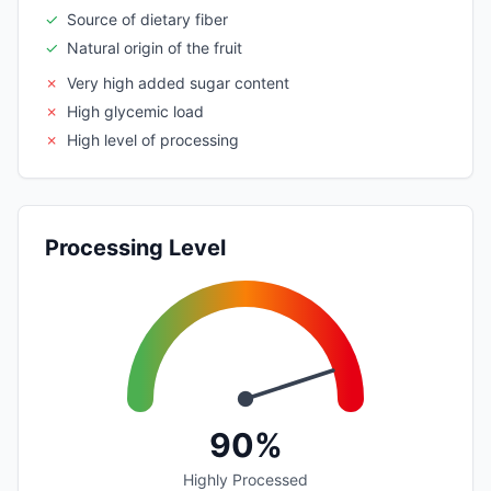
✓
Source of dietary fiber
✓
Natural origin of the fruit
✗
Very high added sugar content
✗
High glycemic load
✗
High level of processing
Processing Level
90%
Highly Processed