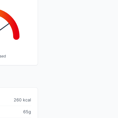
ssed
260 kcal
65g