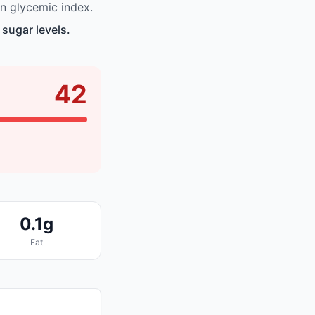
n glycemic index.
 sugar levels.
42
0.1g
Fat