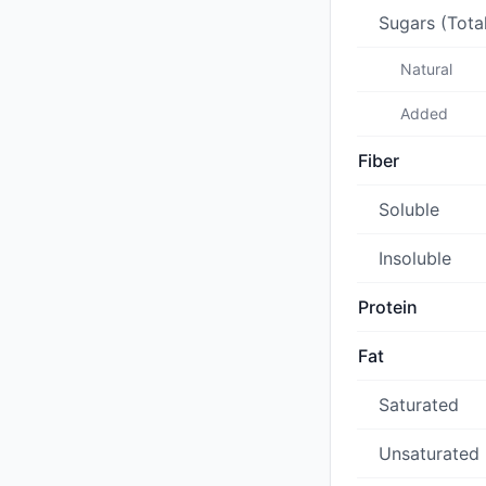
Sugars (Tota
Natural
Added
Fiber
Soluble
Insoluble
Protein
Fat
Saturated
Unsaturated