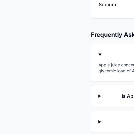
Sodium
Frequently As
Apple juice concen
glycemic load of 4
Is Ap