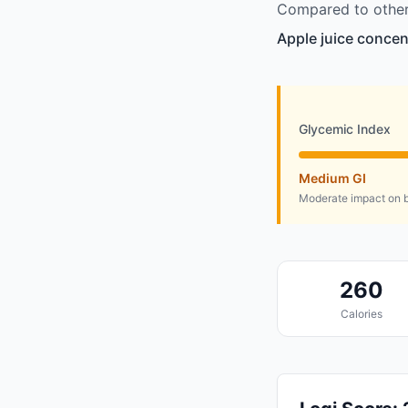
Compared to other 
Apple juice concen
Glycemic Index
Medium GI
Moderate impact on b
260
Calories