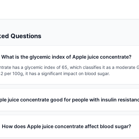
ked Questions
What is the glycemic index of Apple juice concentrate?
trate has a glycemic index of 65, which classifies it as a moderate G
2 per 100g, it has a significant impact on blood sugar.
ple juice concentrate good for people with insulin resistan
How does Apple juice concentrate affect blood sugar?