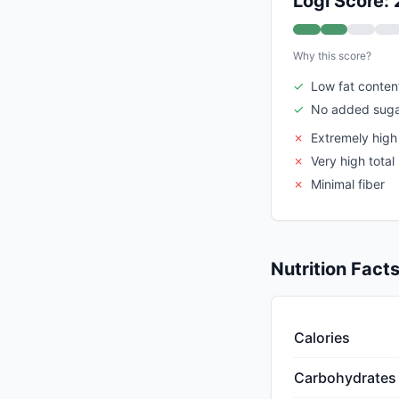
Logi Score: 
Why this score?
✓
Low fat conten
✓
No added suga
✗
Extremely high
✗
Very high total
✗
Minimal fiber
Nutrition Fact
Calories
Carbohydrates