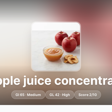
ple juice concentr
GI 65 · Medium
GL 42 · High
Score 2/10