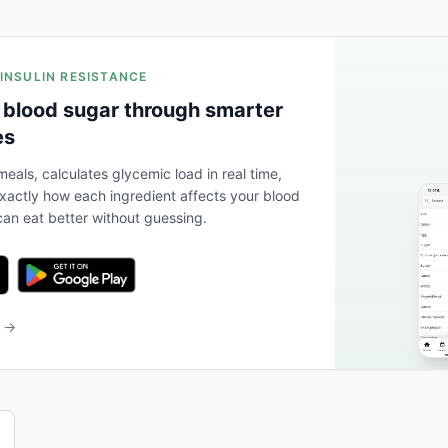
 INSULIN RESISTANCE
 blood sugar through smarter
es
eals, calculates glycemic load in real time,
actly how each ingredient affects your blood
an eat better without guessing.
b →