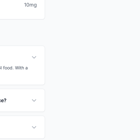
10mg
I food. With a
ce?