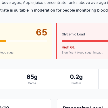
beverages, Apple juice concentrate ranks above average i
trate is suitable in moderation for people monitoring blood
65
Glycemic Load
High GL
lood sugar
Significant blood sugar impact
65g
0.2g
Carbs
Protein