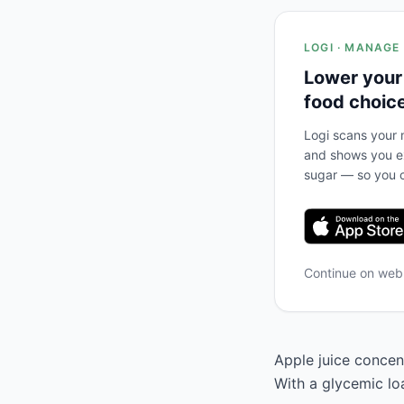
LOGI · MANAGE
Lower your
food choic
Logi scans your m
and shows you ex
sugar — so you c
Continue on we
Apple juice concent
With a glycemic loa