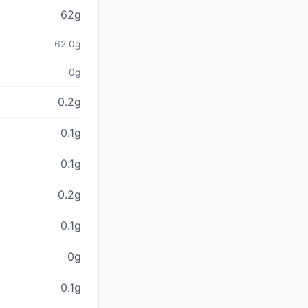
62g
62.0g
0g
0.2g
0.1g
0.1g
0.2g
0.1g
0g
0.1g