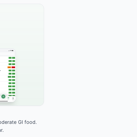
oderate GI food.
r.