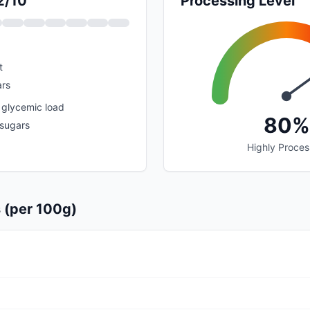
2/10
Processing Level
t
rs
 glycemic load
80%
 sugars
Highly Proce
s (per 100g)