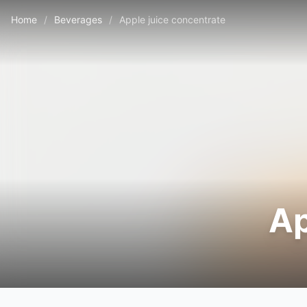
Home
/
Beverages
/
Apple juice concentrate
Ap