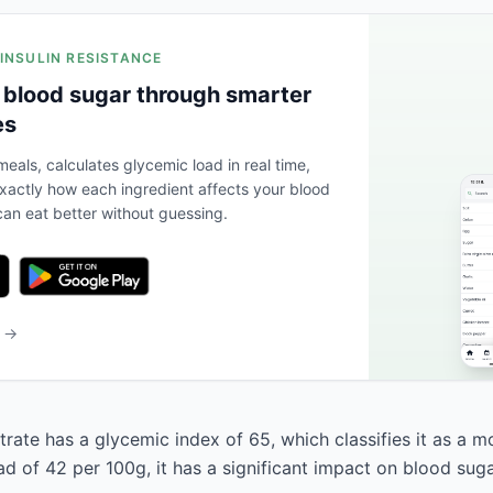
 INSULIN RESISTANCE
 blood sugar through smarter
es
eals, calculates glycemic load in real time,
actly how each ingredient affects your blood
an eat better without guessing.
b →
rate has a glycemic index of 65, which classifies it as a m
d of 42 per 100g, it has a significant impact on blood suga