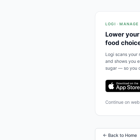
LOGI · MANAGE
Lower your
food choic
Logi scans your m
and shows you ex
sugar — so you c
Continue on we
← Back to Home