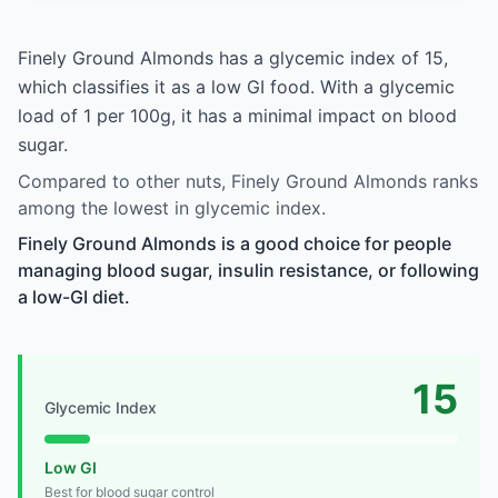
Finely Ground Almonds has a glycemic index of 15,
which classifies it as a low GI food. With a glycemic
load of 1 per 100g, it has a minimal impact on blood
sugar.
Compared to other nuts, Finely Ground Almonds ranks
among the lowest in glycemic index.
Finely Ground Almonds is a good choice for people
managing blood sugar, insulin resistance, or following
a low-GI diet.
15
Glycemic Index
Low GI
Best for blood sugar control