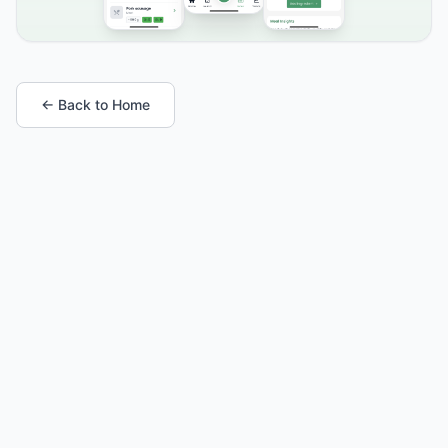
← Back to Home