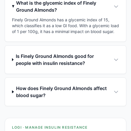
What is the glycemic index of Finely
Ground Almonds?
Finely Ground Almonds has a glycemic index of 15,
which classifies it as a low GI food. With a glycemic load
of 1 per 100g, it has a minimal impact on blood sugar.
Is Finely Ground Almonds good for
people with insulin resistance?
How does Finely Ground Almonds affect
blood sugar?
LOGI · MANAGE INSULIN RESISTANCE