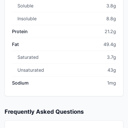
Soluble
3.8g
Insoluble
8.8g
Protein
21.2g
Fat
49.4g
Saturated
3.7g
Unsaturated
43g
Sodium
1mg
Frequently Asked Questions