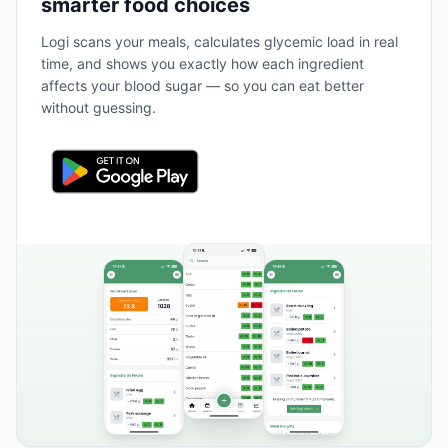
smarter food choices
Logi scans your meals, calculates glycemic load in real
time, and shows you exactly how each ingredient
affects your blood sugar — so you can eat better
without guessing.