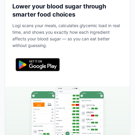
Lower your blood sugar through
smarter food choices
Logi scans your meals, calculates glycemic load in real
time, and shows you exactly how each ingredient
affects your blood sugar — so you can eat better
without guessing.