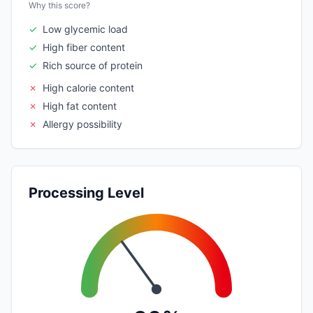
Why this score?
✓
Low glycemic load
✓
High fiber content
✓
Rich source of protein
✗
High calorie content
✗
High fat content
✗
Allergy possibility
Processing Level