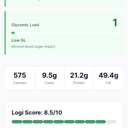
1
Glycemic Load
Low GL
Minimal blood sugar impact
575
9.5g
21.2g
49.4g
Calories
Carbs
Protein
Fat
Logi Score: 8.5/10