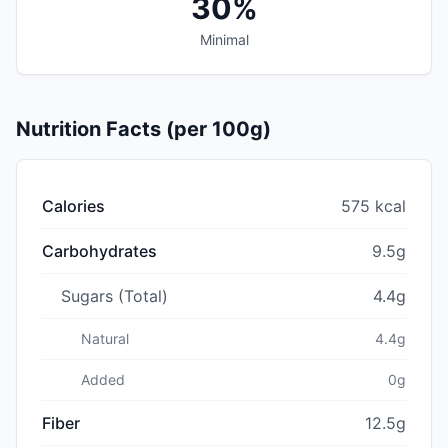
30%
Minimal
Nutrition Facts (per 100g)
Calories
575 kcal
Carbohydrates
9.5g
Sugars (Total)
4.4g
Natural
4.4g
Added
0g
Fiber
12.5g