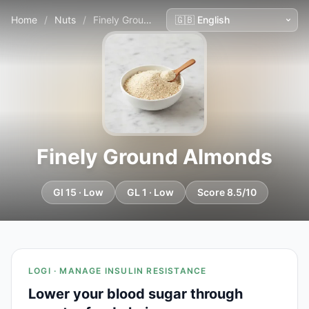
Home
/
Nuts
/
Finely Ground Almonds
Finely Ground Almonds
GI 15 · Low
GL 1 · Low
Score 8.5/10
LOGI · MANAGE INSULIN RESISTANCE
Lower your blood sugar through