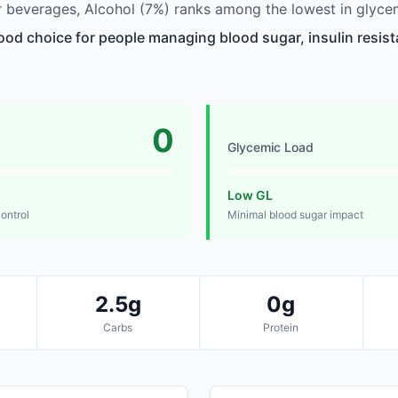
beverages, Alcohol (7%) ranks among the lowest in glycem
good choice for people managing blood sugar, insulin resist
0
Glycemic Load
Low GL
control
Minimal blood sugar impact
2.5g
0g
Carbs
Protein