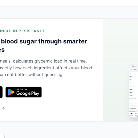
 INSULIN RESISTANCE
 blood sugar through smarter
es
eals, calculates glycemic load in real time,
actly how each ingredient affects your blood
an eat better without guessing.
b →