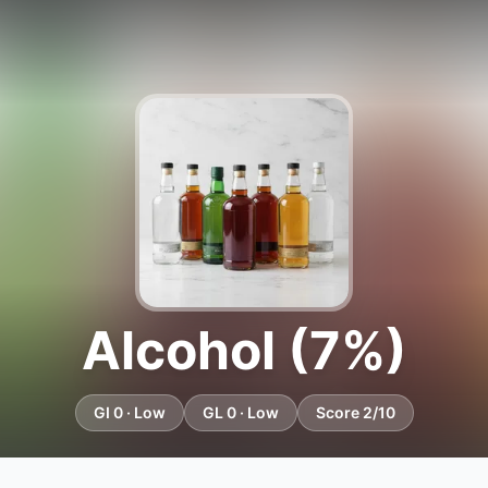
Alcohol (7%)
GI 0 · Low
GL 0 · Low
Score 2/10