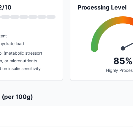
2/10
Processing Level
tent
hydrate load
l (metabolic stressor)
85%
in, or micronutrients
on insulin sensitivity
Highly Proce
s (per 100g)