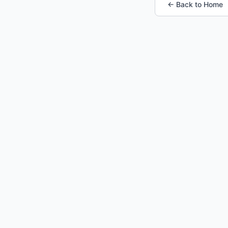
← Back to Home