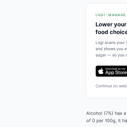
LOGI · MANAGE
Lower your
food choic
Logi scans your m
and shows you ex
sugar — so you c
Continue on we
Alcohol (7%) has a 
of 0 per 100g, it 