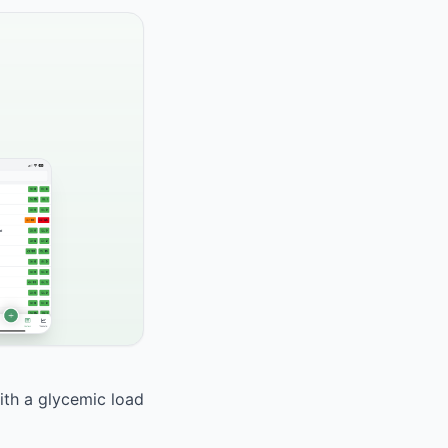
With a glycemic load