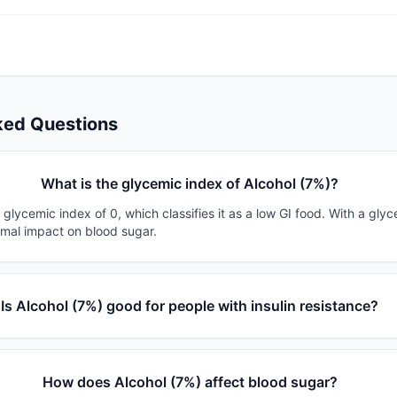
ked Questions
What is the glycemic index of Alcohol (7%)?
 glycemic index of 0, which classifies it as a low GI food. With a gly
imal impact on blood sugar.
Is Alcohol (7%) good for people with insulin resistance?
How does Alcohol (7%) affect blood sugar?