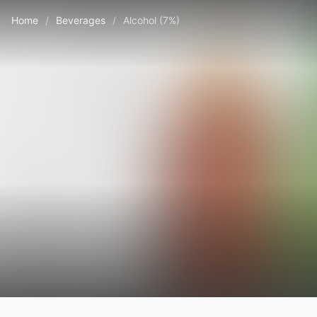
Home
/
Beverages
/
Alcohol (7%)