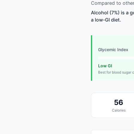
Compared to other 
Alcohol (7%) is a 
a low-GI diet.
Glycemic Index
Low GI
Best for blood sugar 
56
Calories