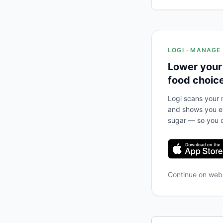
LOGI · MANAGE
Lower your
food choic
Logi scans your m
and shows you ex
sugar — so you c
Continue on we