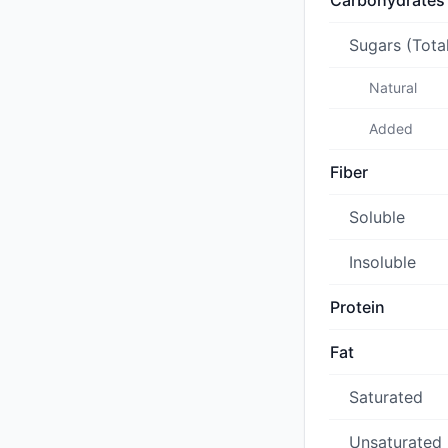
Carbohydrates
Sugars (Tota
Natural
Added
Fiber
Soluble
Insoluble
Protein
Fat
Saturated
Unsaturated