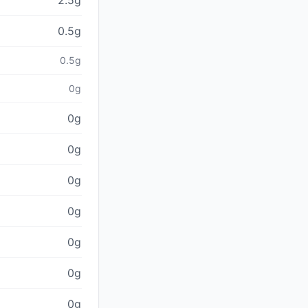
2.5g
0.5g
0.5g
0g
0g
0g
0g
0g
0g
0g
0g