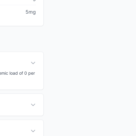
5mg
cemic load of 0 per