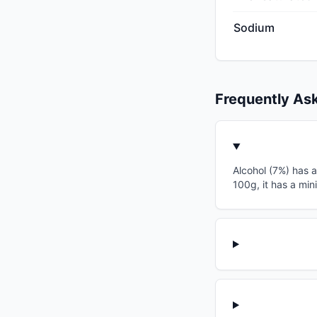
Sodium
Frequently As
Alcohol (7%) has a
100g, it has a min