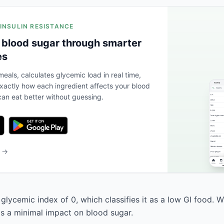
 INSULIN RESISTANCE
 blood sugar through smarter
es
eals, calculates glycemic load in real time,
actly how each ingredient affects your blood
an eat better without guessing.
b →
glycemic index of 0, which classifies it as a low GI food. 
has a minimal impact on blood sugar.