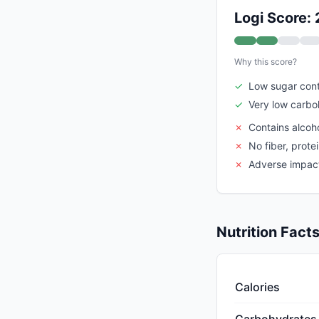
Logi Score: 
Why this score?
✓
Low sugar con
✓
Very low carbo
✗
Contains alcoho
✗
No fiber, prote
✗
Adverse impact 
Nutrition Fact
Calories