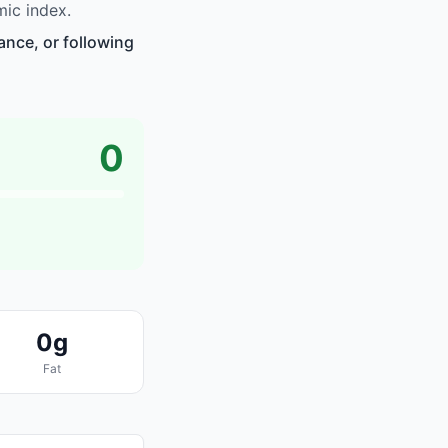
ic index.
ance, or following
0
0g
Fat