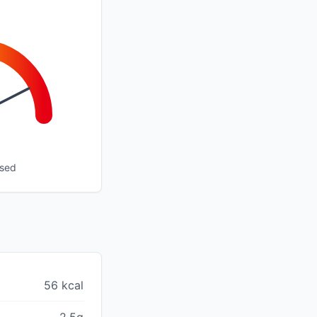
ssed
56 kcal