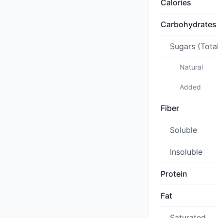
Calories
Carbohydrates
Sugars (Tota
Natural
Added
Fiber
Soluble
Insoluble
Protein
Fat
Saturated