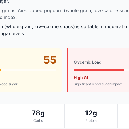
gar.
grains, Air-popped popcorn (whole grain, low-calorie sna
c index.
 (whole grain, low-calorie snack) is suitable in moderatio
ugar levels.
55
Glycemic Load
High GL
lood sugar
Significant blood sugar impact
78g
12g
Carbs
Protein