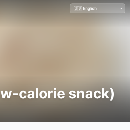
ow-calorie snack)