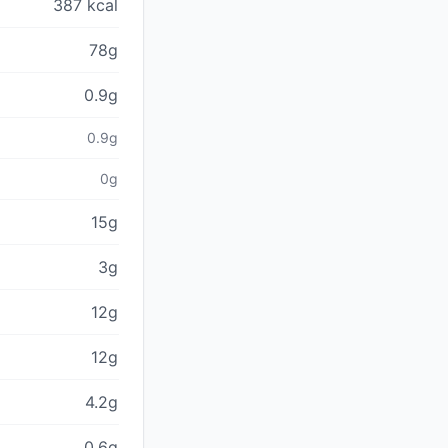
387 kcal
78g
0.9g
0.9g
0g
15g
3g
12g
12g
4.2g
0.6g