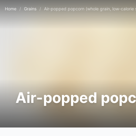
Home
/
Grains
/
Air-popped popcorn (whole grain, low-calorie
Air-popped popco