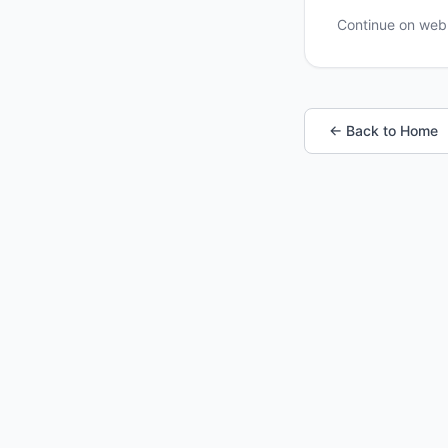
Continue on we
← Back to Home