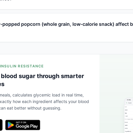
-popped popcorn (whole grain, low-calorie snack) affect 
 INSULIN RESISTANCE
 blood sugar through smarter
es
eals, calculates glycemic load in real time,
actly how each ingredient affects your blood
an eat better without guessing.