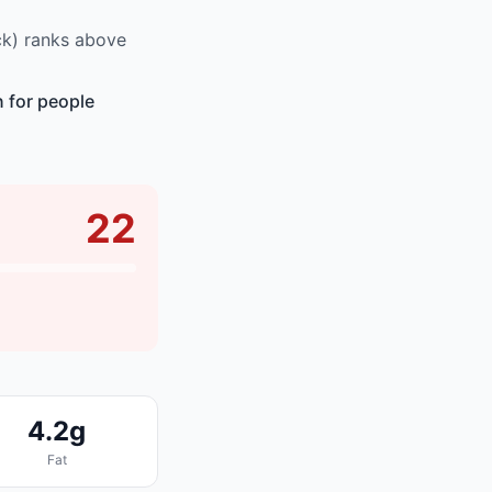
ck) ranks above
n for people
22
4.2g
Fat