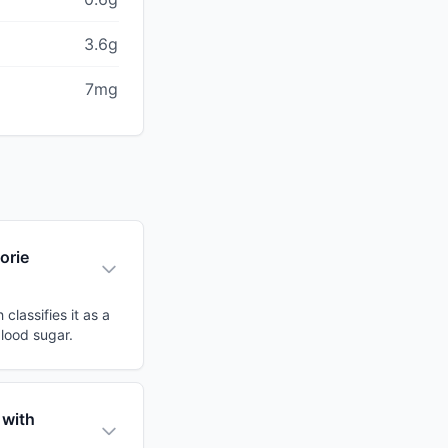
3.6g
7mg
orie
lassifies it as a
blood sugar.
 with