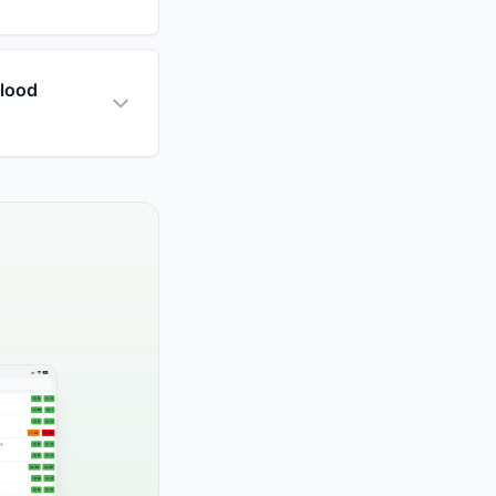
blood