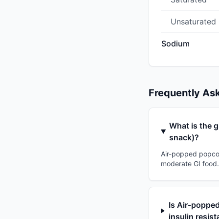
Unsaturated
Sodium
Frequently As
What is the g
snack)?
Air-popped popcorn
moderate GI food. 
Is Air-popped
insulin resis