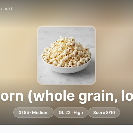
 snack)
rn (whole grain, l
GI 55 · Medium
GL 22 · High
Score 8/10