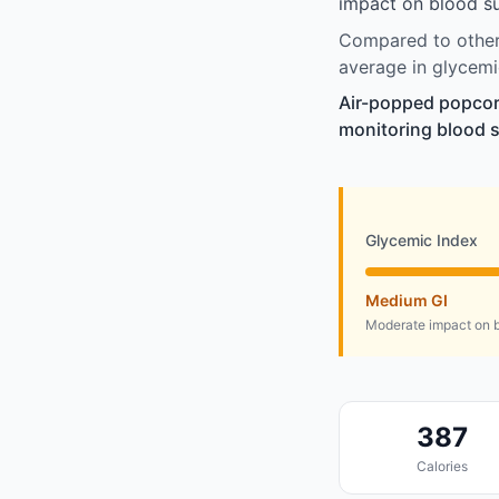
impact on blood su
Compared to other 
average in glycemi
Air-popped popcorn
monitoring blood s
Glycemic Index
Medium GI
Moderate impact on b
387
Calories