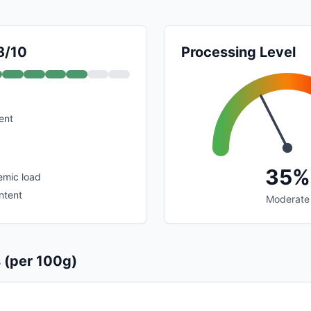
8/10
Processing Level
ent
35%
emic load
ntent
Moderate
s (per 100g)