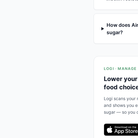
How does Air
sugar?
LOGI · MANAGE
Lower your
food choic
Logi scans your m
and shows you ex
sugar — so you c