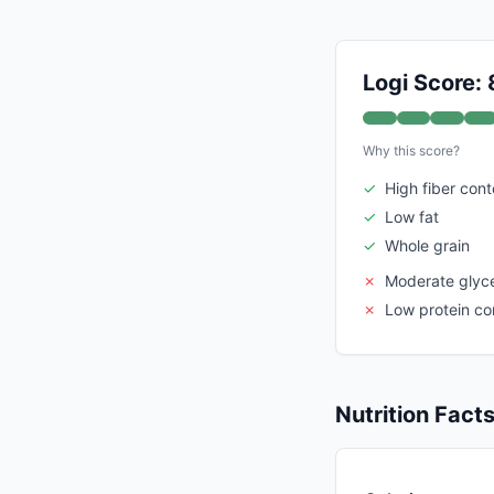
Logi Score: 
Why this score?
✓
High fiber cont
✓
Low fat
✓
Whole grain
✗
Moderate glyc
✗
Low protein co
Nutrition Fact