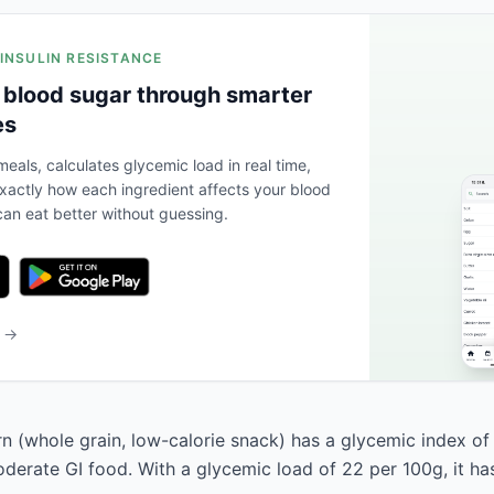
 INSULIN RESISTANCE
 blood sugar through smarter
es
eals, calculates glycemic load in real time,
actly how each ingredient affects your blood
an eat better without guessing.
b →
 (whole grain, low-calorie snack) has a glycemic index of
moderate GI food. With a glycemic load of 22 per 100g, it has