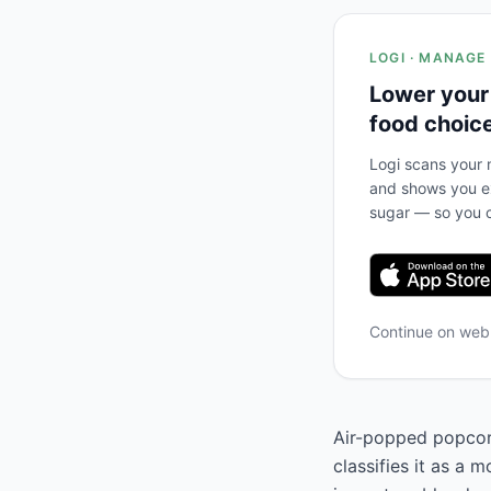
LOGI · MANAGE
Lower your
food choic
Logi scans your m
and shows you ex
sugar — so you c
Continue on we
Air-popped popcorn
classifies it as a 