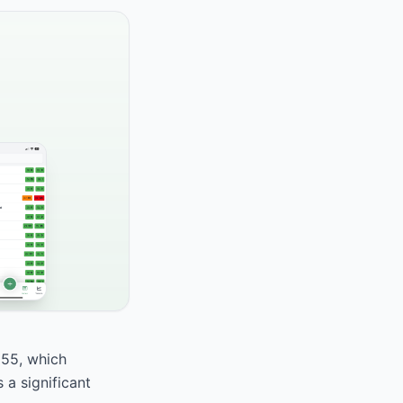
 55, which
 a significant