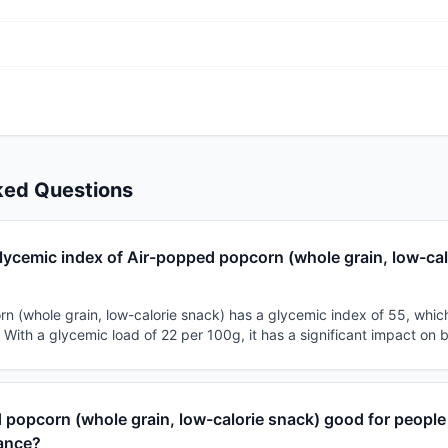
ked Questions
lycemic index of Air-popped popcorn (whole grain, low-cal
 (whole grain, low-calorie snack) has a glycemic index of 55, which c
With a glycemic load of 22 per 100g, it has a significant impact on 
 popcorn (whole grain, low-calorie snack) good for people
tance?