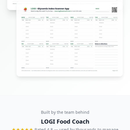
Built by the team behind
LOGI Food Coach
★★★★★
Rated 4.8 — used by thousands to manage