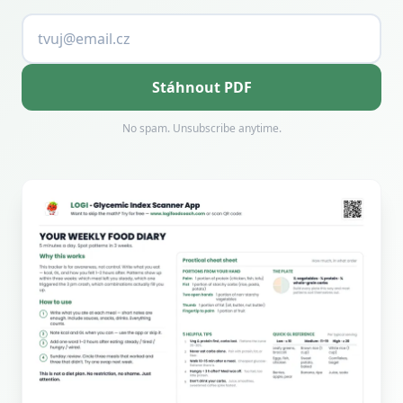
Stáhnout PDF
No spam. Unsubscribe anytime.