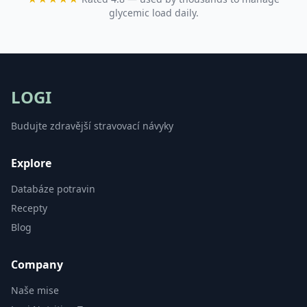
glycemic load daily.
LOGI
Budujte zdravější stravovací návyky
Explore
Databáze potravin
Recepty
Blog
Company
Naše mise