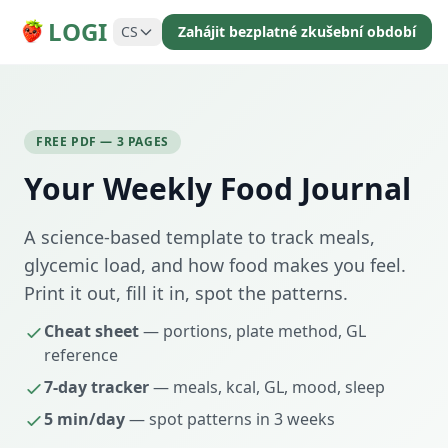
LOGI
CS
Zahájit bezplatné zkušební období
FREE PDF — 3 PAGES
Your Weekly Food Journal
A science-based template to track meals,
glycemic load, and how food makes you feel.
Print it out, fill it in, spot the patterns.
Cheat sheet
— portions, plate method, GL
reference
7-day tracker
— meals, kcal, GL, mood, sleep
5 min/day
— spot patterns in 3 weeks