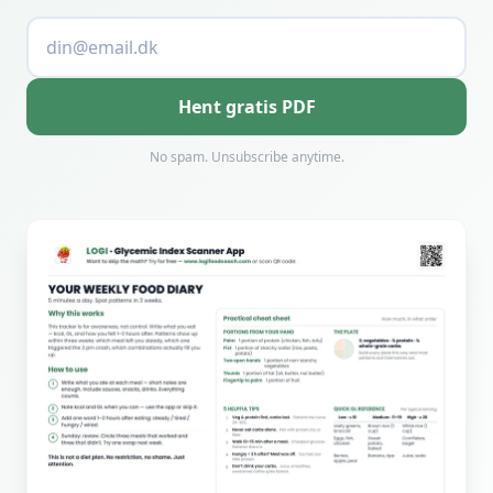
Hent gratis PDF
No spam. Unsubscribe anytime.