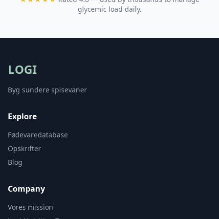
glycemic load daily.
LOGI
Byg sundere spisevaner
Explore
Fødevaredatabase
Opskrifter
Blog
Company
Vores mission