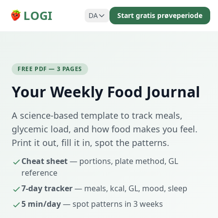
LOGI
DA
Start gratis prøveperiode
FREE PDF — 3 PAGES
Your Weekly Food Journal
A science-based template to track meals,
glycemic load, and how food makes you feel.
Print it out, fill it in, spot the patterns.
Cheat sheet
— portions, plate method, GL
reference
7-day tracker
— meals, kcal, GL, mood, sleep
5 min/day
— spot patterns in 3 weeks