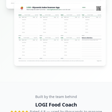
Built by the team behind
LOGI Food Coach
★★★★★
Rated 4.8 — used by thousands to manage