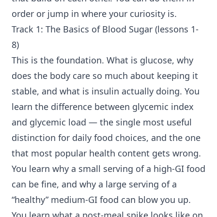
order or jump in where your curiosity is.
Track 1: The Basics of Blood Sugar (lessons 1-
8)
This is the foundation. What is glucose, why
does the body care so much about keeping it
stable, and what is insulin actually doing. You
learn the difference between glycemic index
and glycemic load — the single most useful
distinction for daily food choices, and the one
that most popular health content gets wrong.
You learn why a small serving of a high-GI food
can be fine, and why a large serving of a
“healthy” medium-GI food can blow you up.
You learn what a post-meal spike looks like on