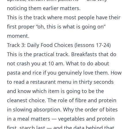
noticing them earlier matters.
This is the track where most people have their
first proper “oh, this is what is going on”
moment.
Track 3: Daily Food Choices (lessons 17-24)
This is the practical track. Breakfasts that do
not crash you at 10 am. What to do about
pasta and rice if you genuinely love them. How
to read a restaurant menu in thirty seconds
and know which item is going to be the
cleanest choice. The role of fibre and protein
in slowing absorption. Why the order of bites
in a meal matters — vegetables and protein
first, starch last — and the data behind that.