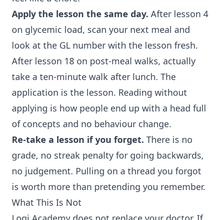
Apply the lesson the same day.
After lesson 4
on glycemic load, scan your next meal and
look at the GL number with the lesson fresh.
After lesson 18 on post-meal walks, actually
take a ten-minute walk after lunch. The
application is the lesson. Reading without
applying is how people end up with a head full
of concepts and no behaviour change.
Re-take a lesson if you forget.
There is no
grade, no streak penalty for going backwards,
no judgement. Pulling on a thread you forgot
is worth more than pretending you remember.
What This Is Not
Logi Academy does not replace your doctor. If