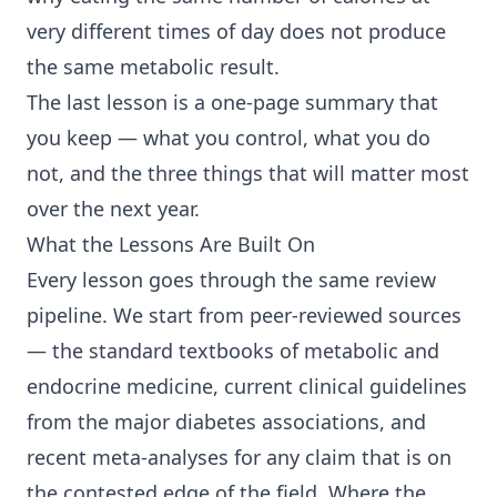
very different times of day does not produce
the same metabolic result.
The last lesson is a one-page summary that
you keep — what you control, what you do
not, and the three things that will matter most
over the next year.
What the Lessons Are Built On
Every lesson goes through the same review
pipeline. We start from peer-reviewed sources
— the standard textbooks of metabolic and
endocrine medicine, current clinical guidelines
from the major diabetes associations, and
recent meta-analyses for any claim that is on
the contested edge of the field. Where the