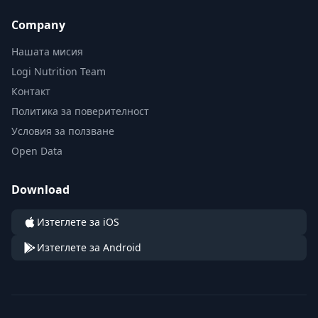
Company
Нашата мисия
Logi Nutrition Team
Контакт
Политика за поверителност
Условия за ползване
Open Data
Download
Изтеглете за iOS
Изтеглете за Android