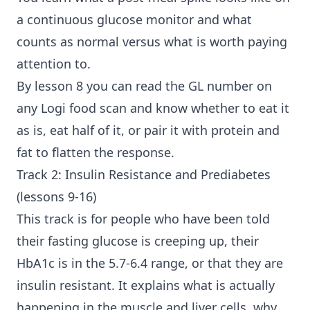
a continuous glucose monitor and what
counts as normal versus what is worth paying
attention to.
By lesson 8 you can read the GL number on
any Logi food scan and know whether to eat it
as is, eat half of it, or pair it with protein and
fat to flatten the response.
Track 2: Insulin Resistance and Prediabetes
(lessons 9-16)
This track is for people who have been told
their fasting glucose is creeping up, their
HbA1c is in the 5.7-6.4 range, or that they are
insulin resistant. It explains what is actually
happening in the muscle and liver cells, why