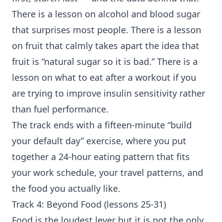
There is a lesson on alcohol and blood sugar
that surprises most people. There is a lesson
on fruit that calmly takes apart the idea that
fruit is “natural sugar so it is bad.” There is a
lesson on what to eat after a workout if you
are trying to improve
insulin sensitivity
rather
than fuel performance.
The track ends with a fifteen-minute “build
your default day” exercise, where you put
together a 24-hour eating pattern that fits
your work schedule, your travel patterns, and
the food you actually like.
Track 4: Beyond Food (lessons 25-31)
Food is the loudest lever but it is not the only