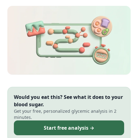
Would you eat this? See what it does to your
blood sugar.
Get your free, personalized glycemic analysis in 2
minutes.
Start free analysis →