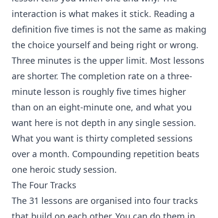
interaction is what makes it stick. Reading a
definition five times is not the same as making
the choice yourself and being right or wrong.
Three minutes is the upper limit. Most lessons
are shorter. The completion rate on a three-
minute lesson is roughly five times higher
than on an eight-minute one, and what you
want here is not depth in any single session.
What you want is thirty completed sessions
over a month. Compounding repetition beats
one heroic study session.
The Four Tracks
The 31 lessons are organised into four tracks
that build on each other. You can do them in