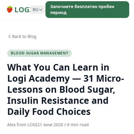
Започнете безплатен пробен
LOGI
BG
период
Back to Blog
BLOOD SUGAR MANAGEMENT
What You Can Learn in
Logi Academy — 31 Micro-
Lessons on Blood Sugar,
Insulin Resistance and
Daily Food Choices
Alex from LOGI
21 юни 2026 г.
9 min read