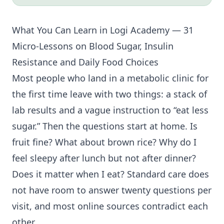
What You Can Learn in Logi Academy — 31
Micro-Lessons on Blood Sugar,
Insulin
Resistance
and Daily Food Choices
Most people who land in a metabolic clinic for
the first time leave with two things: a stack of
lab results and a vague instruction to “eat less
sugar.” Then the questions start at home. Is
fruit fine? What about brown rice? Why do I
feel sleepy after lunch but not after dinner?
Does it matter when I eat? Standard care does
not have room to answer twenty questions per
visit, and most online sources contradict each
other.