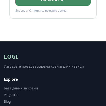
Без спам. Отпиши се по всяко време.
LOGI
Изградете по-здравословни хранителни навици
Explore
База данни за храни
Рецепти
Blog