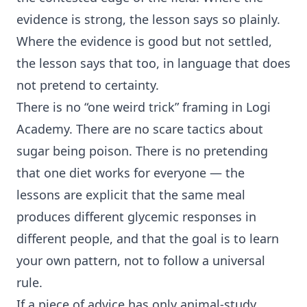
evidence is strong, the lesson says so plainly.
Where the evidence is good but not settled,
the lesson says that too, in language that does
not pretend to certainty.
There is no “one weird trick” framing in Logi
Academy. There are no scare tactics about
sugar being poison. There is no pretending
that one diet works for everyone — the
lessons are explicit that the same meal
produces different
glycemic response
s in
different people, and that the goal is to learn
your own pattern, not to follow a universal
rule.
If a piece of advice has only animal-study