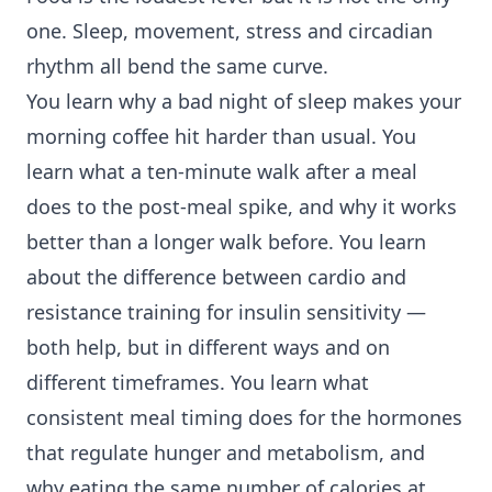
one. Sleep, movement, stress and circadian
rhythm all bend the same curve.
You learn why a bad night of sleep makes your
morning coffee hit harder than usual. You
learn what a ten-minute walk after a meal
does to the post-meal spike, and why it works
better than a longer walk before. You learn
about the difference between cardio and
resistance training
for insulin sensitivity —
both help, but in different ways and on
different timeframes. You learn what
consistent meal timing does for the hormones
that regulate hunger and metabolism, and
why eating the same number of calories at