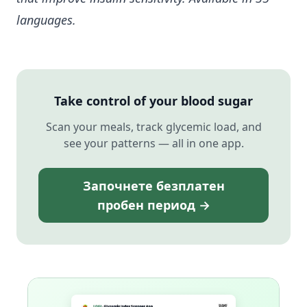
languages.
Take control of your blood sugar
Scan your meals, track glycemic load, and
see your patterns — all in one app.
Започнете безплатен
пробен период →