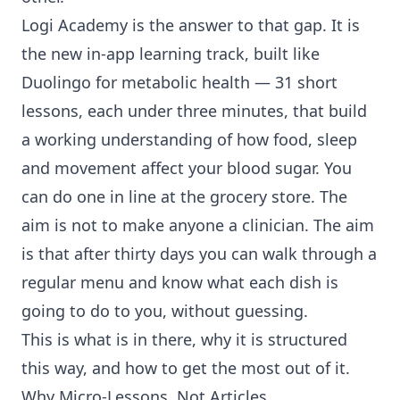
Logi Academy is the answer to that gap. It is
the new in-app learning track, built like
Duolingo for
metabolic health
— 31 short
lessons, each under three minutes, that build
a working understanding of how food, sleep
and movement affect your blood sugar. You
can do one in line at the grocery store. The
aim is not to make anyone a clinician. The aim
is that after thirty days you can walk through a
regular menu and know what each dish is
going to do to you, without guessing.
This is what is in there, why it is structured
this way, and how to get the most out of it.
Why Micro-Lessons, Not Articles