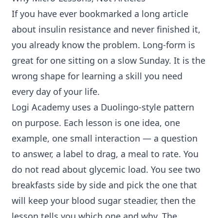
If you have ever bookmarked a long article
about insulin resistance and never finished it,
you already know the problem. Long-form is
great for one sitting on a slow Sunday. It is the
wrong shape for learning a skill you need
every day of your life.
Logi Academy uses a Duolingo-style pattern
on purpose. Each lesson is one idea, one
example, one small interaction — a question
to answer, a label to drag, a meal to rate. You
do not read about glycemic load. You see two
breakfasts side by side and pick the one that
will keep your blood sugar steadier, then the
lesson tells you which one and why. The