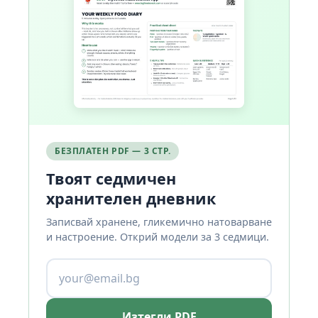
БЕЗПЛАТЕН PDF — 3 СТР.
Твоят седмичен
хранителен дневник
Записвай хранене, гликемично натоварване
и настроение. Открий модели за 3 седмици.
Изтегли PDF