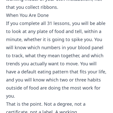
that you collect ribbons.
When You Are Done
If you complete all 31 lessons, you will be able
to look at any plate of food and tell, within a
minute, whether it is going to spike you. You
will know which numbers in your blood panel
to track, what they mean together, and which
trends you actually want to move. You will
have a default eating pattern that fits your life,
and you will know which two or three habits
outside of food are doing the most work for
you.
That is the point. Not a degree, not a
certificate, not a label. A working