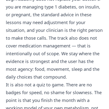
you are managing type 1 diabetes, on insulin,
or pregnant, the standard advice in these
lessons may need adjustment for your
situation, and your clinician is the right person
to make those calls. The track also does not
cover medication management — that is
intentionally out of scope. We stay where the
evidence is strongest and the user has the
most agency: food, movement, sleep and the
daily choices that compound.
It is also not a quiz to game. There are no
badges for speed, no shame for slowness. The
point is that you finish the month with a
working model of your own metabolism, not