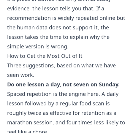
evidence, the lesson tells you that. If a
recommendation is widely repeated online but
the human data does not support it, the
lesson takes the time to explain why the
simple version is wrong.
How to Get the Most Out of It
Three suggestions, based on what we have
seen work.
Do one lesson a day, not seven on Sunday.
Spaced repetition is the engine here. A daily
lesson followed by a regular food scan is
roughly twice as effective for retention as a
marathon session, and four times less likely to
feel like a chore.