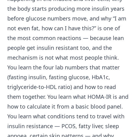
the body starts producing more insulin years
before glucose numbers move, and why “I am
not even fat, how can I have this?” is one of
the most common reactions — because lean
people get insulin resistant too, and the
mechanism is not what most people think.
You learn the four lab numbers that matter
(fasting insulin, fasting glucose, HbA1c,
triglyceride-to-HDL ratio) and how to read
them together. You learn what HOMA-IR is and
how to calculate it from a basic blood panel.
You learn what conditions tend to travel with
insulin resistance — PCOS, fatty liver, sleep
apnoea, certain skin patterns — and why