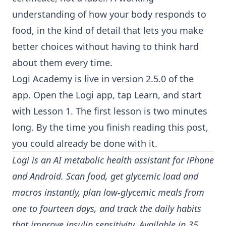
understanding of how your body responds to
food, in the kind of detail that lets you make
better choices without having to think hard
about them every time.
Logi Academy is live in version 2.5.0 of the
app. Open the Logi app, tap Learn, and start
with Lesson 1. The first lesson is two minutes
long. By the time you finish reading this post,
you could already be done with it.
Logi is an AI metabolic health assistant for iPhone
and Android. Scan food, get glycemic load and
macros instantly, plan low-glycemic meals from
one to fourteen days, and track the daily habits
that improve insulin sensitivity. Available in 35