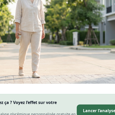
 ça ? Voyez l’effet sur votre
Lancer l’analys
alyse glycémique personnalisée gratuite en