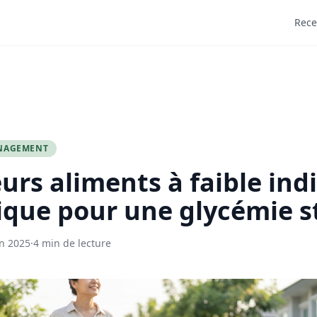
Rece
NAGEMENT
eurs aliments à faible ind
que pour une glycémie s
in 2025
·
4 min de lecture