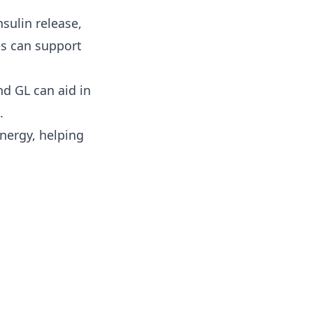
sulin release,
es can support
nd GL can aid in
.
nergy, helping