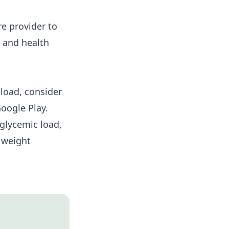
re provider to
s and health
load, consider
oogle Play
.
glycemic load,
 weight