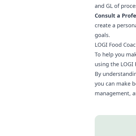
and GL of proce
Consult a Profe
create a person
goals.
LOGI Food Coa
To help you mak
using the LOGI 
By understandin
you can make be
management, an