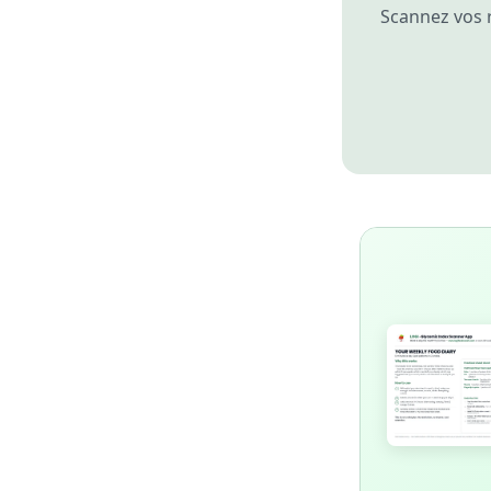
Scannez vos 