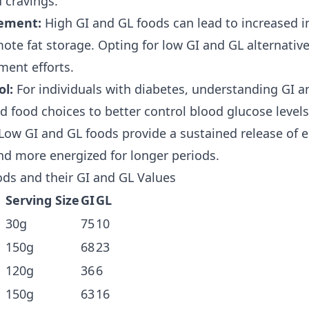
 cravings.
ement:
High GI and GL foods can lead to increased in
te fat storage. Opting for low GI and GL alternativ
ent efforts.
ol:
For individuals with diabetes, understanding GI a
 food choices to better control blood glucose levels
Low GI and GL foods provide a sustained release of e
and more energized for longer periods.
ds and their GI and GL Values
Serving Size
GI
GL
30g
75
10
150g
68
23
120g
36
6
150g
63
16