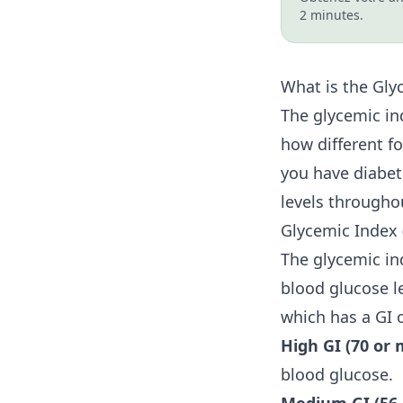
2 minutes.
What is the Gly
The glycemic in
how different fo
you have diabete
levels througho
Glycemic Index 
The glycemic in
blood glucose le
which has a GI o
High GI (70 or 
blood glucose.