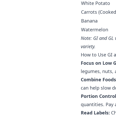
White Potato
Carrots (Cooked
Banana
Watermelon
Note: GI and GL 
variety.
How to Use GI a
Focus on Low G
legumes, nuts, a
Combine Foods
can help slow d
Portion Control
quantities. Pay 
Read Labels:
Ch