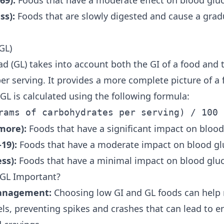
69):
Foods that have a moderate effect on blood gluc
ss):
Foods that are slowly digested and cause a gradu
GL)
ad (GL) takes into account both the GI of a food and
er serving. It provides a more complete picture of a 
GL is calculated using the following formula:
rams of carbohydrates per serving) / 100
more):
Foods that have a significant impact on blood
19):
Foods that have a moderate impact on blood glu
ss):
Foods that have a minimal impact on blood gluc
 GL Important?
anagement:
Choosing low GI and GL foods can help 
els, preventing spikes and crashes that can lead to e