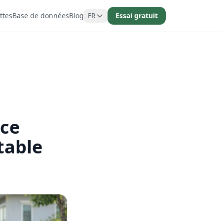
ttes
Base de données
Blog
FR
Essai gratuit
ice
table