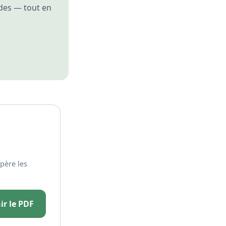
des — tout en
père les
ir le PDF