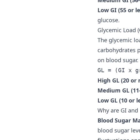
Medium GI (56-
Low GI (55 or le
glucose.
Glycemic Load (
The glycemic lo
carbohydrates p
on blood sugar. 
GL = (GI x g
High GL (20 or 
Medium GL (11-
Low GL (10 or le
Why are GI and
Blood Sugar M
blood sugar lev