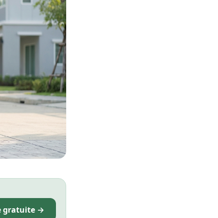
e gratuite →