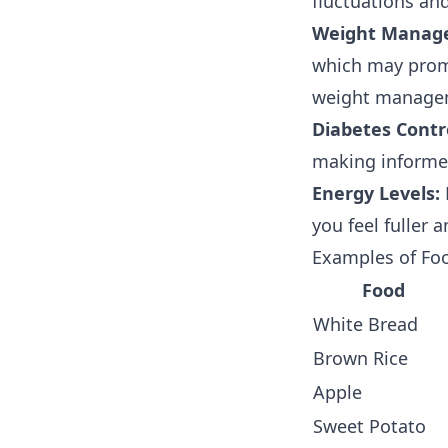
fluctuations and
Weight Manag
which may promo
weight managem
Diabetes Contr
making informed
Energy Levels:
you feel fuller 
Examples of Foo
Food
White Bread
Brown Rice
Apple
Sweet Potato