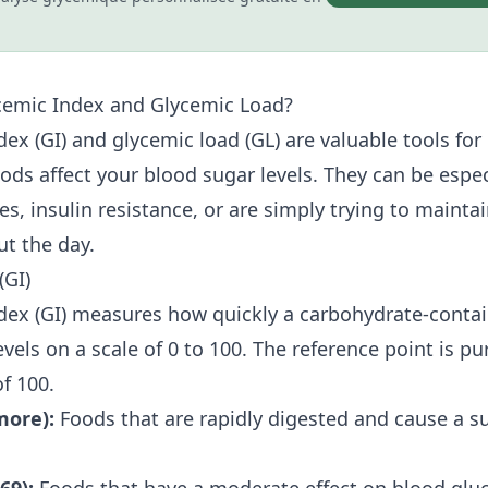
cemic Index and Glycemic Load?
dex (GI) and glycemic load (GL) are valuable tools fo
ods affect your blood sugar levels. They can be especi
s, insulin resistance, or are simply trying to mainta
ut the day.
(GI)
dex (GI) measures how quickly a carbohydrate-contai
vels on a scale of 0 to 100. The reference point is pu
f 100.
more):
Foods that are rapidly digested and cause a sub