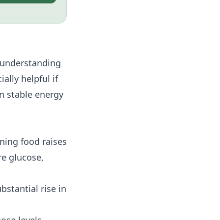
r understanding
ally helpful if
in stable energy
ning food raises
re glucose,
stantial rise in