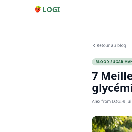
LOGI
Retour au blog
BLOOD SUGAR MA
7 Meill
glycémi
Alex from LOGI
·
9 ju