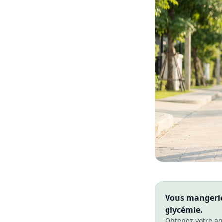
Vous mangeriez
glycémie.
Obtenez votre an