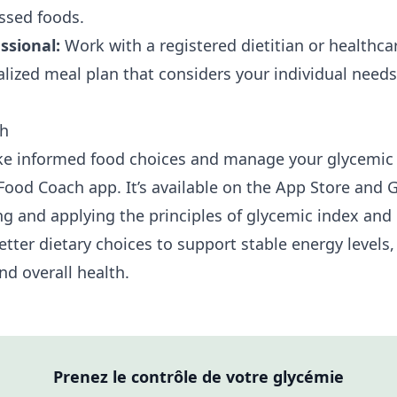
ssed foods.
ssional:
Work with a registered dietitian or healthca
alized meal plan that considers your individual need
ch
e informed food choices and manage your glycemic 
Food Coach app. It’s available on the
App Store
and
G
g and applying the principles of glycemic index and 
tter dietary choices to support stable energy levels,
d overall health.
Prenez le contrôle de votre glycémie