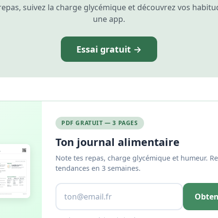
repas, suivez la charge glycémique et découvrez vos habitu
une app.
Essai gratuit →
PDF GRATUIT — 3 PAGES
Ton journal alimentaire
Note tes repas, charge glycémique et humeur. Re
tendances en 3 semaines.
Obten