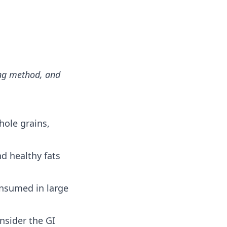
ing method, and
hole grains,
d healthy fats
onsumed in large
nsider the GI