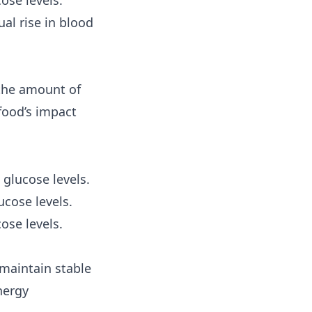
ose levels.
al rise in blood
 the amount of
food’s impact
 glucose levels.
cose levels.
ose levels.
maintain stable
nergy