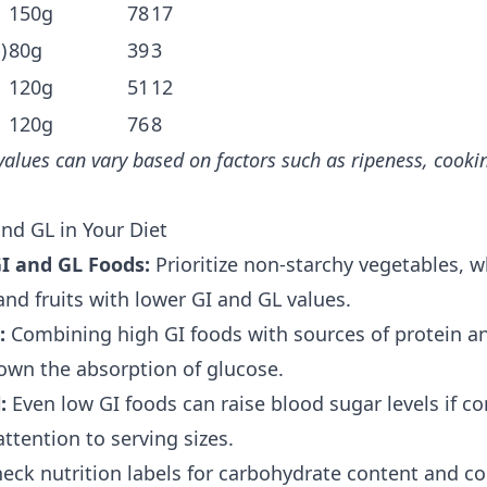
150g
78
17
)
80g
39
3
120g
51
12
120g
76
8
values can vary based on factors such as ripeness, cook
nd GL in Your Diet
I and GL Foods:
Prioritize non-starchy vegetables, w
nd fruits with lower GI and GL values.
:
Combining high GI foods with sources of protein an
own the absorption of glucose.
:
Even low GI foods can raise blood sugar levels if c
attention to serving sizes.
eck nutrition labels for carbohydrate content and co