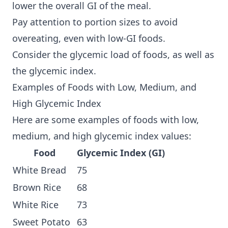
lower the overall GI of the meal.
Pay attention to portion sizes to avoid
overeating, even with low-GI foods.
Consider the glycemic load of foods, as well as
the glycemic index.
Examples of Foods with Low, Medium, and
High Glycemic Index
Here are some examples of foods with low,
medium, and high glycemic index values:
Food
Glycemic Index (GI)
White Bread
75
Brown Rice
68
White Rice
73
Sweet Potato
63