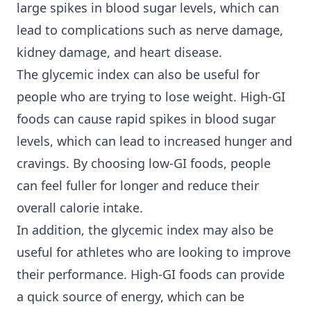
large spikes in blood sugar levels, which can
lead to complications such as nerve damage,
kidney damage, and heart disease.
The glycemic index can also be useful for
people who are trying to lose weight. High-GI
foods can cause rapid spikes in blood sugar
levels, which can lead to increased hunger and
cravings. By choosing low-GI foods, people
can feel fuller for longer and reduce their
overall calorie intake.
In addition, the glycemic index may also be
useful for athletes who are looking to improve
their performance. High-GI foods can provide
a quick source of energy, which can be