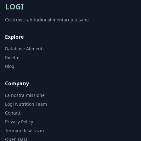
LOGI
Costruisci abitudini alimentari più sane
Explore
Database Alimenti
Ricette
Blog
Company
La nostra missione
Logi Nutrition Team
Contatti
Privacy Policy
Termini di servizio
Open Data