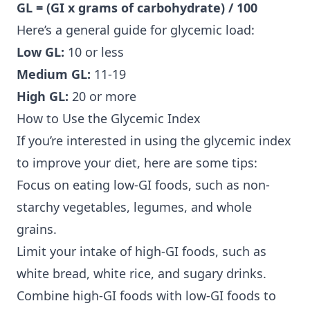
GL = (GI x grams of carbohydrate) / 100
Here’s a general guide for glycemic load:
Low GL:
10 or less
Medium GL:
11-19
High GL:
20 or more
How to Use the Glycemic Index
If you’re interested in using the glycemic index
to improve your diet, here are some tips:
Focus on eating low-GI foods, such as non-
starchy vegetables, legumes, and whole
grains.
Limit your intake of high-GI foods, such as
white bread, white rice, and sugary drinks.
Combine high-GI foods with low-GI foods to