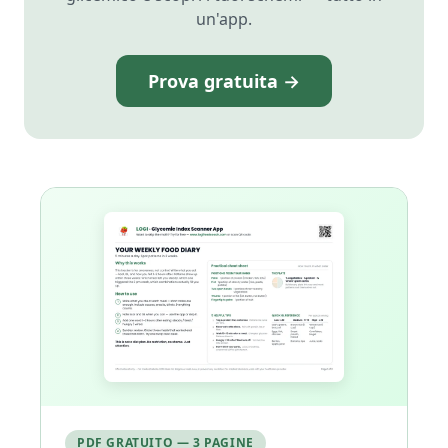
un'app.
Prova gratuita →
PDF GRATUITO — 3 PAGINE