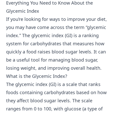
Everything You Need to Know About the
Glycemic Index
If you’re looking for ways to improve your diet,
you may have come across the term “glycemic
index.” The glycemic index (GI) is a ranking
system for carbohydrates that measures how
quickly a food raises blood sugar levels. It can
be a useful tool for managing blood sugar,
losing weight, and improving overall health.
What is the Glycemic Index?
The glycemic index (GI) is a scale that ranks
foods containing carbohydrates based on how
they affect blood sugar levels. The scale
ranges from 0 to 100, with glucose (a type of