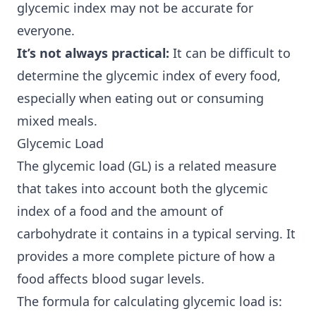
glycemic index may not be accurate for
everyone.
It’s not always practical:
It can be difficult to
determine the glycemic index of every food,
especially when eating out or consuming
mixed meals.
Glycemic Load
The glycemic load (GL) is a related measure
that takes into account both the glycemic
index of a food and the amount of
carbohydrate it contains in a typical serving. It
provides a more complete picture of how a
food affects blood sugar levels.
The formula for calculating glycemic load is: