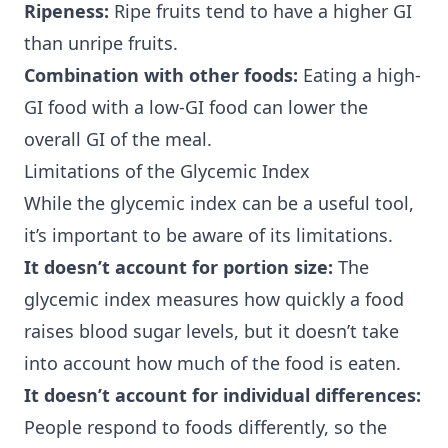
Ripeness:
Ripe fruits tend to have a higher GI
than unripe fruits.
Combination with other foods:
Eating a high-
GI food with a low-GI food can lower the
overall GI of the meal.
Limitations of the Glycemic Index
While the glycemic index can be a useful tool,
it’s important to be aware of its limitations.
It doesn’t account for portion size:
The
glycemic index measures how quickly a food
raises blood sugar levels, but it doesn’t take
into account how much of the food is eaten.
It doesn’t account for individual differences:
People respond to foods differently, so the