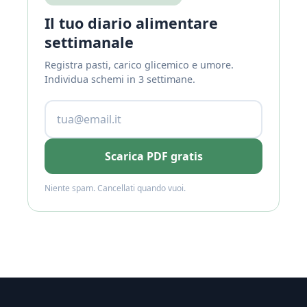
Il tuo diario alimentare
settimanale
Registra pasti, carico glicemico e umore.
Individua schemi in 3 settimane.
Scarica PDF gratis
Niente spam. Cancellati quando vuoi.