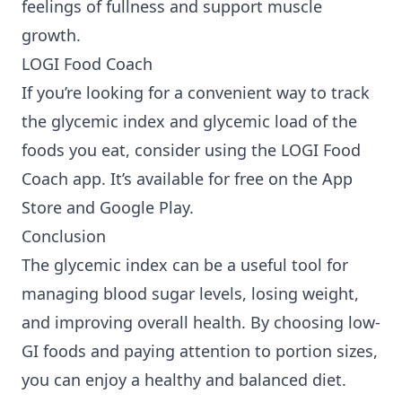
feelings of fullness and support muscle
growth.
LOGI Food Coach
If you’re looking for a convenient way to track
the glycemic index and glycemic load of the
foods you eat, consider using the LOGI Food
Coach app. It’s available for free on the
App
Store
and
Google Play
.
Conclusion
The glycemic index can be a useful tool for
managing blood sugar levels, losing weight,
and improving overall health. By choosing low-
GI foods and paying attention to portion sizes,
you can enjoy a healthy and balanced diet.