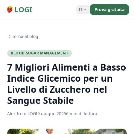
LOGI
IT
Prova gratuita
Torna al blog
BLOOD SUGAR MANAGEMENT
7 Migliori Alimenti a Basso
Indice Glicemico per un
Livello di Zucchero nel
Sangue Stabile
Alex from LOGI
9 giugno 2025
6 min di lettura