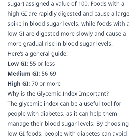
sugar) assigned a value of 100. Foods with a
high GI are rapidly digested and cause a large
spike in blood sugar levels, while foods with a
low GI are digested more slowly and cause a
more gradual rise in blood sugar levels.
Here’s a general guide:
Low GI:
55 or less
Medium GI:
56-69
High GI:
70 or more
Why is the Glycemic Index Important?
The glycemic index can be a useful tool for
people with diabetes, as it can help them
manage their blood sugar levels. By choosing
low-GI foods, people with diabetes can avoid