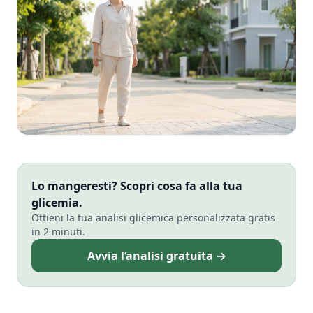
Lo mangeresti? Scopri cosa fa alla tua
glicemia.
Ottieni la tua analisi glicemica personalizzata gratis
in 2 minuti.
Avvia l’analisi gratuita →