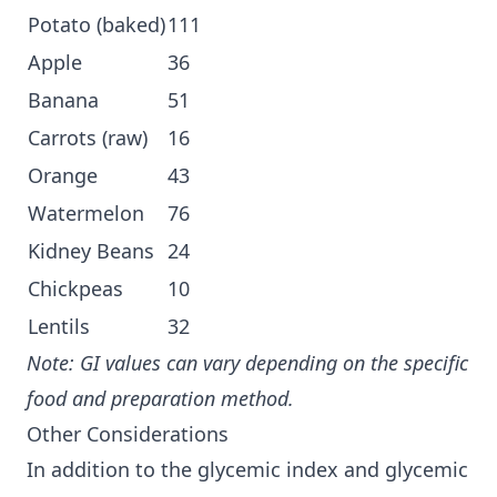
Potato (baked)
111
Apple
36
Banana
51
Carrots (raw)
16
Orange
43
Watermelon
76
Kidney Beans
24
Chickpeas
10
Lentils
32
Note: GI values can vary depending on the specific
food and preparation method.
Other Considerations
In addition to the glycemic index and glycemic