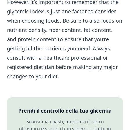
However, it’s important to remember that the
glycemic index is just one factor to consider
when choosing foods. Be sure to also focus on
nutrient density, fiber content, fat content,
and protein content to ensure that you’re
getting all the nutrients you need. Always
consult with a healthcare professional or
registered dietitian before making any major
changes to your diet.
Prendi il controllo della tua glicemia
Scansiona i pasti, monitora il carico
glicemico e scopri i tuoi schemi — tutto in