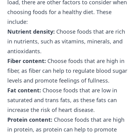
load, there are other factors to consider when
choosing foods for a healthy diet. These
include:
Nutrient density:
Choose foods that are rich
in nutrients, such as vitamins, minerals, and
antioxidants.
Fiber content:
Choose foods that are high in
fiber, as fiber can help to regulate blood sugar
levels and promote feelings of fullness.
Fat content:
Choose foods that are low in
saturated and trans fats, as these fats can
increase the risk of heart disease.
Protein content:
Choose foods that are high
in protein, as protein can help to promote