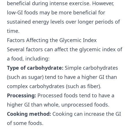
beneficial during intense exercise. However,
low-GI foods may be more beneficial for
sustained energy levels over longer periods of
time.
Factors Affecting the Glycemic Index
Several factors can affect the glycemic index of
a food, including:
Type of carbohydrate:
Simple carbohydrates
(such as sugar) tend to have a higher GI than
complex carbohydrates (such as fiber).
Processing:
Processed foods tend to have a
higher GI than whole, unprocessed foods.
Cooking method:
Cooking can increase the GI
of some foods.