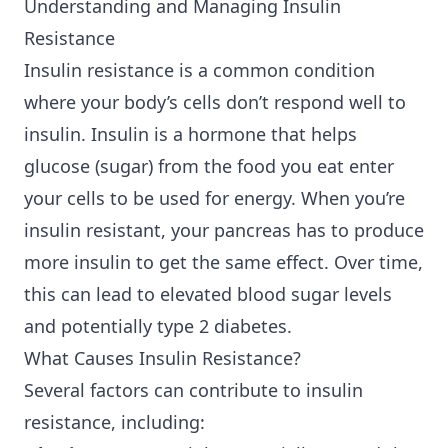
Understanding and Managing Insulin
Resistance
Insulin resistance is a common condition
where your body’s cells don’t respond well to
insulin. Insulin is a hormone that helps
glucose (sugar) from the food you eat enter
your cells to be used for energy. When you’re
insulin resistant, your pancreas has to produce
more insulin to get the same effect. Over time,
this can lead to elevated blood sugar levels
and potentially type 2 diabetes.
What Causes Insulin Resistance?
Several factors can contribute to insulin
resistance, including: