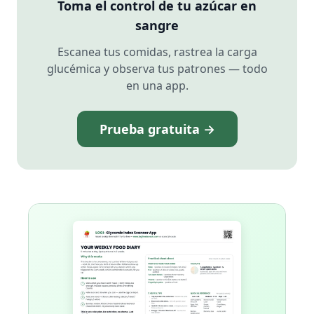
Toma el control de tu azúcar en
sangre
Escanea tus comidas, rastrea la carga
glucémica y observa tus patrones — todo
en una app.
Prueba gratuita →