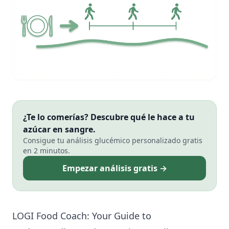
¿Te lo comerías? Descubre qué le hace a tu
azúcar en sangre.
Consigue tu análisis glucémico personalizado gratis
en 2 minutos.
Empezar análisis gratis →
LOGI Food Coach: Your Guide to