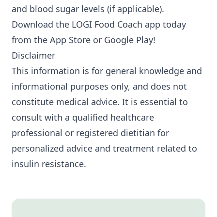
and blood sugar levels (if applicable).
Download the LOGI Food Coach app today
from the
App Store
or
Google Play
!
Disclaimer
This information is for general knowledge and
informational purposes only, and does not
constitute medical advice. It is essential to
consult with a qualified healthcare
professional or registered dietitian for
personalized advice and treatment related to
insulin resistance.