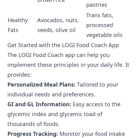
pastries
Trans fats,
Healthy
Avocados, nuts,
processed
Fats
seeds, olive oil
vegetable oils
Get Started with the LOGI Food Coach App
The LOGI Food Coach app can help you
implement these principles in your daily life. It
provides:
Personalized Meal Plans:
Tailored to your
individual needs and preferences.
GI and GL Information:
Easy access to the
glycemic index and glycemic load of
thousands of foods.
Progress Tracking:
Monitor your food intake