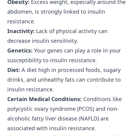
Obesity:
Excess weight, especially around the
abdomen, is strongly linked to insulin
resistance.
Inactivity:
Lack of physical activity can
decrease insulin sensitivity.
Genetics:
Your genes can play a role in your
susceptibility to insulin resistance.
Diet:
A diet high in processed foods, sugary
drinks, and unhealthy fats can contribute to
insulin resistance.
Certain Medical Conditions:
Conditions like
polycystic ovary syndrome (PCOS) and non-
alcoholic fatty liver disease (NAFLD) are
associated with insulin resistance.