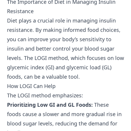
The Importance of Diet in Managing Insulin
Resistance
Diet plays a crucial role in managing insulin
resistance. By making informed food choices,
you can improve your body’s sensitivity to
insulin and better control your blood sugar
levels. The LOGI method, which focuses on low
glycemic index (GI) and glycemic load (GL)
foods, can be a valuable tool.
How LOGI Can Help
The LOGI method emphasizes:
Prioritizing Low GI and GL Foods:
These
foods cause a slower and more gradual rise in
blood sugar levels, reducing the demand for