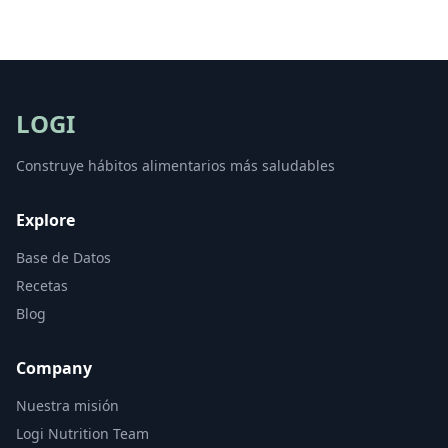
LOGI
Construye hábitos alimentarios más saludables
Explore
Base de Datos
Recetas
Blog
Company
Nuestra misión
Logi Nutrition Team