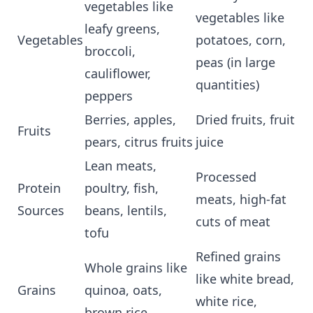
vegetables like
vegetables like
leafy greens,
Vegetables
potatoes, corn,
broccoli,
peas (in large
cauliflower,
quantities)
peppers
Berries, apples,
Dried fruits, fruit
Fruits
pears, citrus fruits
juice
Lean meats,
Processed
Protein
poultry, fish,
meats, high-fat
Sources
beans, lentils,
cuts of meat
tofu
Refined grains
Whole grains like
like white bread,
Grains
quinoa, oats,
white rice,
brown rice