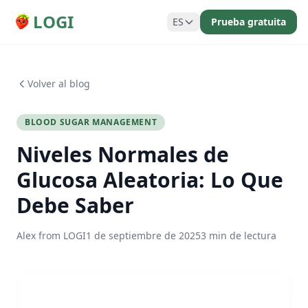
LOGI
ES
Prueba gratuita
Volver al blog
BLOOD SUGAR MANAGEMENT
Niveles Normales de
Glucosa Aleatoria: Lo Que
Debe Saber
Alex from LOGI
1 de septiembre de 2025
3 min de lectura