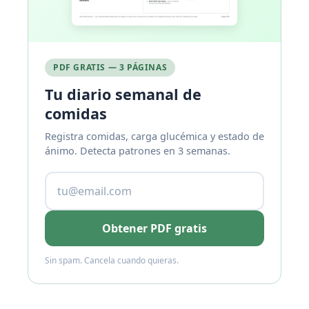
PDF GRATIS — 3 PÁGINAS
Tu diario semanal de
comidas
Registra comidas, carga glucémica y estado de
ánimo. Detecta patrones en 3 semanas.
Obtener PDF gratis
Sin spam. Cancela cuando quieras.