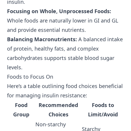
insulin.
Focusing on Whole, Unprocessed Foods:
Whole foods are naturally lower in GI and GL
and provide essential nutrients.
Balancing Macronutrients:
A balanced intake
of protein, healthy fats, and complex
carbohydrates supports stable blood sugar
levels.
Foods to Focus On
Here’s a table outlining food choices beneficial
for managing insulin resistance:
Food
Recommended
Foods to
Group
Choices
Limit/Avoid
Non-starchy
Starchy