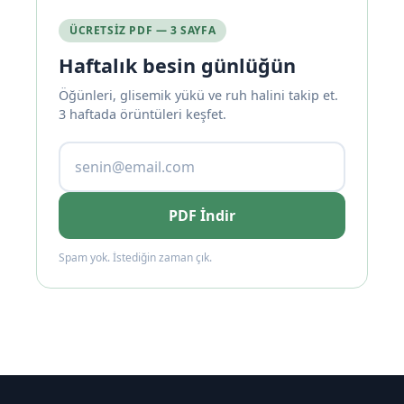
ÜCRETSIZ PDF — 3 SAYFA
Haftalık besin günlüğün
Öğünleri, glisemik yükü ve ruh halini takip et.
3 haftada örüntüleri keşfet.
PDF İndir
Spam yok. İstediğin zaman çık.