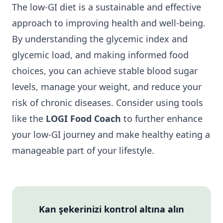
The low-GI diet is a sustainable and effective
approach to improving health and well-being.
By understanding the glycemic index and
glycemic load, and making informed food
choices, you can achieve stable blood sugar
levels, manage your weight, and reduce your
risk of chronic diseases. Consider using tools
like the
LOGI Food Coach
to further enhance
your low-GI journey and make healthy eating a
manageable part of your lifestyle.
Kan şekerinizi kontrol altına alın