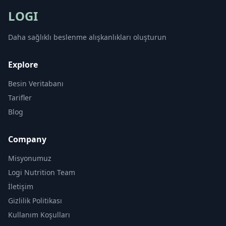
LOGI
Daha sağlıklı beslenme alışkanlıkları oluşturun
Explore
Besin Veritabanı
Tarifler
Blog
Company
Misyonumuz
Logi Nutrition Team
İletişim
Gizlilik Politikası
Kullanım Koşulları