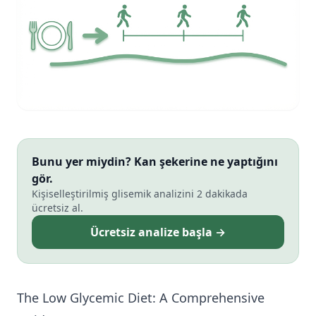
Bunu yer miydin? Kan şekerine ne yaptığını
gör.
Kişiselleştirilmiş glisemik analizini 2 dakikada
ücretsiz al.
Ücretsiz analize başla →
The Low Glycemic Diet: A Comprehensive