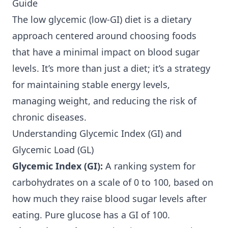
Guide
The low glycemic (low-GI) diet is a dietary
approach centered around choosing foods
that have a minimal impact on blood sugar
levels. It’s more than just a diet; it’s a strategy
for maintaining stable energy levels,
managing weight, and reducing the risk of
chronic diseases.
Understanding Glycemic Index (GI) and
Glycemic Load (GL)
Glycemic Index (GI):
A ranking system for
carbohydrates on a scale of 0 to 100, based on
how much they raise blood sugar levels after
eating. Pure glucose has a GI of 100.