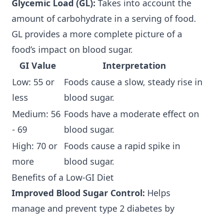
Glycemic Load (GL):
Takes into account the
amount of carbohydrate in a serving of food.
GL provides a more complete picture of a
food’s impact on blood sugar.
GI Value
Interpretation
Low: 55 or
Foods cause a slow, steady rise in
less
blood sugar.
Medium: 56
Foods have a moderate effect on
- 69
blood sugar.
High: 70 or
Foods cause a rapid spike in
more
blood sugar.
Benefits of a Low-GI Diet
Improved Blood Sugar Control:
Helps
manage and prevent type 2 diabetes by