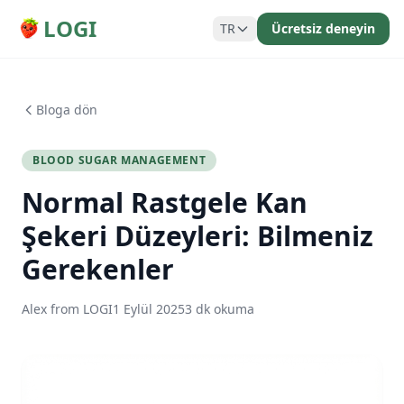
LOGI
TR
Ücretsiz deneyin
Bloga dön
BLOOD SUGAR MANAGEMENT
Normal Rastgele Kan
Şekeri Düzeyleri: Bilmeniz
Gerekenler
Alex from LOGI
1 Eylül 2025
3 dk okuma