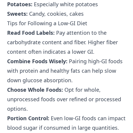
Potatoes:
Especially white potatoes
Sweets:
Candy, cookies, cakes
Tips for Following a Low-GI Diet
Read Food Labels:
Pay attention to the
carbohydrate content and fiber. Higher fiber
content often indicates a lower GI.
Combine Foods Wisely:
Pairing high-GI foods
with protein and healthy fats can help slow
down glucose absorption.
Choose Whole Foods:
Opt for whole,
unprocessed foods over refined or processed
options.
Portion Control:
Even low-GI foods can impact
blood sugar if consumed in large quantities.