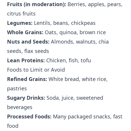
Fruits (in moderation):
Berries, apples, pears,
citrus fruits
Legumes:
Lentils, beans, chickpeas
Whole Grains:
Oats, quinoa, brown rice
Nuts and Seeds:
Almonds, walnuts, chia
seeds, flax seeds
Lean Proteins:
Chicken, fish, tofu
Foods to Limit or Avoid
Refined Grains:
White bread, white rice,
pastries
Sugary Drinks:
Soda, juice, sweetened
beverages
Processed Foods:
Many packaged snacks, fast
food