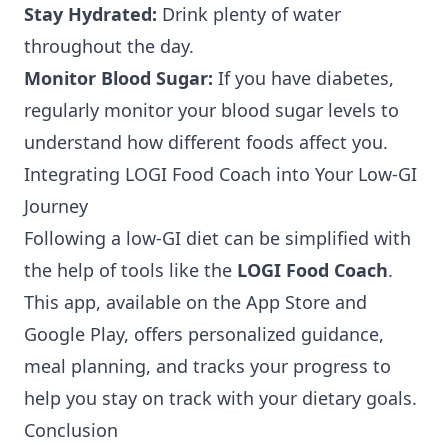
Stay Hydrated:
Drink plenty of water
throughout the day.
Monitor Blood Sugar:
If you have diabetes,
regularly monitor your blood sugar levels to
understand how different foods affect you.
Integrating LOGI Food Coach into Your Low-GI
Journey
Following a low-GI diet can be simplified with
the help of tools like the
LOGI Food Coach
.
This app, available on the
App Store
and
Google Play
, offers personalized guidance,
meal planning, and tracks your progress to
help you stay on track with your dietary goals.
Conclusion