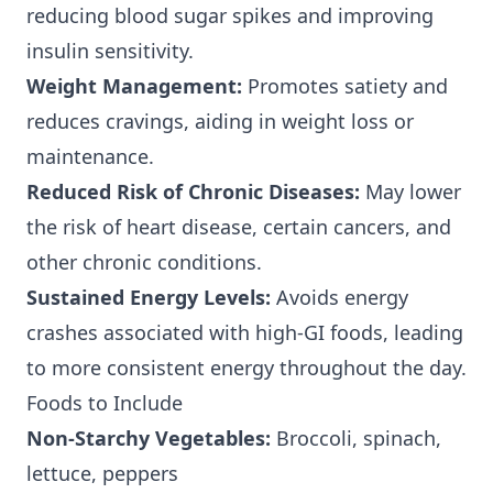
reducing blood sugar spikes and improving
insulin sensitivity.
Weight Management:
Promotes satiety and
reduces cravings, aiding in weight loss or
maintenance.
Reduced Risk of Chronic Diseases:
May lower
the risk of heart disease, certain cancers, and
other chronic conditions.
Sustained Energy Levels:
Avoids energy
crashes associated with high-GI foods, leading
to more consistent energy throughout the day.
Foods to Include
Non-Starchy Vegetables:
Broccoli, spinach,
lettuce, peppers