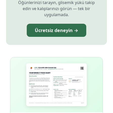
Öğünlerinizi tarayın, glisemik yükü takip
edin ve kalıplarınızı görün — tek bir
uygulamada.
Ücretsiz deneyin →