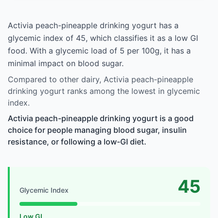
Activia peach-pineapple drinking yogurt has a
glycemic index of 45, which classifies it as a low GI
food. With a glycemic load of 5 per 100g, it has a
minimal impact on blood sugar.
Compared to other dairy, Activia peach-pineapple
drinking yogurt ranks among the lowest in glycemic
index.
Activia peach-pineapple drinking yogurt is a good
choice for people managing blood sugar, insulin
resistance, or following a low-GI diet.
45
Glycemic Index
Low GI