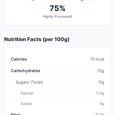
75%
Highly Processed
Nutrition Facts (per 100g)
Calories
70 kcal
Carbohydrates
12g
Sugars (Total)
11g
Natural
5.0g
Added
6g
Fiber
0.2g