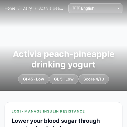
Home
/
Dairy
/
Activia peach-pineapple drinking yogurt
Activia peach-pineapple
drinking yogurt
GI 45 · Low
GL 5 · Low
Score 4/10
LOGI · MANAGE INSULIN RESISTANCE
Lower your blood sugar through