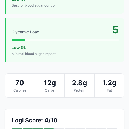
Best for blood sugar control
5
Glycemic Load
Low GL
Minimal blood sugar impact
70
12g
2.8g
1.2g
Calories
Carbs
Protein
Fat
Logi Score: 4/10