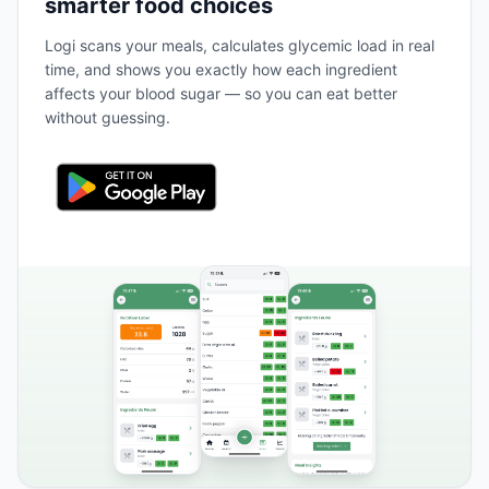
smarter food choices
Logi scans your meals, calculates glycemic load in real
time, and shows you exactly how each ingredient
affects your blood sugar — so you can eat better
without guessing.