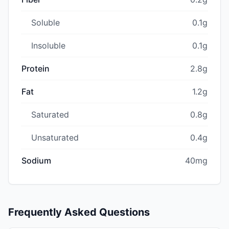
Soluble
0.1g
Insoluble
0.1g
Protein
2.8g
Fat
1.2g
Saturated
0.8g
Unsaturated
0.4g
Sodium
40mg
Frequently Asked Questions