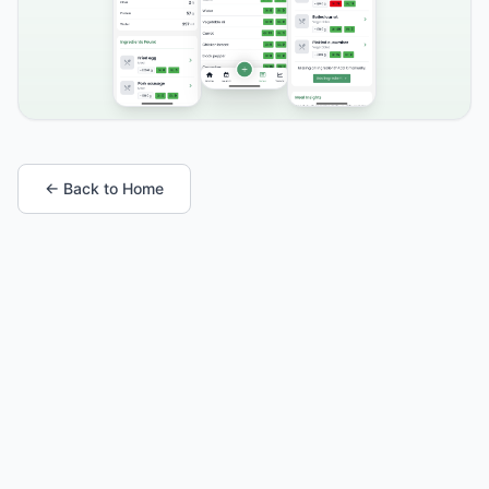
← Back to Home