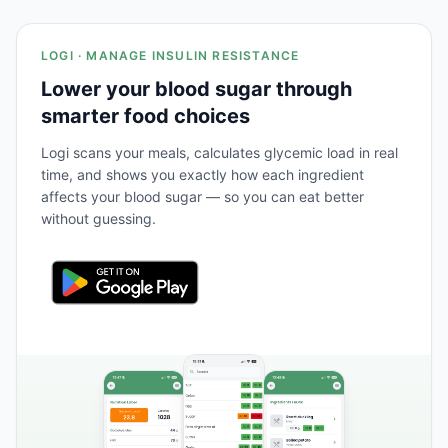
LOGI · MANAGE INSULIN RESISTANCE
Lower your blood sugar through
smarter food choices
Logi scans your meals, calculates glycemic load in real
time, and shows you exactly how each ingredient
affects your blood sugar — so you can eat better
without guessing.