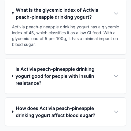
What is the glycemic index of Activia
peach-pineapple drinking yogurt?
Activia peach-pineapple drinking yogurt has a glycemic
index of 45, which classifies it as a low GI food. With a
glycemic load of 5 per 100g, it has a minimal impact on
blood sugar.
Is Activia peach-pineapple drinking
yogurt good for people with insulin
resistance?
How does Activia peach-pineapple
drinking yogurt affect blood sugar?