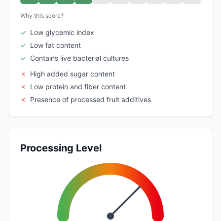
Why this score?
✓
Low glycemic index
✓
Low fat content
✓
Contains live bacterial cultures
✗
High added sugar content
✗
Low protein and fiber content
✗
Presence of processed fruit additives
Processing Level